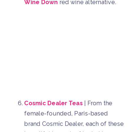
Wine Down
red wine alternative.
Cosmic Dealer Teas
| From the
female-founded, Paris-based
brand Cosmic Dealer, each of these