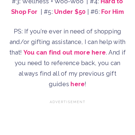
#3: Wellness + Woo-Woo | #4:
Hard to
Shop For
| #5:
Under $50
| #6:
For Him
PS: If you’re ever in need of shopping
and/or gifting assistance, I can help with
that!
You can find out more here
. And if
you need to reference back, you can
always find all of my previous gift
guides
here
!