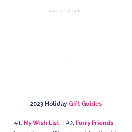
2023 Holiday
Gift Guides
#1:
My Wish List
| #2:
Furry Friends
|