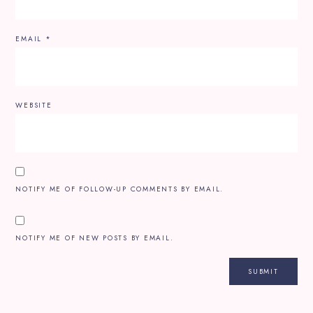
EMAIL
*
WEBSITE
NOTIFY ME OF FOLLOW-UP COMMENTS BY EMAIL.
NOTIFY ME OF NEW POSTS BY EMAIL.