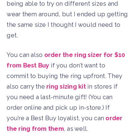
being able to try on different sizes and
wear them around, but I ended up getting
the same size I thought I would need to
get.
You can also
order the ring sizer for $10
from Best Buy
if you don’t want to
commit to buying the ring upfront. They
also carry the
ring sizing kit
in stores if
you need a last-minute gift! (You can
order online and pick up in-store.) If
you’re a Best Buy loyalist, you can
order
the ring from them
, as well.