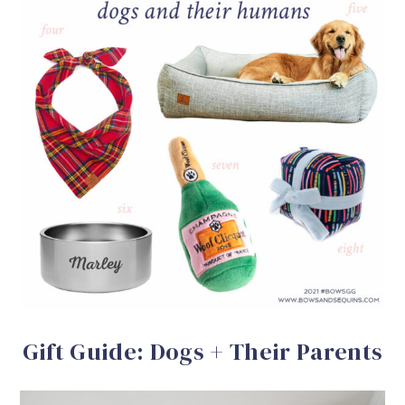
Gift Guide: Dogs + Their Parents