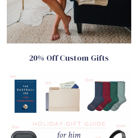
20% Off Custom Gifts