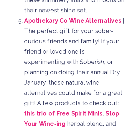
their newest shine set.
Apothekary Co Wine Alternatives
|
The perfect gift for your sober-
curious friends and family! If your
friend or loved one is
experimenting with Sober
ish
, or
planning on doing their annual Dry
January, these natural wine
alternatives could make for a great
gift! A few products to check out:
this trio of Free Spirit Minis
,
Stop
Your Wine-ing
herbal blend, and