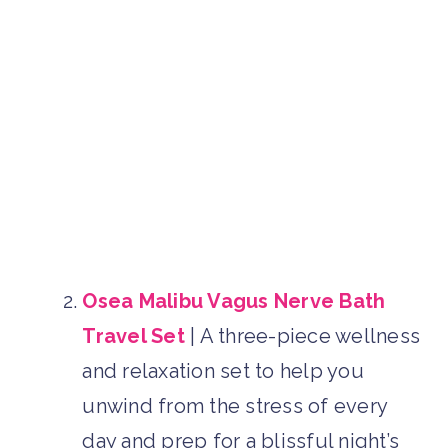
Osea Malibu Vagus Nerve Bath
Travel Set
| A three-piece wellness
and relaxation set to help you
unwind from the stress of every
day and prep for a blissful night’s