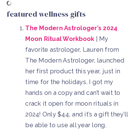
featured wellness gifts
The Modern Astrologer’s 2024
Moon Ritual Workbook
| My
favorite astrologer, Lauren from
The Modern Astrologer, launched
her first product this year, just in
time for the holidays. I got my
hands on a copy and can’t wait to
crack it open for moon rituals in
2024! Only $44, and it’s a gift they’ll
be able to use all year long.