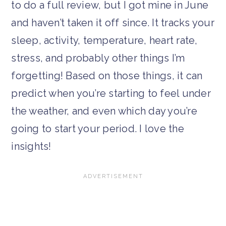
to do a full review, but I got mine in June
and haven’t taken it off since. It tracks your
sleep, activity, temperature, heart rate,
stress, and probably other things I’m
forgetting! Based on those things, it can
predict when you’re starting to feel under
the weather, and even which day you’re
going to start your period. I love the
insights!