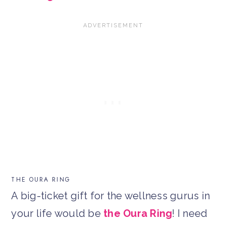
THE OURA RING
A big-ticket gift for the wellness gurus in
your life would be
the Oura Ring
! I need