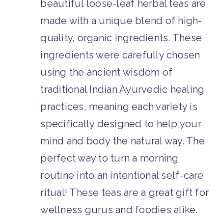
beautiful loose-leaf herbal teas are
made with a unique blend of high-
quality, organic ingredients. These
ingredients were carefully chosen
using the ancient wisdom of
traditional Indian Ayurvedic healing
practices, meaning each variety is
specifically designed to help your
mind and body the natural way. The
perfect way to turn a morning
routine into an intentional self-care
ritual! These teas are a great gift for
wellness gurus and foodies alike.