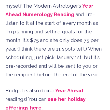
myself The Modern Astrologer’s
Year
Ahead Numerology Reading
and I re-
listen to it at the start of every month as
I’m planning and setting goals for the
month. It’s $75 and she only does 75 per
year. (I think there are 11 spots left.) When
scheduling, just pick January 1st, but it’s
pre-recorded and will be sent to you or
the recipient before the end of the year.
Bridget is also doing
Year Ahead
readings! You can
see her holiday
offerings here
.