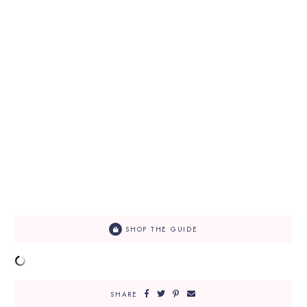
SHOP THE GUIDE
SHARE