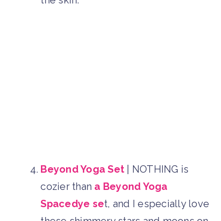
Beyond Yoga Set
| NOTHING is
cozier than
a Beyond Yoga
Spacedye se
t, and I especially love
these shimmery stars and moons on