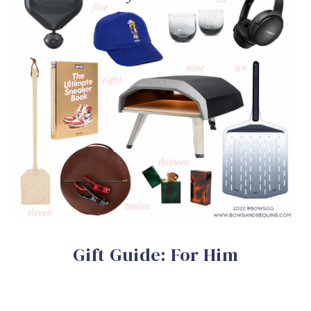
Gift Guide: For Him