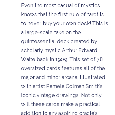
Even the most casual of mystics
knows that the first rule of tarot is
to never buy your own deck! This is
a large-scale take on the
quintessential deck created by
scholarly mystic Arthur Edward
Waite back in 1909. This set of 78
oversized cards features all of the
major and minor arcana, illustrated
with artist Pamela Colman Smith’s
iconic vintage drawings. Not only
will these cards make a practical
addition to any aspiring oracle’s