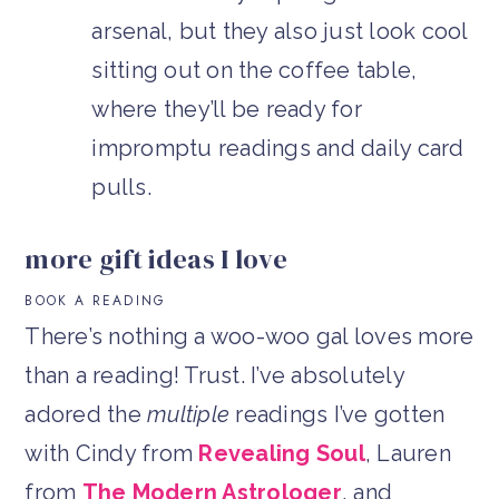
arsenal, but they also just look cool
sitting out on the coffee table,
where they’ll be ready for
impromptu readings and daily card
pulls.
more gift ideas I love
BOOK A READING
There’s nothing a woo-woo gal loves more
than a reading! Trust. I’ve absolutely
adored the
multiple
readings I’ve gotten
with Cindy from
Revealing Soul
, Lauren
from
The Modern Astrologer
, and