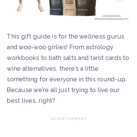
This gift guide is for the wellness gurus
and woo-woo girlies! From astrology
workbooks to bath salts and tarot cards to
wine alternatives, there’s a little
something for everyone in this round-up.
Because we’re all just trying to live our
best lives, right?