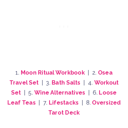
1.
Moon Ritual Workbook
| 2.
Osea
Travel Set
| 3.
Bath Salts
| 4.
Workout
Set
| 5.
Wine Alternatives
| 6.
Loose
Leaf Teas
| 7.
Lifestacks
| 8.
Oversized
Tarot Deck