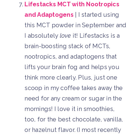
Lifestacks MCT with Nootropics
and Adaptogens
| I started using
this MCT powder in September and
I absolutely
love
it! Lifestacks is a
brain-boosting stack of MCTs,
nootropics, and adaptogens that
lifts your brain fog and helps you
think more clearly. Plus, just one
scoop in my coffee takes away the
need for any cream or sugar in the
mornings! I love it in smoothies,
too, for the best chocolate, vanilla,
or hazelnut flavor. (I most recently