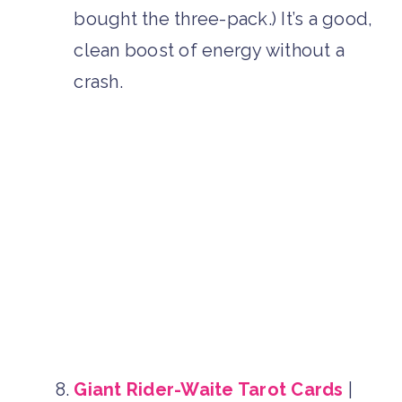
bought the three-pack.) It’s a good,
clean boost of energy without a
crash.
Giant Rider-Waite Tarot Cards
|