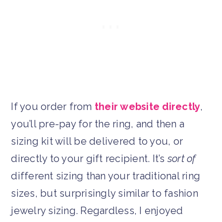
If you order from
their website directly
,
you’ll pre-pay for the ring, and then a
sizing kit will be delivered to you, or
directly to your gift recipient. It’s
sort of
different sizing than your traditional ring
sizes, but surprisingly similar to fashion
jewelry sizing. Regardless, I enjoyed