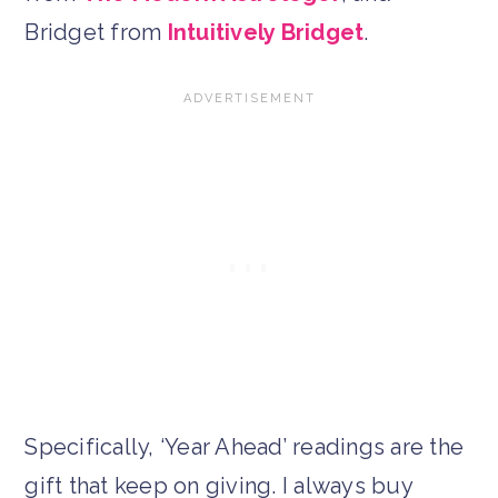
Bridget from
Intuitively Bridget
.
Specifically, ‘Year Ahead’ readings are the
gift that keep on giving. I always buy