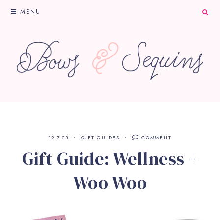
MENU
12.7.23
GIFT GUIDES
COMMENT
Gift Guide: Wellness +
Woo Woo