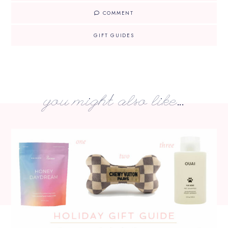
COMMENT
GIFT GUIDES
you might also like...