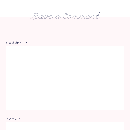
Leave a Comment
COMMENT
*
NAME
*