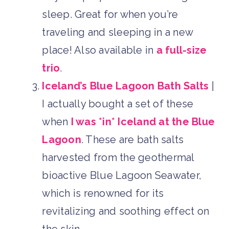
sleep. Great for when you’re
traveling and sleeping in a new
place! Also available in
a full-size
trio
.
Iceland’s Blue Lagoon Bath Salts
|
I actually bought a set of these
when
I was *in* Iceland at the Blue
Lagoon
. These are bath salts
harvested from the geothermal
bioactive Blue Lagoon Seawater,
which is renowned for its
revitalizing and soothing effect on
the skin.