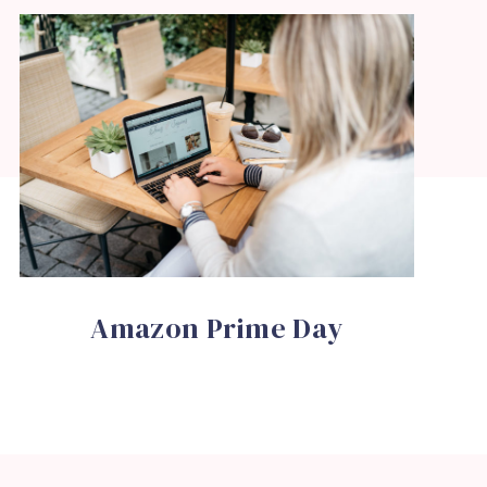
Amazon Prime Day