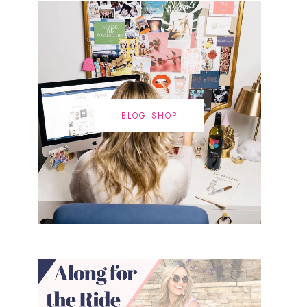
BLOG SHOP