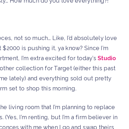
ously… How much do you love everything?!
ces, not so much… Like, I’d absolutely love
 $2000 is pushing it, ya know? Since I’m
rtment, I’m extra excited for today’s
Studio
ther collection for Target (either this past
s me lately) and everything sold out pretty
larm set to shop this morning.
e living room that I’m planning to replace
. (Yes, I’m renting, but I’m a firm believer in
 sconces with me when I go and swap theirs