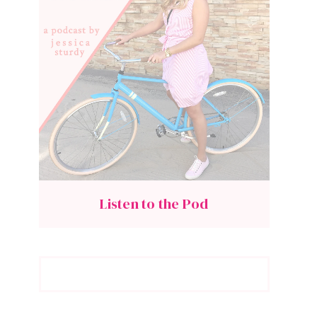
Listen to the Pod