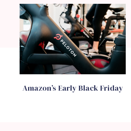
Amazon’s Early Black Friday