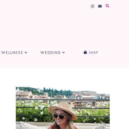
WELLNESS
WEDDING
SHOP