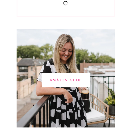
AMAZON SHOP