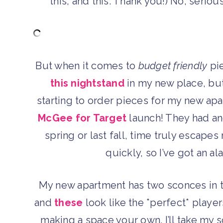
this, and this. Thank you!) No, seri
But when it comes to
budget friendly
pie
this nightstand
in my new place, but
starting to order pieces for my new apa
McGee for Target
launch! They had ano
spring or last fall, time truly escape
quickly, so I’ve got an a
My new apartment has two sconces in th
and
these
look like the *perfect* players
making a space your own. I’ll take my