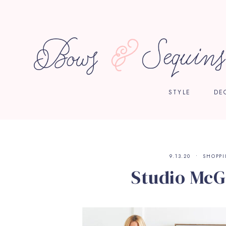
STYLE
DE
9.13.20
SHOPP
Studio McG