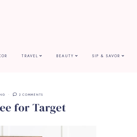
COR
TRAVEL
BEAUTY
SIP & SAVOR
ING
2 COMMENTS
ee for Target