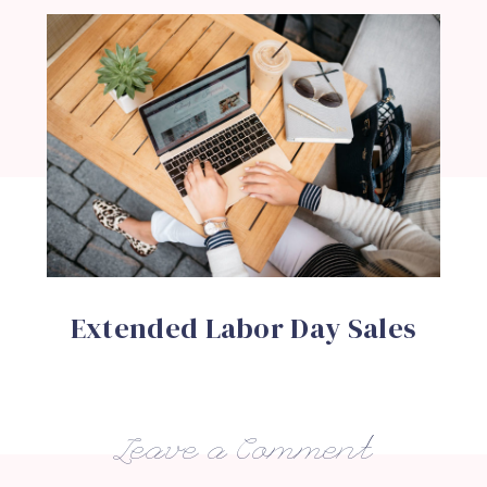
Extended Labor Day Sales
Leave a Comment