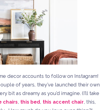
me decor accounts to follow on Instagram!
t couple of years, they’ve launched their own
ry bit as dreamy as you’d imagine. (I’ll take
e chairs
,
this bed
,
this accent chair
, this,