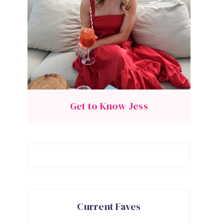
Get to Know Jess
Current Faves