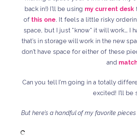
back in!) I’ll be using
my current desk
f
of
this one
. It feels a little risky orde
space, but I just *know* it will work… I 
that’s in storage will work in the new s
don’t have space for either of these pie
and
match
Can you tell I’m going in a totally diffe
excited! I’ll b
But here’s a handful of my favorite piece