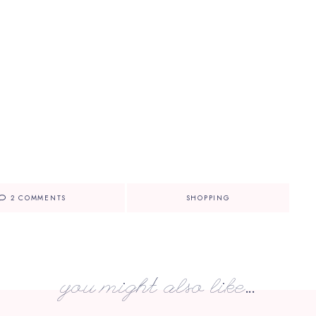
2 COMMENTS
SHOPPING
you might also like...