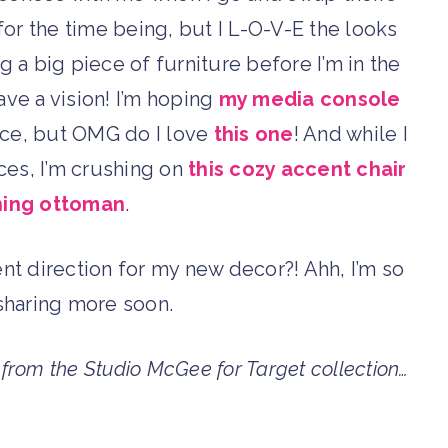
or the time being, but I L-O-V-E the looks
ring a big piece of furniture before I’m in the
have a vision! I’m hoping
my media console
pace, but OMG do I love
this one
! And while I
ces, I’m crushing on
this cozy accent chair
ing ottoman
.
rent direction for my new decor?! Ahh, I’m so
e sharing more soon.
s from the Studio McGee for Target collection…