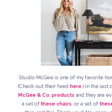
Studio McGee is one of my favorite ho
(Check out their feed
here
.) In the las
McGee & Co. products
and they are eve
a set of
these chairs
, or a set of
thes