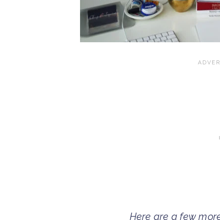
Here are a few mor