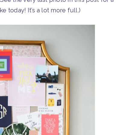
ke today! It’s a lot more full.)