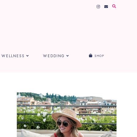
WELLNESS
WEDDING
SHOP