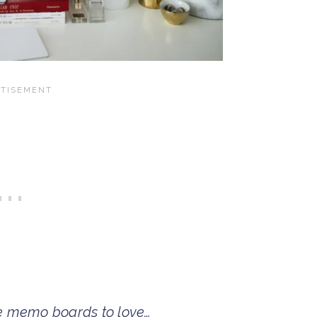
e memo boards to love…