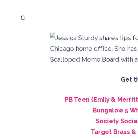
Get t
PB Teen (Emily & Merrit
Bungalow 5 Wh
Society Socia
Target Brass &