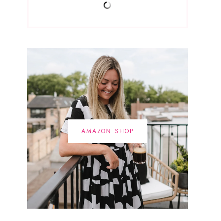
AMAZON SHOP