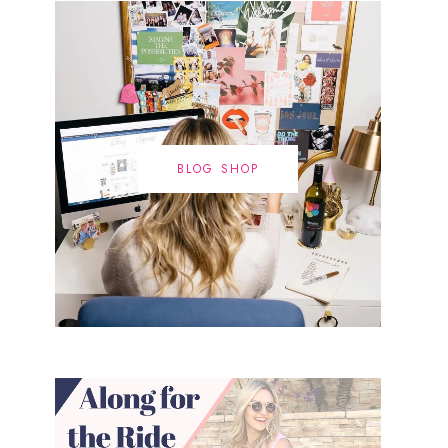
BLOG SHOP