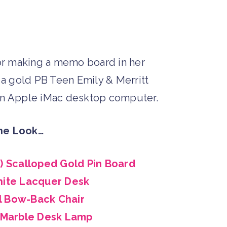
he Look…
t) Scalloped Gold Pin Board
ite Lacquer Desk
l Bow-Back Chair
 Marble Desk Lamp