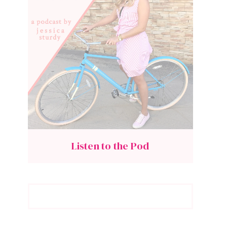
Listen to the Pod