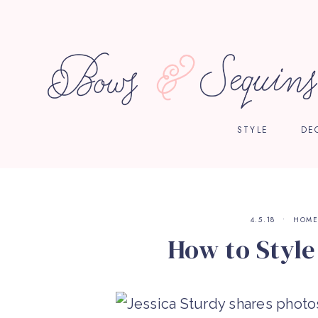
STYLE
DE
4.5.18
HOM
How to Styl