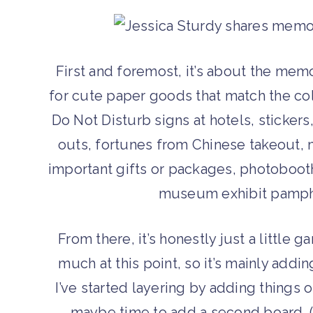
First and foremost, it’s about the me
for cute paper goods that match the colo
Do Not Disturb signs at hotels, stickers
outs, fortunes from Chinese takeout, 
important gifts or packages, photobooth
museum exhibit pamphle
From there, it’s honestly just a little ga
much at this point, so it’s mainly addi
I’ve started layering by adding things on
maybe time to add a second board. (S