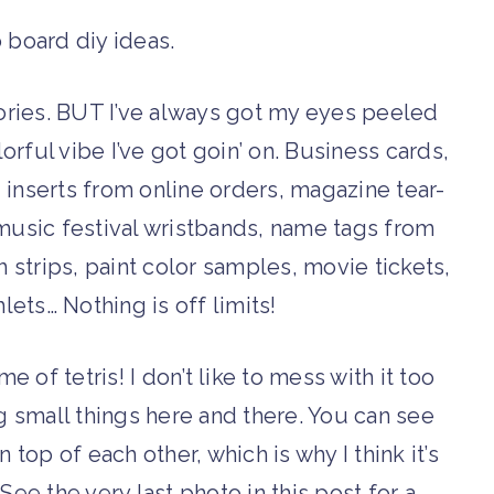
mories. BUT I’ve always got my eyes peeled
rful vibe I’ve got goin’ on. Business cards,
, inserts from online orders, magazine tear-
music festival wristbands, name tags from
 strips, paint color samples, movie tickets,
ts… Nothing is off limits!
me of tetris! I don’t like to mess with it too
ng small things here and there. You can see
 top of each other, which is why I think it’s
ee the very last photo in this post for a