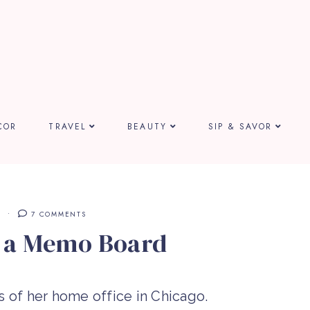
COR
TRAVEL
BEAUTY
SIP & SAVOR
E
7 COMMENTS
e a Memo Board