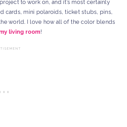
project to work on, and it’s most certainly
d cards, mini polaroids, ticket stubs, pins,
e world. I love how all of the color blends
my living room
!