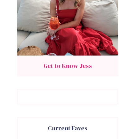
Get to Know Jess
Current Faves