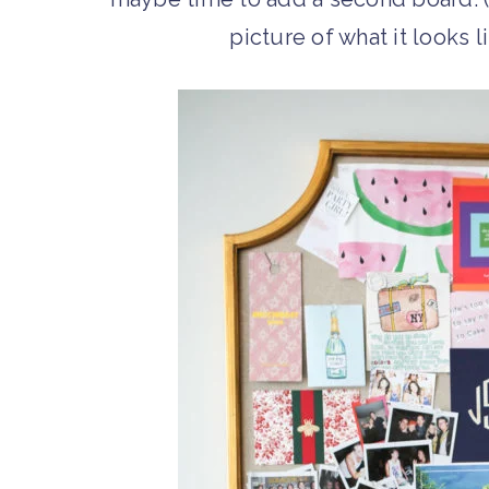
picture of what it looks li