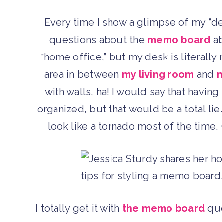
Every time I show a glimpse of my “d
questions about the
memo board
ab
“home office,” but my desk is literally
area in between
my living room
and
m
with walls, ha! I would say that havi
organized, but that would be a total lie
look like a tornado most of the time
I totally get it with
the memo board
que