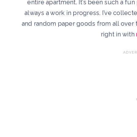
entire apartment. It’s been such a fun 
always a work in progress. I’ve collecte
and random paper goods from all over th
right in with