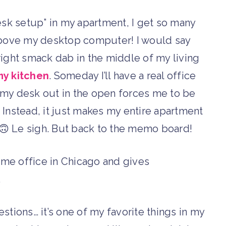
esk setup” in my apartment, I get so many
ove my desktop computer! I would say
 right smack dab in the middle of my living
y kitchen
. Someday I’ll have a real office
ng my desk out in the open forces me to be
. Instead, it just makes my entire apartment
. 🙃 Le sigh. But back to the memo board!
stions… it’s one of my favorite things in my