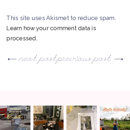
This site uses Akismet to reduce spam.
Learn how your comment data is
processed.
next post
previous post