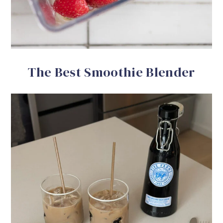
The Best Smoothie Blender