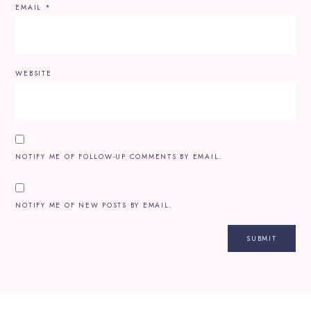
EMAIL
*
WEBSITE
NOTIFY ME OF FOLLOW-UP COMMENTS BY EMAIL.
NOTIFY ME OF NEW POSTS BY EMAIL.