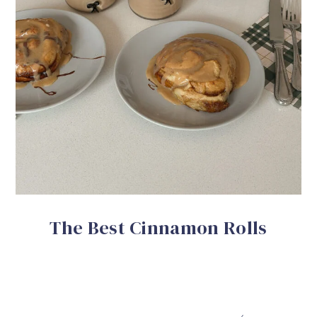
The Best Cinnamon Rolls