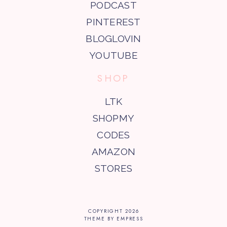
PODCAST
PINTEREST
BLOGLOVIN
YOUTUBE
SHOP
LTK
SHOPMY
CODES
AMAZON
STORES
COPYRIGHT
2026
THEME BY EMPRESS