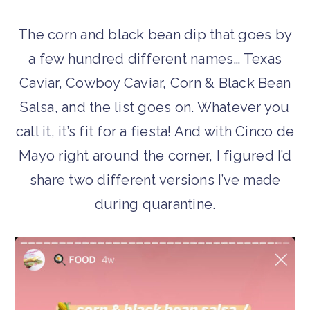
The corn and black bean dip that goes by
a few hundred different names… Texas
Caviar, Cowboy Caviar, Corn & Black Bean
Salsa, and the list goes on. Whatever you
call it, it’s fit for a fiesta! And with Cinco de
Mayo right around the corner, I figured I’d
share two different versions I’ve made
during quarantine.