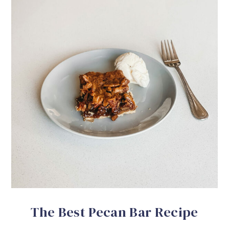
The Best Pecan Bar Recipe