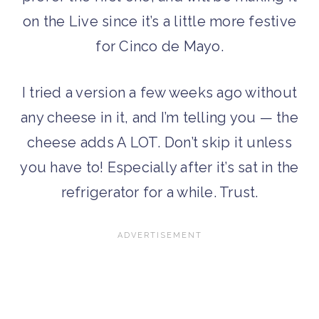
on the Live since it’s a little more festive
for Cinco de Mayo.
I tried a version a few weeks ago without
any cheese in it, and I’m telling you — the
cheese adds A LOT. Don’t skip it unless
you have to! Especially after it’s sat in the
refrigerator for a while. Trust.