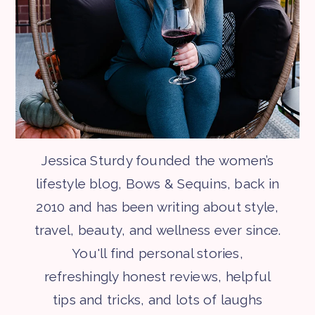
Jessica Sturdy founded the women’s
lifestyle blog, Bows & Sequins, back in
2010 and has been writing about style,
travel, beauty, and wellness ever since.
You'll find personal stories,
refreshingly honest reviews, helpful
tips and tricks, and lots of laughs