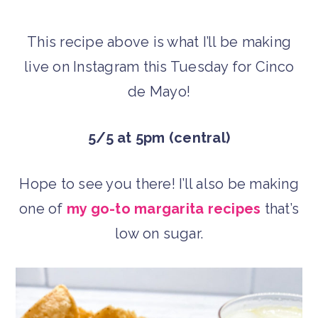
This recipe above is what I’ll be making
live on Instagram this Tuesday for Cinco
de Mayo!
5/5 at 5pm (central)
Hope to see you there! I’ll also be making
one of
my go-to margarita recipes
that’s
low on sugar.