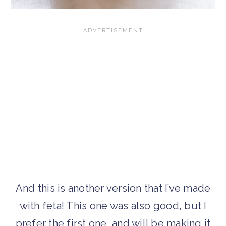
And this is another version that I’ve made
with feta! This one was also good, but I
prefer the first one, and will be making it