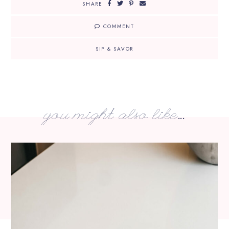
SHARE
COMMENT
SIP & SAVOR
you might also like...