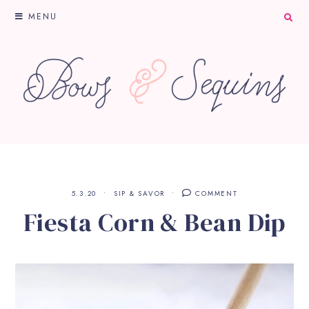
MENU
5.3.20
SIP & SAVOR
COMMENT
Fiesta Corn & Bean Dip