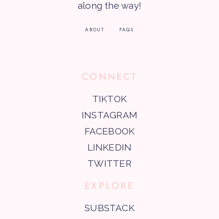
along the way!
ABOUT
FAQS
CONNECT
TIKTOK
INSTAGRAM
FACEBOOK
LINKEDIN
TWITTER
EXPLORE
SUBSTACK