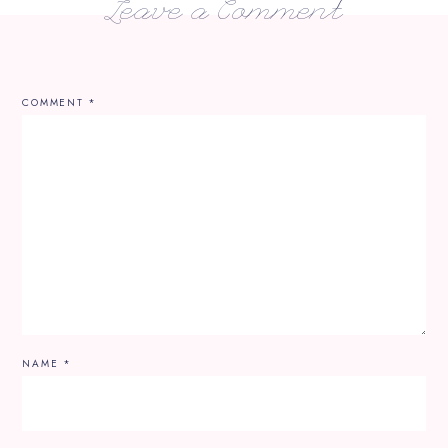
Leave a Comment
COMMENT
*
NAME
*