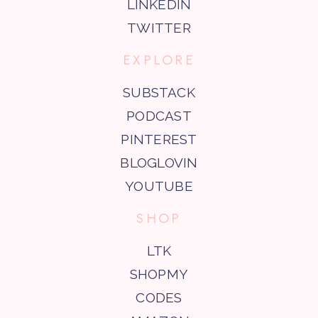
LINKEDIN
TWITTER
EXPLORE
SUBSTACK
PODCAST
PINTEREST
BLOGLOVIN
YOUTUBE
SHOP
LTK
SHOPMY
CODES