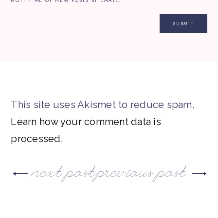
NOTIFY ME OF NEW POSTS BY EMAIL.
This site uses Akismet to reduce spam.
Learn how your comment data is
processed.
next post
previous post