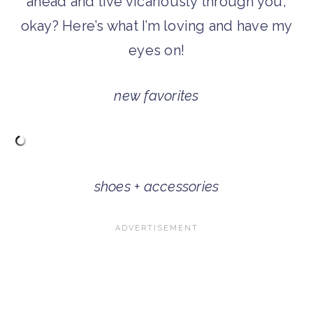
ahead and live vicariously through you,
okay? Here’s what I’m loving and have my
eyes on!
new favorites
shoes + accessories