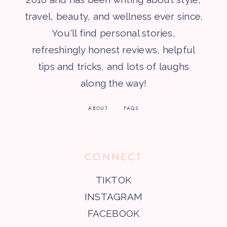
travel, beauty, and wellness ever since.
You'll find personal stories,
refreshingly honest reviews, helpful
tips and tricks, and lots of laughs
along the way!
ABOUT
FAQS
CONNECT
TIKTOK
INSTAGRAM
FACEBOOK