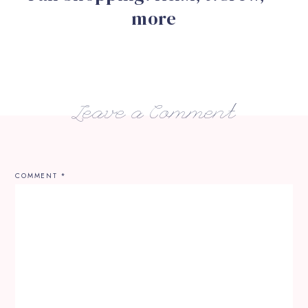
more
Leave a Comment
COMMENT
*