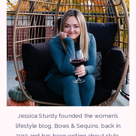
Jessica Sturdy founded the women’s
lifestyle blog, Bows & Sequins, back in
2010 and has been writing about style,