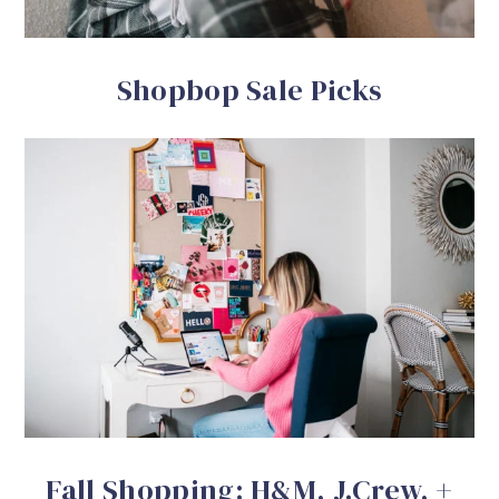
Shopbop Sale Picks
Fall Shopping: H&M, J.Crew, +