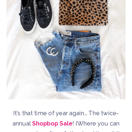
It’s that time of year again… The twice-
annual
Shopbop Sale
! (Where you can