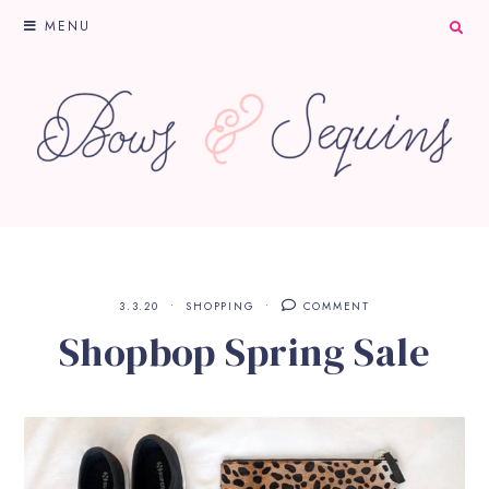
MENU
3.3.20
SHOPPING
COMMENT
Shopbop Spring Sale