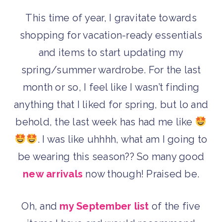
This time of year, I gravitate towards
shopping for vacation-ready essentials
and items to start updating my
spring/summer wardrobe. For the last
month or so, I feel like I wasn’t finding
anything that I liked for spring, but lo and
behold, the last week has had me like
. I was like uhhhh, what am I going to
be wearing this season?? So many good
new arrivals
now though! Praised be.
Oh, and
my September list
of the five