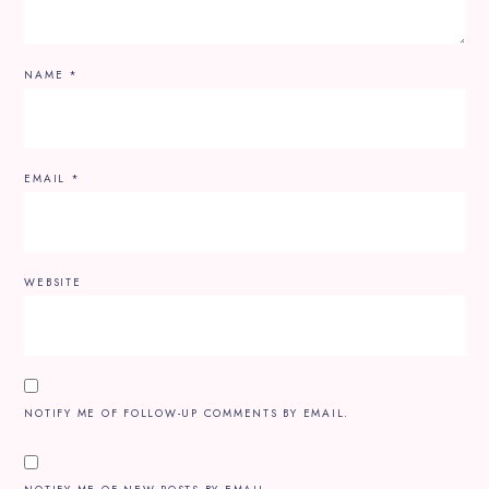
NAME
*
EMAIL
*
WEBSITE
NOTIFY ME OF FOLLOW-UP COMMENTS BY EMAIL.