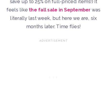
save up to 25% on full-priced items!) It
feels like
the fall sale in September
was
literally last week, but here we are, six
months later. Time flies!