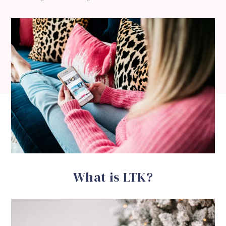
What is LTK?