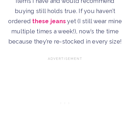
items I have and would recommend
buying still holds true. If you haven’t
ordered
these jeans
yet (I still wear mine
multiple times a week!), now’s the time
because they’re re-stocked in every size!