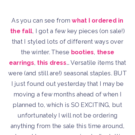
As you can see from
what I ordered in
the fall
, I got a few key pieces (on sale!)
that I styled lots of different ways over
the winter. These
booties
,
these
earrings
,
this dress
… Versatile items that
were (and still are!) seasonal staples. BUT
I just found out yesterday that I may be
moving a few months ahead of when I
planned to, which is SO EXCITING, but
unfortunately I will not be ordering
anything from the sale this time around,