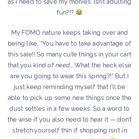
as I need to save my monies. Isn’t adulting
fun?!?
My FOMO nature keeps taking over and
being like, “You have to take advantage of
this sale!! So many cute things in your cart
that you kind of
need
… What the heck else
are you going to wear this spring?!” But I
just keep reminding myself that I’ll be
able to pick up some new things once the
dust settles in a few weeks. So a word to
the wise if you also need to hear it — don’t
stretch yourself thin if shopping isn’t in