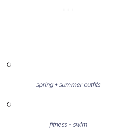
spring + summer outfits
fitness + swim