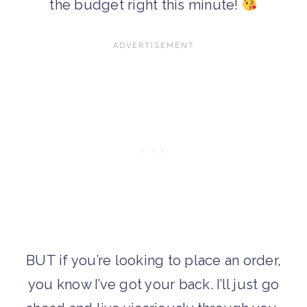
the budget right this minute!
BUT if you’re looking to place an order,
you know I’ve got your back. I’ll just go