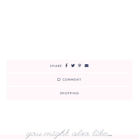
SHARE
COMMENT
SHOPPING
you might also like...