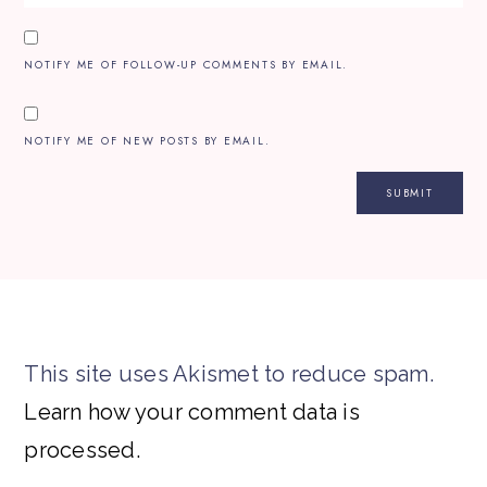
NOTIFY ME OF FOLLOW-UP COMMENTS BY EMAIL.
NOTIFY ME OF NEW POSTS BY EMAIL.
This site uses Akismet to reduce spam.
Learn how your comment data is
processed.