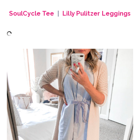
SoulCycle Tee
|
Lilly Pulitzer Leggings