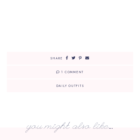
SHARE
1 COMMENT
DAILY OUTFITS
you might also like...