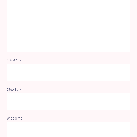
NAME
*
EMAIL
*
WEBSITE