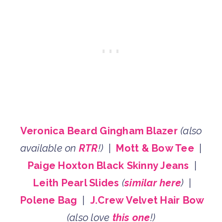
Veronica Beard Gingham Blazer
(also
available on
RTR
!)
|
Mott & Bow Tee
|
Paige Hoxton Black Skinny Jeans
|
Leith Pearl Slides
(
similar here
)
|
Polene Bag
|
J.Crew Velvet Hair Bow
(also love
this one
!)