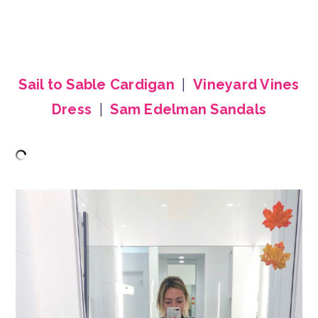
Sail to Sable Cardigan
|
Vineyard Vines
Dress
|
Sam Edelman Sandals