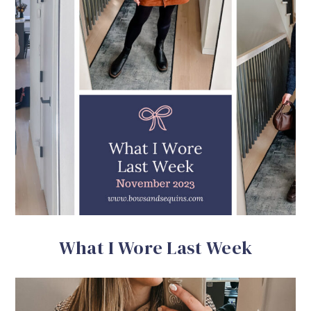
What I Wore Last Week