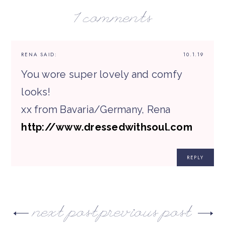
1 comments
RENA
SAID:
10.1.19
You wore super lovely and comfy
looks!
xx from Bavaria/Germany, Rena
http://www.dressedwithsoul.com
REPLY
next post
previous post