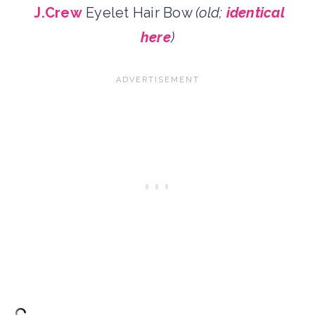
J.Crew
Eyelet Hair Bow
(old;
identical
here
)