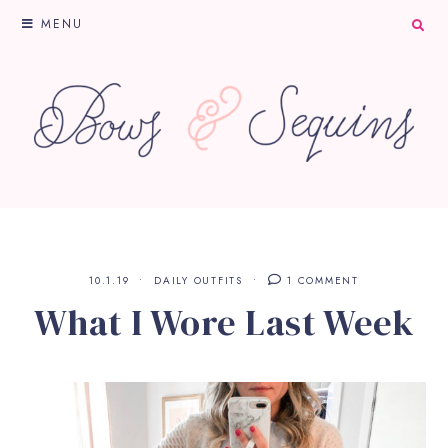
MENU
10.1.19
DAILY OUTFITS
1 COMMENT
What I Wore Last Week