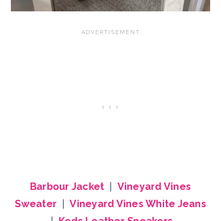
Barbour Jacket
|
Vineyard Vines
Sweater
|
Vineyard Vines White Jeans