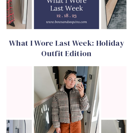
What I Wore Last Week: Holiday
Outfit Edition