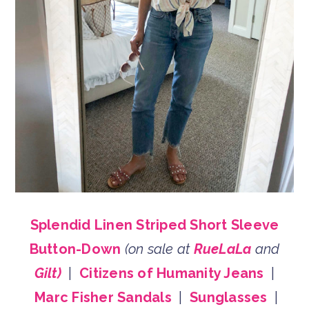
Splendid Linen Striped Short Sleeve
Button-Down
(on sale at
RueLaLa
and
Gilt)
|
Citizens of Humanity Jeans
|
Marc Fisher Sandals
|
Sunglasses
|