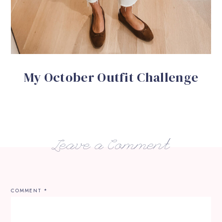
My October Outfit Challenge
Leave a Comment
COMMENT
*