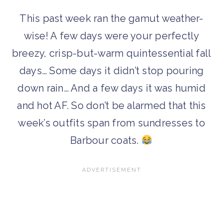
This past week ran the gamut weather-
wise! A few days were your perfectly
breezy, crisp-but-warm quintessential fall
days… Some days it didn’t stop pouring
down rain… And a few days it was humid
and hot AF. So don’t be alarmed that this
week’s outfits span from sundresses to
Barbour coats.