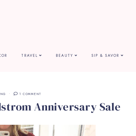
COR
TRAVEL
BEAUTY
SIP & SAVOR
ING
1 COMMENT
dstrom Anniversary Sale