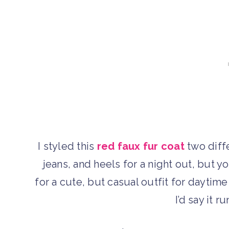
I styled this
red faux fur coat
two diffe
jeans, and heels for a night out, but yo
for a cute, but casual outfit for daytime
I’d say it r