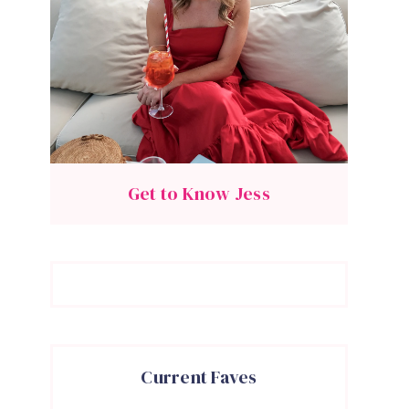
Get to Know Jess
Current Faves