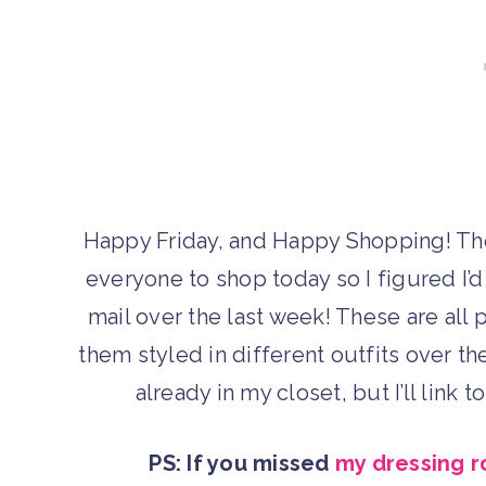
Happy Friday, and Happy Shopping! T
everyone to shop today so I figured I’d
mail over the last week! These are all 
them styled in different outfits over t
already in my closet, but I’ll link 
PS: If you missed
my dressing r