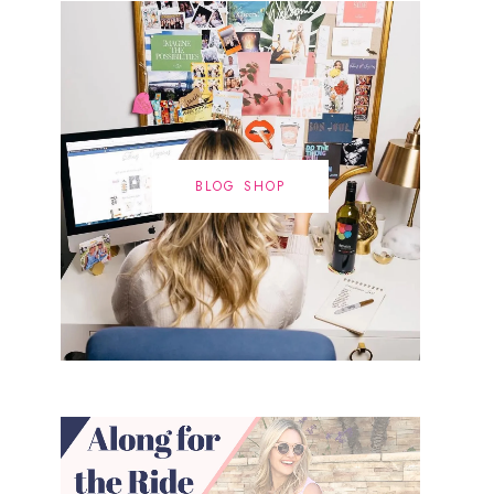
BLOG SHOP