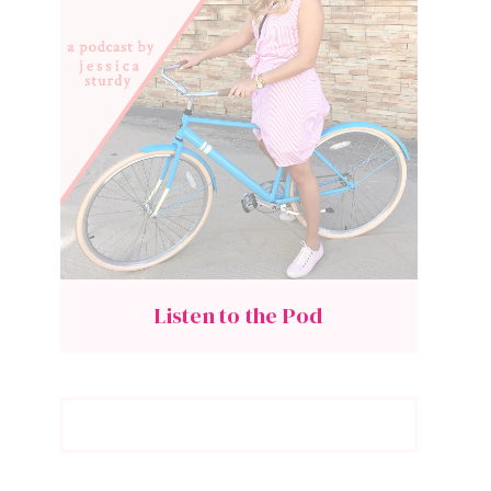
Listen to the Pod