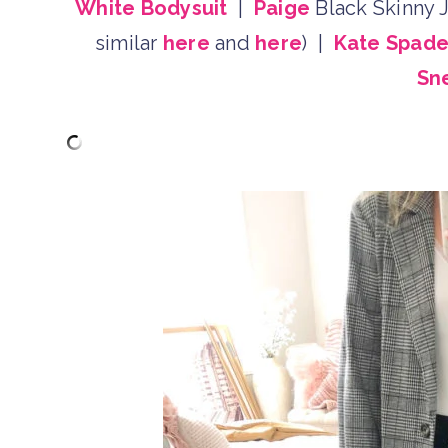
White Bodysuit
|
Paige
Black Skinny J
similar
here
and
here
) |
Kate Spad
Sn