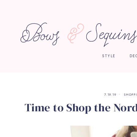
STYLE
DE
7.19.19
SHOPP
Time to Shop the Nor