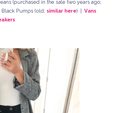
eans (purchased in the sale two years ago;
e
Black Pumps (old;
similar here
) |
Vans
eakers