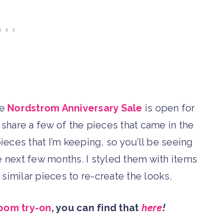
he
Nordstrom Anniversary Sale
is open for
 share a few of the pieces that came in the
pieces that I’m keeping, so you’ll be seeing
he next few months. I styled them with items
to similar pieces to re-create the looks.
oom try-on
, you can find that
here
!