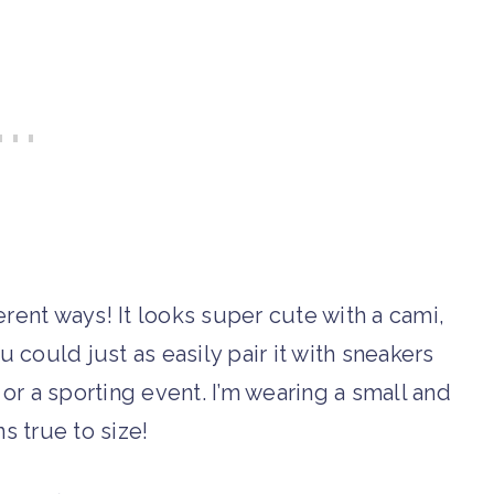
rent ways! It looks super cute with a cami,
u could just as easily pair it with sneakers
 or a sporting event. I’m wearing a small and
uns true to size!