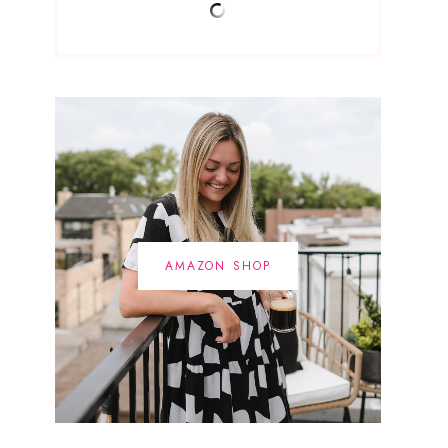
AMAZON SHOP