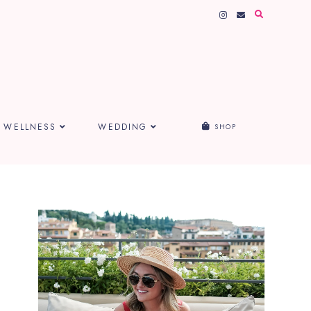
WELLNESS
WEDDING
SHOP