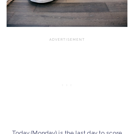
Today (Monday) is the last day to score