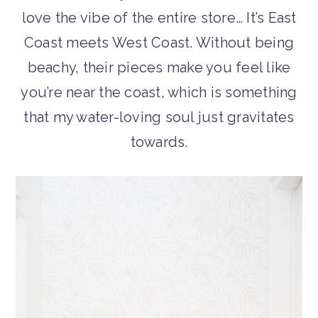
love the vibe of the entire store… It’s East
Coast meets West Coast. Without being
beachy, their pieces make you feel like
you’re near the coast, which is something
that my water-loving soul just gravitates
towards.