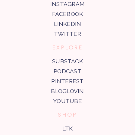
INSTAGRAM
FACEBOOK
LINKEDIN
TWITTER
EXPLORE
SUBSTACK
PODCAST
PINTEREST
BLOGLOVIN
YOUTUBE
SHOP
LTK