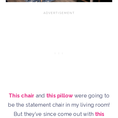
This chair
and
this pillow
were going to
be the statement chair in my living room!
But they’ve since come out with
this