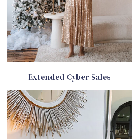
Extended Cyber Sales