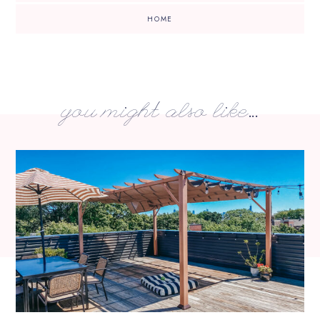
HOME
you might also like...