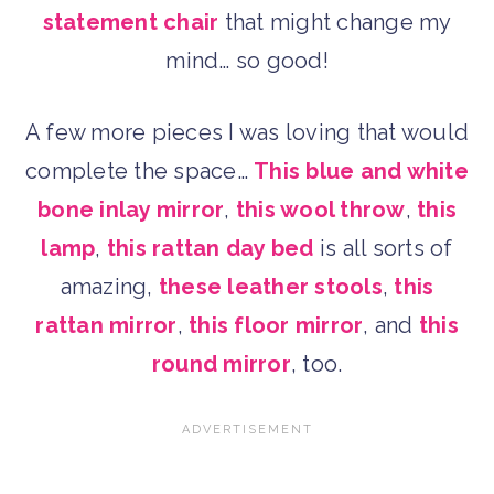
statement chair
that might change my
mind… so good!
A few more pieces I was loving that would
complete the space…
This blue and white
bone inlay mirror
,
this wool throw
,
this
lamp
,
this rattan day bed
is all sorts of
amazing,
these leather stools
,
this
rattan mirror
,
this floor mirror
, and
this
round mirror
, too.