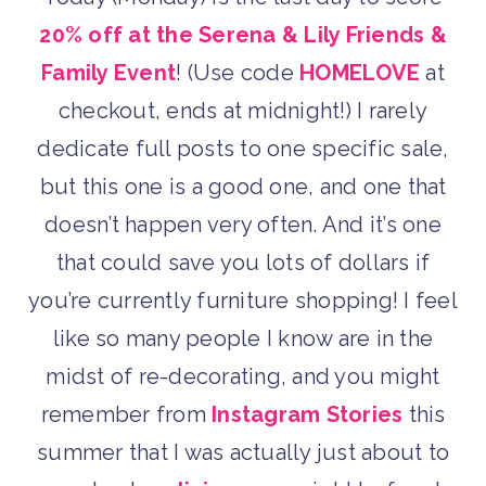
20% off at the Serena & Lily Friends &
Family Event
! (Use code
HOMELOVE
at
checkout, ends at midnight!) I rarely
dedicate full posts to one specific sale,
but this one is a good one, and one that
doesn’t happen very often. And it’s one
that could save you lots of dollars if
you’re currently furniture shopping! I feel
like so many people I know are in the
midst of re-decorating, and you might
remember from
Instagram Stories
this
summer that I was actually just about to