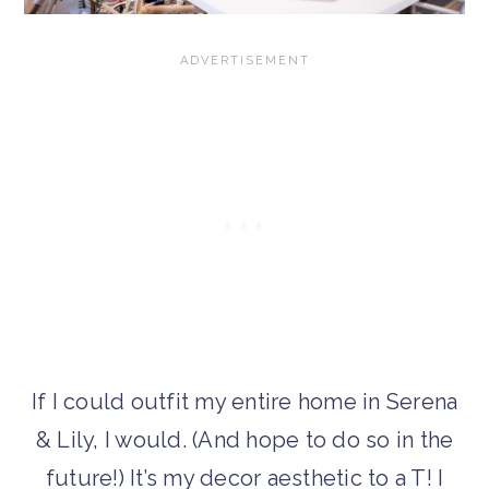
If I could outfit my entire home in Serena
& Lily, I would. (And hope to do so in the
future!) It’s my decor aesthetic to a T! I