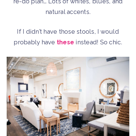
re-do plan… Lots of whites, blues, and
natural accents.
If I didn’t have those stools, I would
probably have
these
instead! So chic.