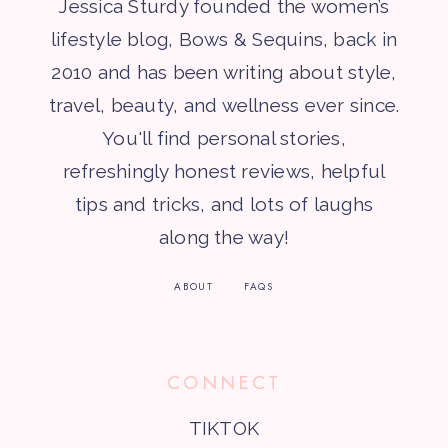
Jessica Sturdy founded the women’s
lifestyle blog, Bows & Sequins, back in
2010 and has been writing about style,
travel, beauty, and wellness ever since.
You'll find personal stories,
refreshingly honest reviews, helpful
tips and tricks, and lots of laughs
along the way!
ABOUT
FAQS
CONNECT
TIKTOK