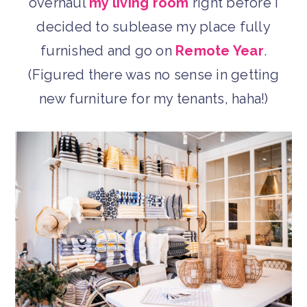
overhaul
my living room
right before I
decided to sublease my place fully
furnished and go on
Remote Year
.
(Figured there was no sense in getting
new furniture for my tenants, haha!)