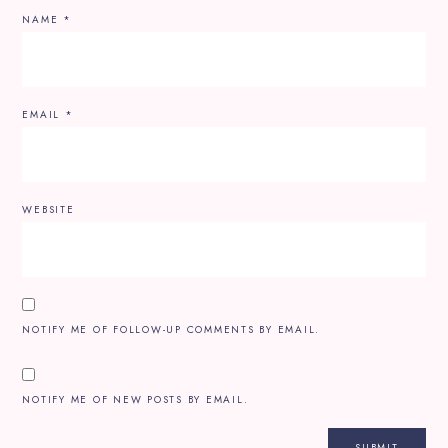
NAME
*
EMAIL
*
WEBSITE
NOTIFY ME OF FOLLOW-UP COMMENTS BY EMAIL.
NOTIFY ME OF NEW POSTS BY EMAIL.