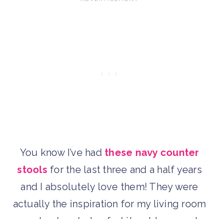
You know I’ve had
these navy counter
stools
for the last three and a half years
and I absolutely love them! They were
actually the inspiration for my living room