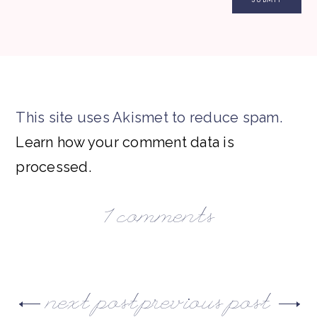
This site uses Akismet to reduce spam.
Learn how your comment data is
processed.
1 comments
next post
previous post