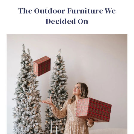
The Outdoor Furniture We
Decided On