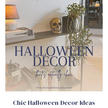
Chic Halloween Decor Ideas