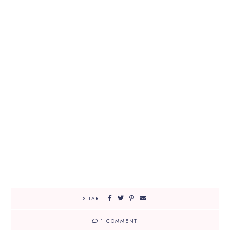
SHARE
1 COMMENT