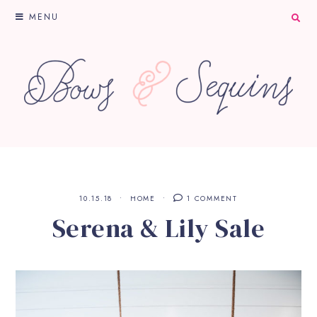
MENU
10.15.18
HOME
1 COMMENT
Serena & Lily Sale