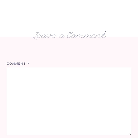
Leave a Comment
COMMENT
*