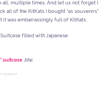
ll, multiple times. And let us not forget I
ck all of the KitKats I bought “as souvenirs”
ut it was embarrassingly full of KitKats.
″ suitcase
, btw.