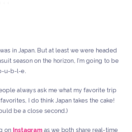
 I was in Japan. But at least we were headed
suit season on the horizon, I’m going to be
-o-u-b-l-e.
People always ask me what my favorite trip
favorites, I do think Japan takes the cake!
uld be a close second.)
ng on
Instagram
as we both share real-time