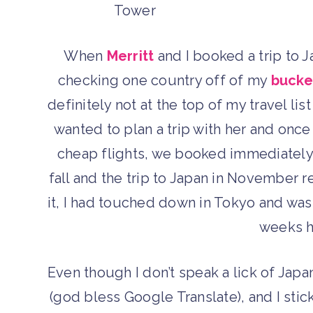
When
Merritt
and I booked a trip to J
checking one country off of my
bucket
definitely not at the top of my travel lis
wanted to plan a trip with her and on
cheap flights, we booked immediately!
fall and the trip to Japan in November
it, I had touched down in Tokyo and wa
weeks h
Even though I don’t speak a lick of Jap
(god bless Google Translate), and I stic