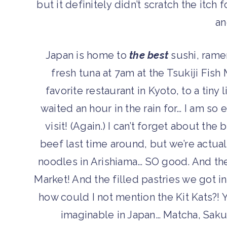
but it definitely didn’t scratch the itch
a
Japan is home to
the best
sushi, rame
fresh tuna at 7am at the Tsukiji Fish
favorite restaurant in Kyoto, to a tiny
waited an hour in the rain for… I am so
visit!
(Again.)
I can’t forget about the
beef last time around, but we’re actual
noodles in Arishiama… SO good. And the
Market! And the filled pastries we got 
how could I not mention the Kit Kats?! Y
imaginable in Japan… Matcha, Saku