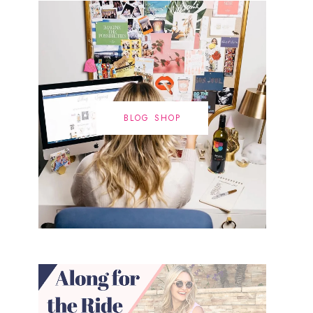
BLOG SHOP