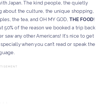
e with Japan. The kind people, the quietly
ing about the culture, the unique shopping,
emples, the tea, and OH MY GOD,
THE FOOD
!
bout 50% of the reason we booked a trip back
r saw any other Americans! It’s nice to get
pecially when you can’t read or speak the
guage.