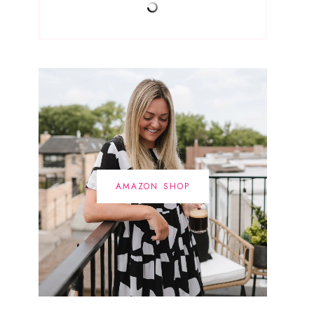
AMAZON SHOP