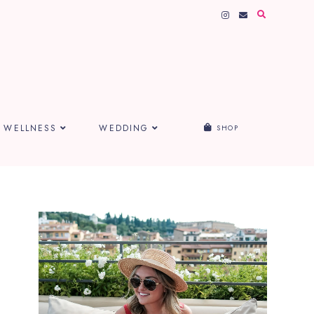
WELLNESS
WEDDING
SHOP