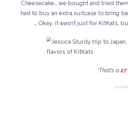
Cheesecake… we bought and tried them a
had to buy an extra suitcase to bring ba
… Okay, it wasn’t just for KitKats, b
*That’s a
27