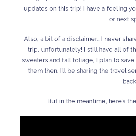
updates on this trip! I have a feeling yo
or next s
Also, a bit of a disclaimer… I never sha
trip, unfortunately! I still have all of t
sweaters and fall foliage, I plan to sav
them then. I’ll be sharing the travel s
back
But in the meantime, here’s the