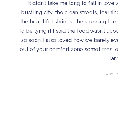
it didn’t take me long to fall in lov
bustling city, the clean streets, learn
the beautiful shrines, the stunning t
I’d be lying if I said the food wasn’t a
so soon. I also loved how we barely eve
out of your comfort zone sometimes, es
lan