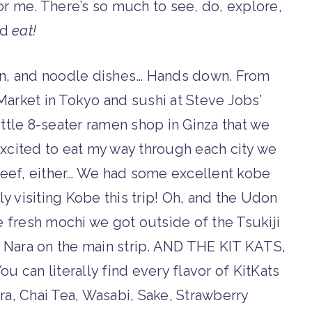
 for me. There’s so much to see, do, explore,
nd
eat!
n, and noodle dishes… Hands down. From
 Market in Tokyo and sushi at Steve Jobs’
 little 8-seater ramen shop in Ginza that we
 excited to eat my way through each city we
 beef, either… We had some excellent kobe
ly visiting Kobe this trip! Oh, and the Udon
 fresh mochi we got outside of the Tsukiji
in Nara on the main strip. AND THE KIT KATS,
ou can literally find every flavor of KitKats
ra, Chai Tea, Wasabi, Sake, Strawberry