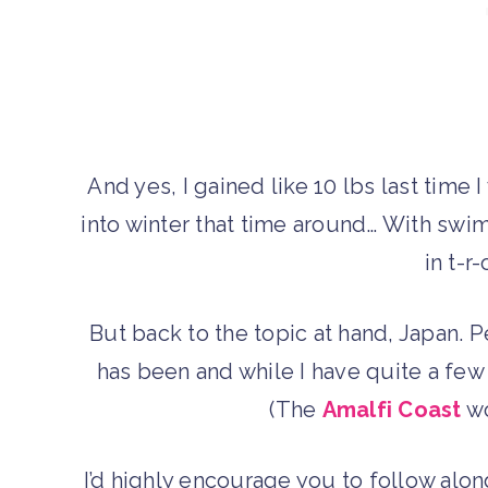
And yes, I gained like 10 lbs last time
into winter that time around… With swim
in t-r
But back to the topic at hand, Japan. 
has been and while I have quite a few 
(The
Amalfi Coast
wo
I’d highly encourage you to follow alo