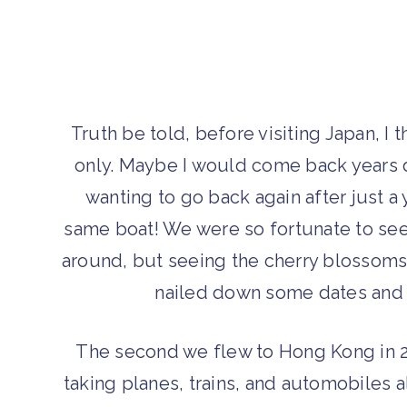
Truth be told, before visiting Japan, I
only. Maybe I would come back years d
wanting to go back again after just a y
same boat! We were so fortunate to see 
around, but seeing the cherry blossoms 
nailed down some dates and 
The second we flew to Hong Kong in 2
taking planes, trains, and automobiles al