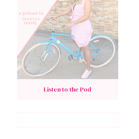
Listen to the Pod