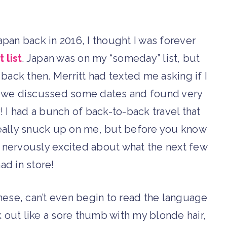
apan back in 2016, I thought I was forever
 list
. Japan was on my “someday” list, but
t back then. Merritt had texted me asking if I
ce we discussed some dates and found very
 I had a bunch of back-to-back travel that
 really snuck up on me, but before you know
s nervously excited about what the next few
ad in store!
anese, can’t even begin to read the language
k out like a sore thumb with my blonde hair,