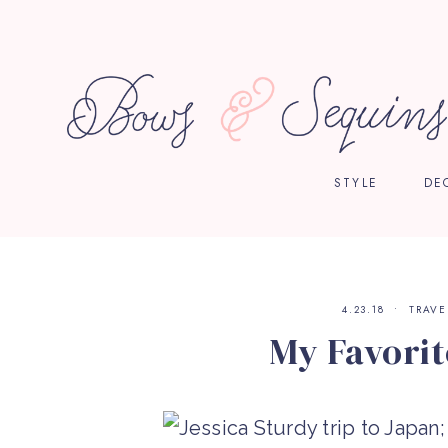
STYLE
DE
4.23.18
TRAVE
My Favorit