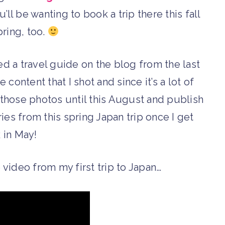
u’ll be wanting to book a trip there this fall
pring, too.
red a travel guide on the blog from the last
he content that I shot and since it’s a lot of
e those photos until this August and publish
eries from this spring Japan trip once I get
 in May!
 video from my first trip to Japan…