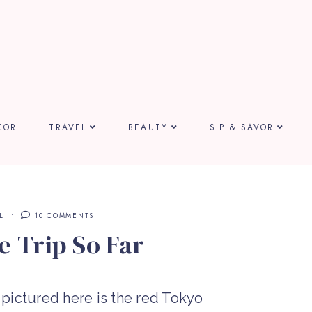
COR
TRAVEL
BEAUTY
SIP & SAVOR
L
10 COMMENTS
e Trip So Far