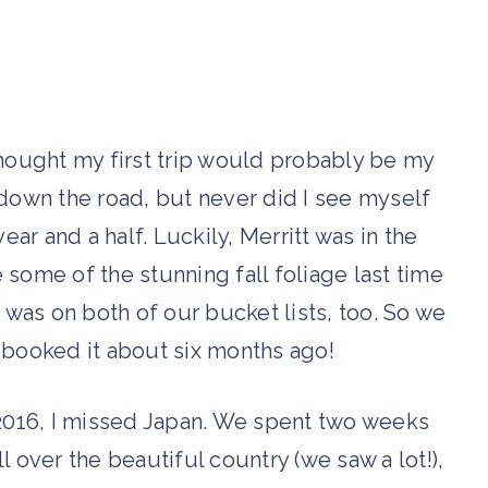
 thought my first trip would probably be my
own the road, but never did I see myself
ear and a half.
Luckily, Merritt was in the
some of the stunning fall foliage last time
was on both of our bucket lists, too. So we
booked it about six months ago!
016, I missed Japan. We spent two weeks
l over the beautiful country (we saw a lot!),