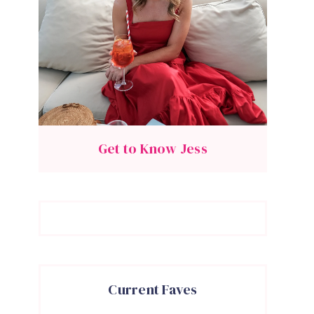
Get to Know Jess
Current Faves