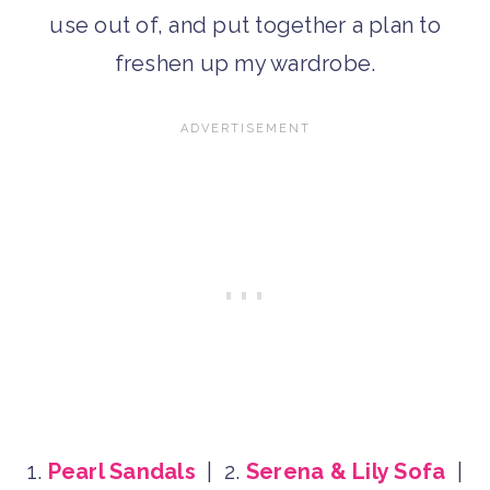
use out of, and put together a plan to
freshen up my wardrobe.
1.
Pearl Sandals
| 2.
Serena & Lily Sofa
|