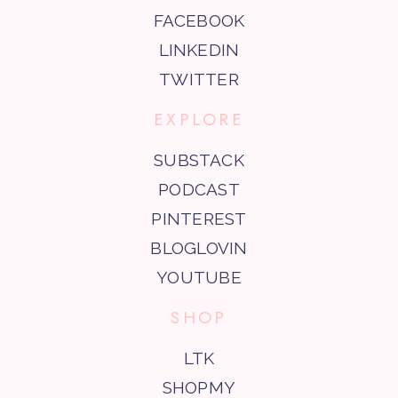
FACEBOOK
LINKEDIN
TWITTER
EXPLORE
SUBSTACK
PODCAST
PINTEREST
BLOGLOVIN
YOUTUBE
SHOP
LTK
SHOPMY