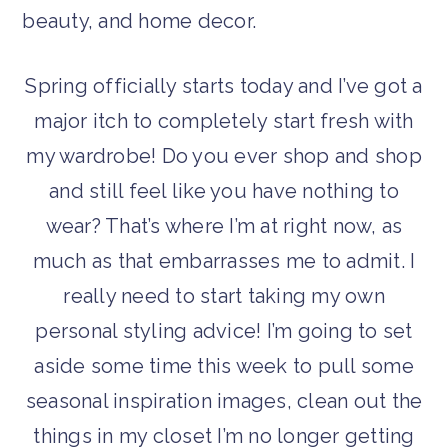
Spring officially starts today and I’ve got a
major itch to completely start fresh with
my wardrobe! Do you ever shop and shop
and still feel like you have nothing to
wear? That’s where I’m at right now, as
much as that embarrasses me to admit. I
really need to start taking my own
personal styling advice! I’m going to set
aside some time this week to pull some
seasonal inspiration images, clean out the
things in my closet I’m no longer getting