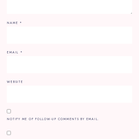
NAME
*
EMAIL
*
WEBSITE
NOTIFY ME OF FOLLOW-UP COMMENTS BY EMAIL.