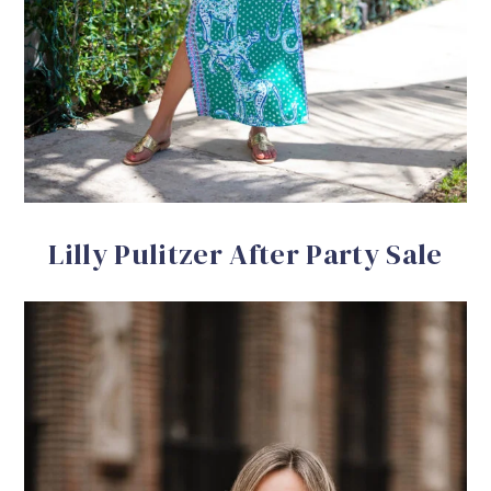
Lilly Pulitzer After Party Sale