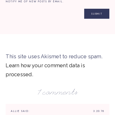
NOTIFY ME OF NEW POSTS BY EMAIL.
This site uses Akismet to reduce spam.
Learn how your comment data is
processed.
1 comments
ALLIE
SAID:
3.20.18