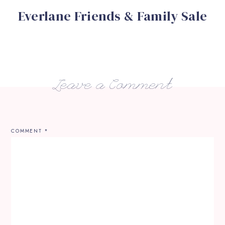
Everlane Friends & Family Sale
Leave a Comment
COMMENT
*