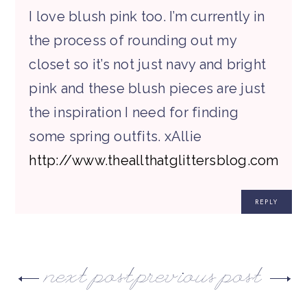
I love blush pink too. I’m currently in
the process of rounding out my
closet so it’s not just navy and bright
pink and these blush pieces are just
the inspiration I need for finding
some spring outfits. xAllie
http://www.theallthatglittersblog.com
REPLY
next post
previous post