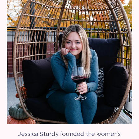
Jessica Sturdy founded the women’s