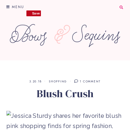
MENU
Save
Save
3.20.18
SHOPPING
1 COMMENT
Blush Crush