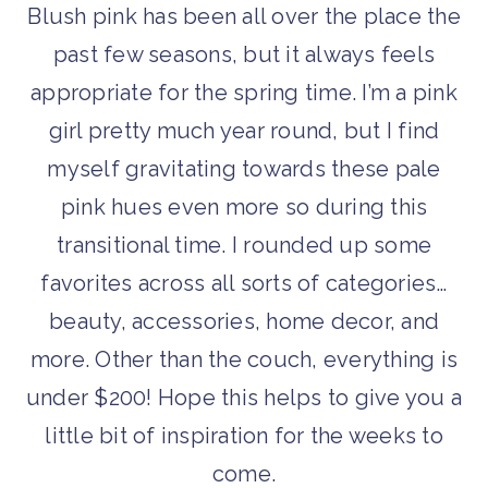
Blush pink has been all over the place the
past few seasons, but it always feels
appropriate for the spring time. I’m a pink
girl pretty much year round, but I find
myself gravitating towards these pale
pink hues even more so during this
transitional time. I rounded up some
favorites across all sorts of categories…
beauty, accessories, home decor, and
more. Other than the couch, everything is
under $200! Hope this helps to give you a
little bit of inspiration for the weeks to
come.