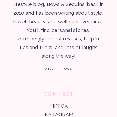
lifestyle blog, Bows & Sequins, back in
2010 and has been writing about style,
travel, beauty, and wellness ever since.
You'll find personal stories,
refreshingly honest reviews, helpful
tips and tricks, and lots of laughs
along the way!
ABOUT
FAQS
CONNECT
TIKTOK
INSTAGRAM