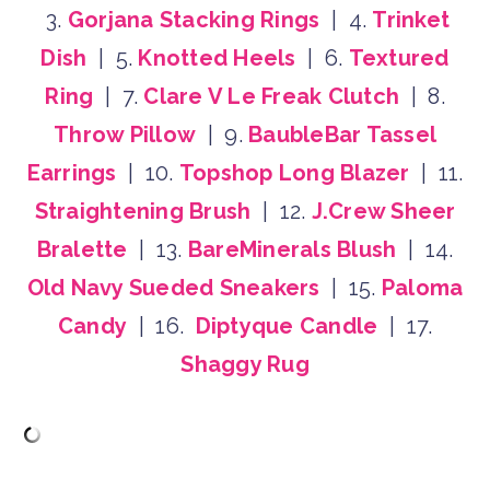
3.
Gorjana Stacking Rings
| 4.
Trinket
Dish
| 5.
Knotted Heels
| 6.
Textured
Ring
| 7.
Clare V Le Freak Clutch
| 8.
Throw Pillow
| 9.
BaubleBar Tassel
Earrings
| 10.
Topshop Long Blazer
| 11.
Straightening Brush
| 12.
J.Crew Sheer
Bralette
| 13.
BareMinerals Blush
| 14.
Old Navy Sueded Sneakers
| 15.
Paloma
Candy
| 16.
Diptyque Candle
| 17.
Shaggy Rug