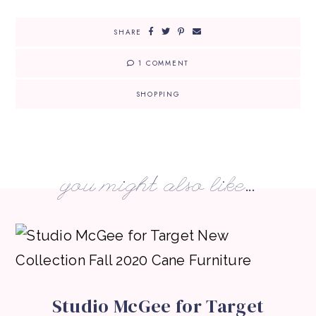
SHARE
1 COMMENT
SHOPPING
you might also like...
Studio McGee for Target