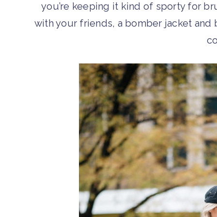
you’re keeping it kind of sporty for b
with your friends, a bomber jacket and 
c