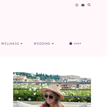
WELLNESS
WEDDING
SHOP