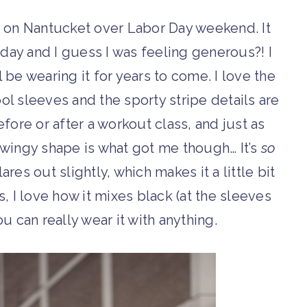
 on Nantucket over Labor Day weekend. It
hday and I guess I was feeling generous?! I
l be wearing it for years to come. I love the
ol sleeves and the sporty stripe details are
fore or after a workout class, and just as
swingy shape is what got me though… It’s
so
lares out slightly, which makes it a little bit
, I love how it mixes black (at the sleeves
u can really wear it with anything.