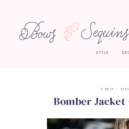
STYLE
DE
11.28.17
STYL
Bomber Jacket 