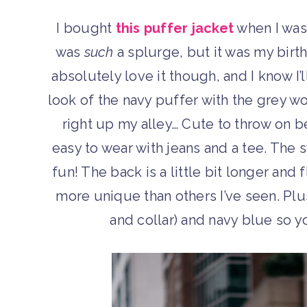
I bought
this puffer jacket
when I was
was
such
a splurge, but it was my birt
absolutely love it though, and I know I’l
look of the navy puffer with the grey wo
right up my alley… Cute to throw on be
easy to wear with jeans and a tee. The 
fun! The back is a little bit longer and f
more unique than others I’ve seen. Plus
and collar) and navy blue so yo