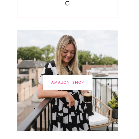
AMAZON SHOP