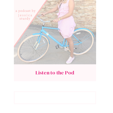
Listen to the Pod