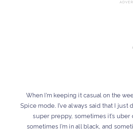
When I’m keeping it casual on the we
Spice mode. I’ve always said that I jus
super preppy, sometimes it’s uber c
sometimes I’m in all black, and somet