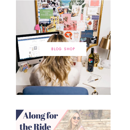
BLOG SHOP