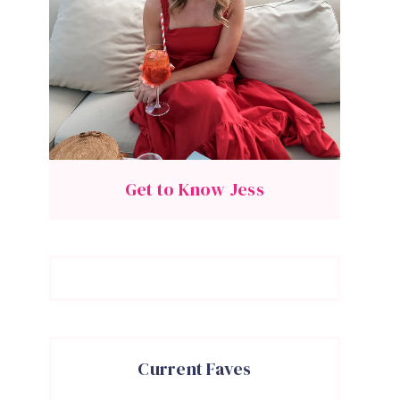
Get to Know Jess
Current Faves