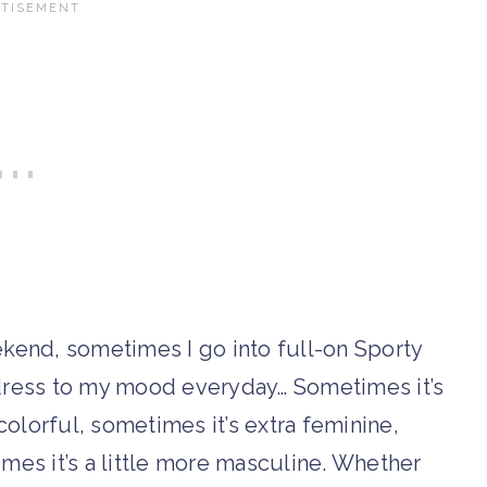
ekend, sometimes I go into full-on Sporty
t dress to my mood everyday… Sometimes it’s
olorful, sometimes it’s extra feminine,
imes it’s a little more masculine. Whether