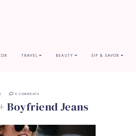
COR
TRAVEL
BEAUTY
SIP & SAVOR
E
9 COMMENTS
+ Boyfriend Jeans