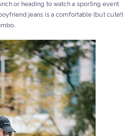
runch or heading to watch a sporting event
boyfriend jeans is a comfortable (but cute!)
ombo.