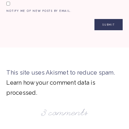
NOTIFY ME OF NEW POSTS BY EMAIL.
This site uses Akismet to reduce spam.
Learn how your comment data is
processed.
3 comments