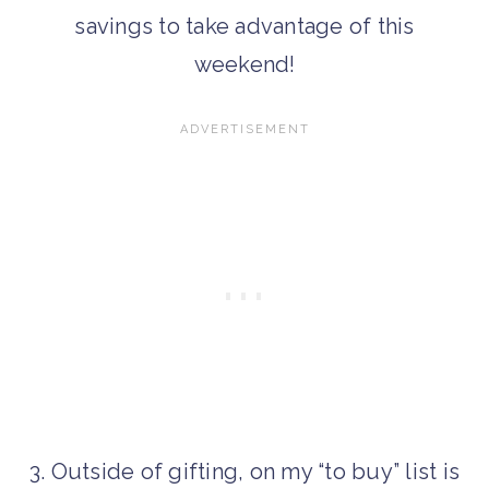
savings to take advantage of this
weekend!
3. Outside of gifting, on my “to buy” list is