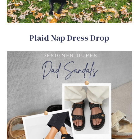
Plaid Nap Dress Drop