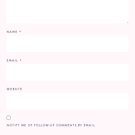
NAME
*
EMAIL
*
WEBSITE
NOTIFY ME OF FOLLOW-UP COMMENTS BY EMAIL.