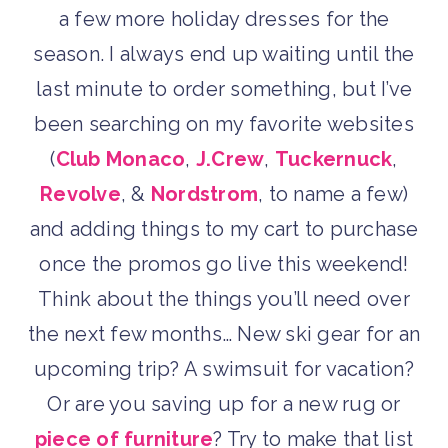
a few more holiday dresses for the
season. I always end up waiting until the
last minute to order something, but I’ve
been searching on my favorite websites
(
Club Monaco
,
J.Crew
,
Tuckernuck
,
Revolve
, &
Nordstrom
, to name a few)
and adding things to my cart to purchase
once the promos go live this weekend!
Think about the things you’ll need over
the next few months… New ski gear for an
upcoming trip? A swimsuit for vacation?
Or are you saving up for a new rug or
piece of furniture
? Try to make that list