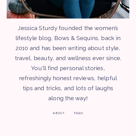
Jessica Sturdy founded the women’s
lifestyle blog, Bows & Sequins, back in
2010 and has been writing about style,
travel, beauty, and wellness ever since.
You'll find personal stories,
refreshingly honest reviews, helpful
tips and tricks, and lots of laughs
along the way!
ABOUT
FAQS