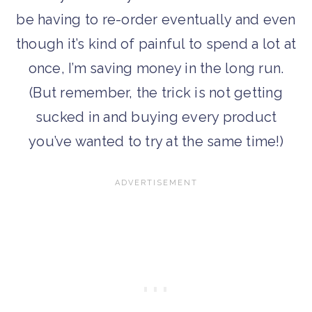
be having to re-order eventually and even
though it’s kind of painful to spend a lot at
once, I’m saving money in the long run.
(But remember, the trick is not getting
sucked in and buying every product
you’ve wanted to try at the same time!)