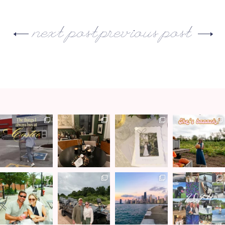
next post
previous post