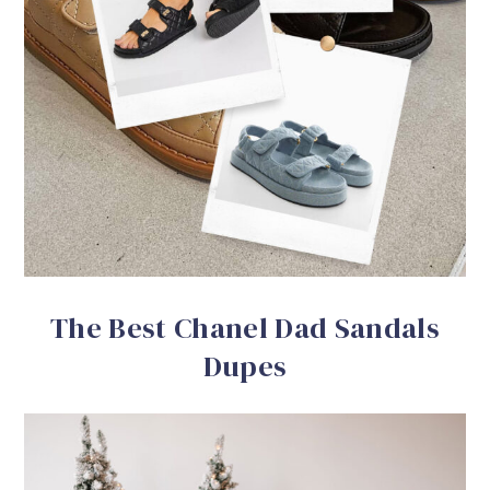
The Best Chanel Dad Sandals
Dupes