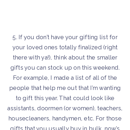
5. If you don’t have your gifting list for
your loved ones totally finalized (right
there with ya!), think about the smaller
gifts you can stock up on this weekend.
For example, I made a list of all of the
people that help me out that I’m wanting
to gift this year. That could look like
assistants, doormen (or women), teachers,
housecleaners, handymen, etc. For those
gifts that you usually buy in bulk, now’s