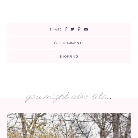
SHARE
3 COMMENTS
SHOPPING
you might also like...