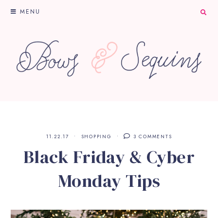
MENU
11.22.17
SHOPPING
3 COMMENTS
Black Friday & Cyber
Monday Tips