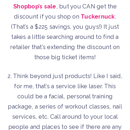
Shopbop’s sale
, but you CAN get the
discount if you shop on
Tuckernuck
.
(That’s a $225 savings, you guys!) It just
takes a little searching around to find a
retailer that’s extending the discount on
those big ticket items!
2. Think beyond just products! Like I said,
for me, that’s a service like laser. This
could be a facial, personal training
package, a series of workout classes, nail
services, etc. Call around to your local
people and places to see if there are any