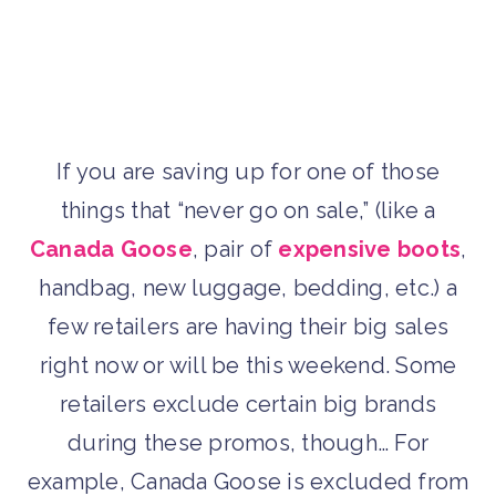
If you are saving up for one of those
things that “never go on sale,” (like a
Canada Goose
, pair of
expensive boots
,
handbag, new luggage, bedding, etc.) a
few retailers are having their big sales
right now or will be this weekend. Some
retailers exclude certain big brands
during these promos, though… For
example, Canada Goose is excluded from