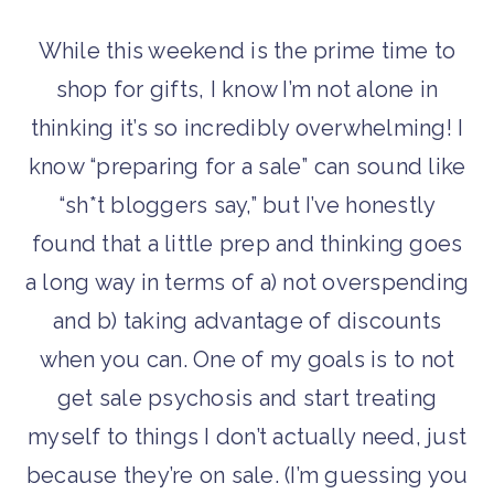
While this weekend is the prime time to
shop for gifts, I know I’m not alone in
thinking it’s so incredibly overwhelming! I
know “preparing for a sale” can sound like
“sh*t bloggers say,” but I’ve honestly
found that a little prep and thinking goes
a long way in terms of a) not overspending
and b) taking advantage of discounts
when you can. One of my goals is to not
get sale psychosis and start treating
myself to things I don’t actually need, just
because they’re on sale. (I’m guessing you