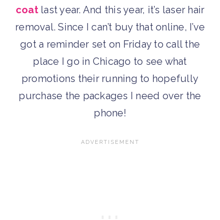
coat
last year. And this year, it’s laser hair
removal. Since I can’t buy that online, I’ve
got a reminder set on Friday to call the
place I go in Chicago to see what
promotions their running to hopefully
purchase the packages I need over the
phone!