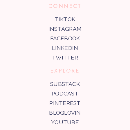
CONNECT
TIKTOK
INSTAGRAM
FACEBOOK
LINKEDIN
TWITTER
EXPLORE
SUBSTACK
PODCAST
PINTEREST
BLOGLOVIN
YOUTUBE