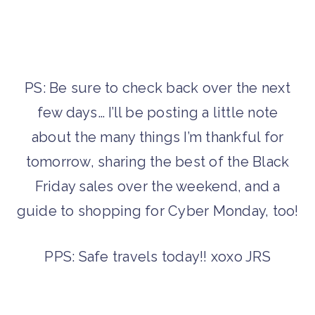
PS: Be sure to check back over the next
few days… I’ll be posting a little note
about the many things I’m thankful for
tomorrow, sharing the best of the Black
Friday sales over the weekend, and a
guide to shopping for Cyber Monday, too!
PPS: Safe travels today!! xoxo JRS