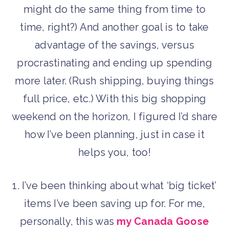
might do the same thing from time to
time, right?) And another goal is to take
advantage of the savings, versus
procrastinating and ending up spending
more later. (Rush shipping, buying things
full price, etc.) With this big shopping
weekend on the horizon, I figured I’d share
how I’ve been planning, just in case it
helps you, too!
1. I’ve been thinking about what ‘big ticket’
items I’ve been saving up for. For me,
personally, this was
my Canada Goose