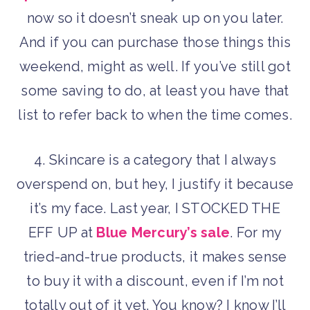
now so it doesn’t sneak up on you later.
And if you can purchase those things this
weekend, might as well. If you’ve still got
some saving to do, at least you have that
list to refer back to when the time comes.
4. Skincare is a category that I always
overspend on, but hey, I justify it because
it’s my face. Last year, I STOCKED THE
EFF UP at
Blue Mercury’s sale
. For my
tried-and-true products, it makes sense
to buy it with a discount, even if I’m not
totally out of it yet. You know? I know I’ll