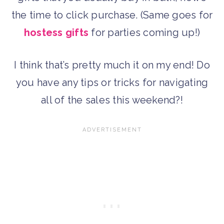
the time to click purchase. (Same goes for
hostess gifts
for parties coming up!)
I think that’s pretty much it on my end! Do
you have any tips or tricks for navigating
all of the sales this weekend?!