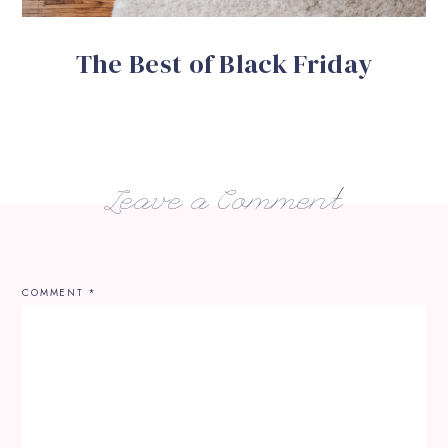
The Best of Black Friday
Leave a Comment
COMMENT
*