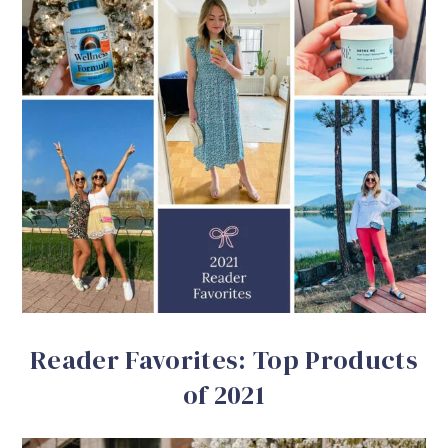
Reader Favorites: Top Products
of 2021