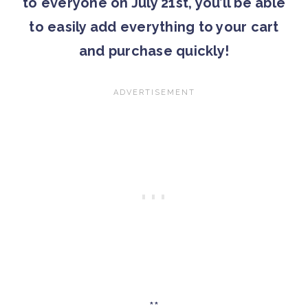
to everyone on July 21st, you’ll be able
to easily add everything to your cart
and purchase quickly!
**