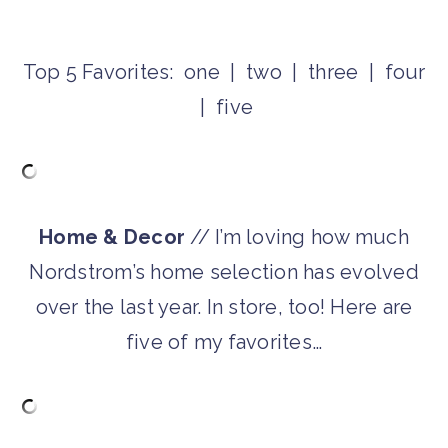
Top 5 Favorites: one | two | three | four
| five
Home & Decor
// I’m loving how much
Nordstrom’s home selection has evolved
over the last year. In store, too! Here are
five of my favorites…