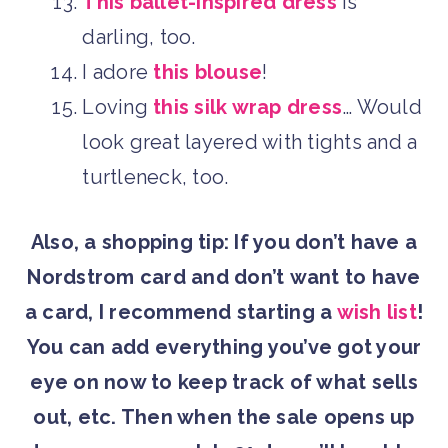
This ballet-inspired dress
is
darling, too.
I adore
this blouse
!
Loving
this silk wrap dress
… Would
look great layered with tights and a
turtleneck, too.
Also, a shopping tip: If you don’t have a
Nordstrom card and don’t want to have
a card, I recommend starting a
wish list
!
You can add everything you’ve got your
eye on now to keep track of what sells
out, etc. Then when the sale opens up