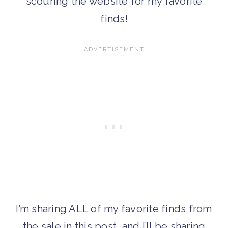
scouring the website for my favorite
finds!
I’m sharing ALL of my favorite finds from
the sale in this post, and I’ll be sharing