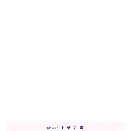
SHARE