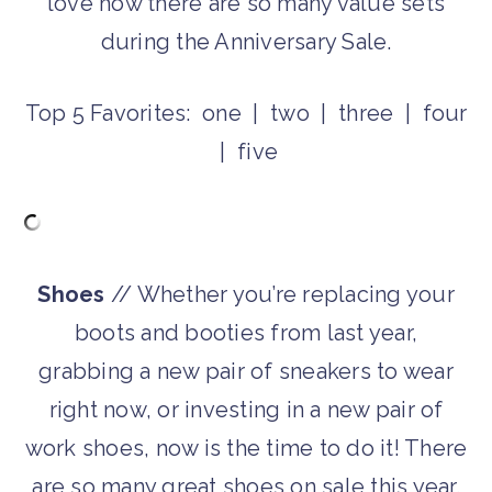
love how there are so many value sets
during the Anniversary Sale.
Top 5 Favorites: one | two | three | four
| five
Shoes
// Whether you’re replacing your
boots and booties from last year,
grabbing a new pair of sneakers to wear
right now, or investing in a new pair of
work shoes, now is the time to do it! There
are so many great shoes on sale this year.