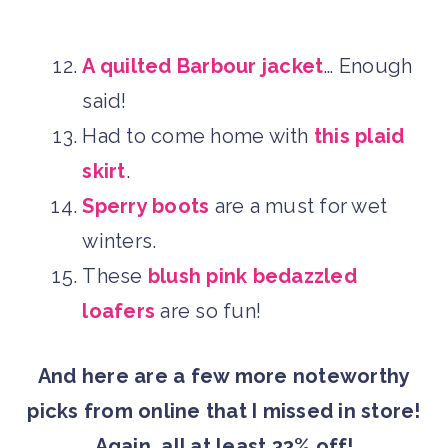
A quilted Barbour jacket
… Enough
said!
Had to come home with
this plaid
skirt
.
Sperry boots
are a must for wet
winters.
These
blush pink bedazzled
loafers
are so fun!
And here are a few more noteworthy
picks from online that I missed in store!
Again, all at least 33% off!