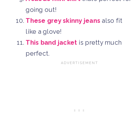
going out!
These grey skinny jeans
also fit
like a glove!
This band jacket
is pretty much
perfect.