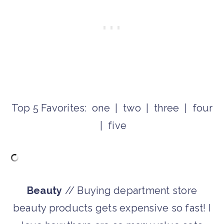
Top 5 Favorites: one | two | three | four
| five
Beauty
// Buying department store
beauty products gets expensive so fast! I