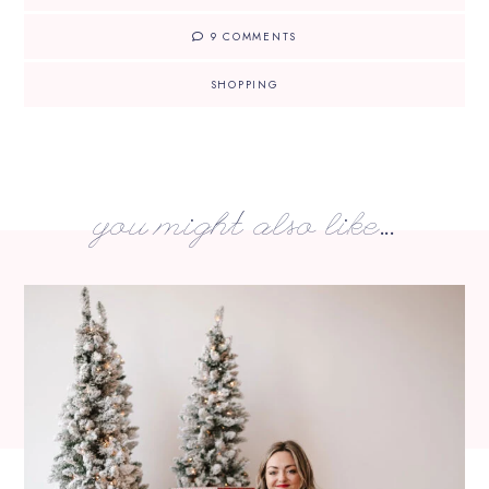
9 COMMENTS
SHOPPING
you might also like...