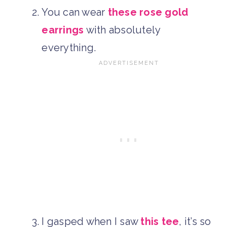
You can wear
these rose gold
earrings
with absolutely
everything.
I gasped when I saw
this tee
, it’s so