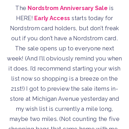
The
Nordstrom Anniversary Sale
is
HERE!
Early Access
starts today for
Nordstrom card holders, but don’t freak
out if you don’t have a Nordstrom card.
The sale opens up to everyone next
week! (And I’ll obviously remind you when
it does. I’d recommend starting your wish
list now so shopping is a breeze on the
21st!) I got to preview the sale items in-
store at Michigan Avenue yesterday and
my wish list is currently a mile long,
maybe two miles. (Not counting the five