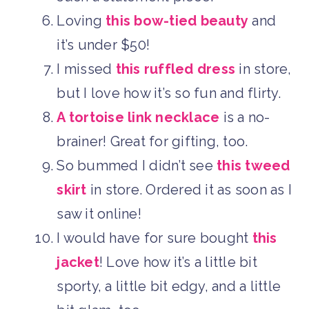
Loving
this bow-tied beauty
and
it’s under $50!
I missed
this ruffled dress
in store,
but I love how it’s so fun and flirty.
A tortoise link necklace
is a no-
brainer! Great for gifting, too.
So bummed I didn’t see
this tweed
skirt
in store. Ordered it as soon as I
saw it online!
I would have for sure bought
this
jacket
! Love how it’s a little bit
sporty, a little bit edgy, and a little