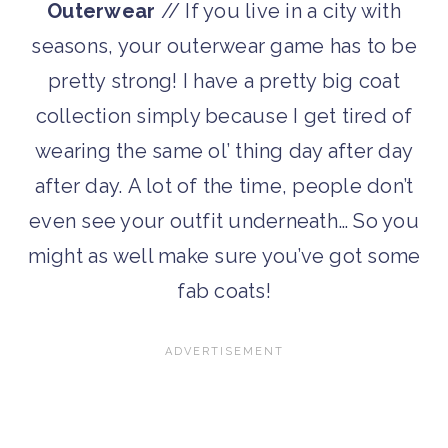
Outerwear
// If you live in a city with
seasons, your outerwear game has to be
pretty strong! I have a pretty big coat
collection simply because I get tired of
wearing the same ol’ thing day after day
after day. A lot of the time, people don’t
even see your outfit underneath… So you
might as well make sure you’ve got some
fab coats!