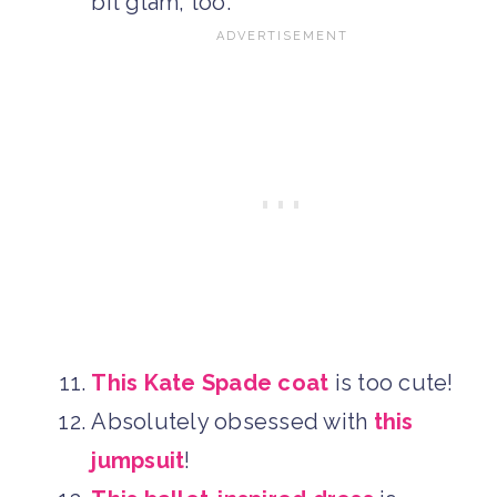
bit glam, too.
This Kate Spade coat
is too cute!
Absolutely obsessed with
this
jumpsuit
!