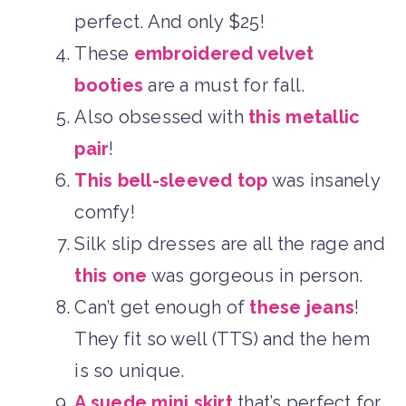
perfect. And only $25!
These
embroidered velvet
booties
are a must for fall.
Also obsessed with
this metallic
pair
!
This bell-sleeved top
was insanely
comfy!
Silk slip dresses are all the rage and
this one
was gorgeous in person.
Can’t get enough of
these jeans
!
They fit so well (TTS) and the hem
is so unique.
A suede mini skirt
that’s perfect for