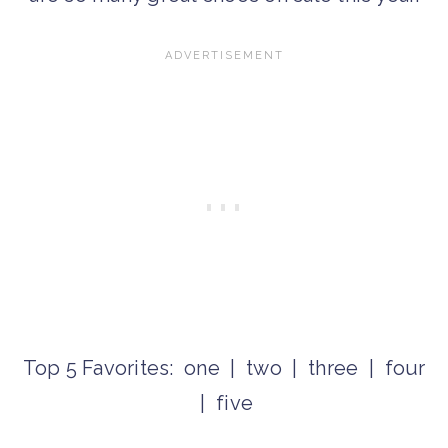
Top 5 Favorites: one | two | three | four
| five