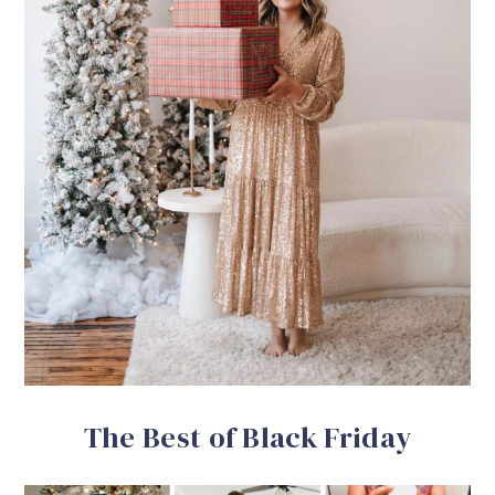
The Best of Black Friday