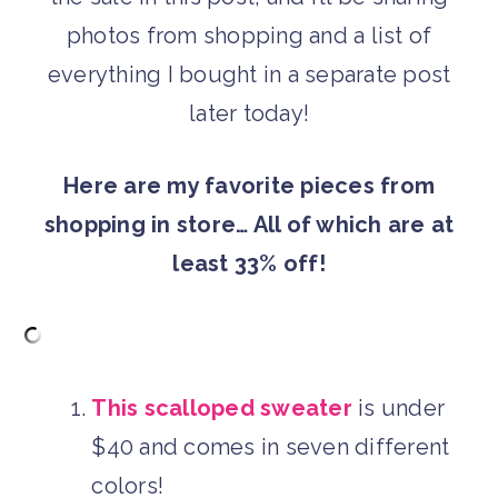
photos from shopping and a list of
everything I bought in a separate post
later today!
Here are my favorite pieces from
shopping in store… All of which are at
least 33% off!
This scalloped sweater
is under
$40 and comes in seven different
colors!