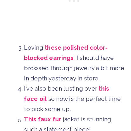
Loving
these polished color-
blocked earrings
! I should have
browsed through jewelry a bit more
in depth yesterday in store.
I’ve also been lusting over
this
face oil
so now is the perfect time
to pick some up.
This faux fur
jacket is stunning,
such a statement piece!