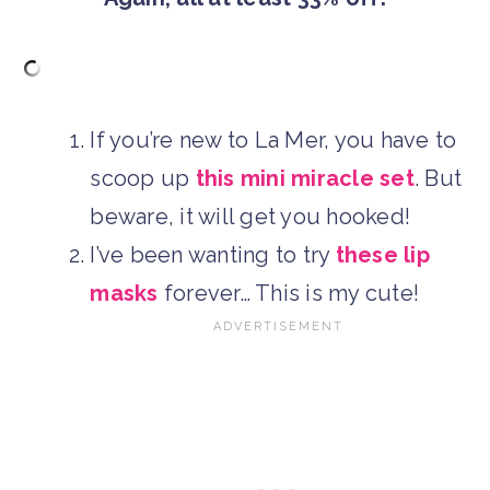
If you’re new to La Mer, you have to
scoop up
this mini miracle set
. But
beware, it will get you hooked!
I’ve been wanting to try
these lip
masks
forever… This is my cute!