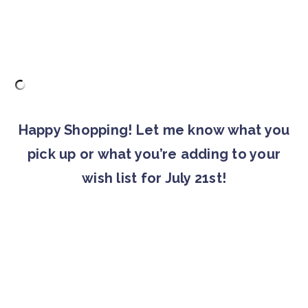
Happy Shopping! Let me know what you
pick up or what you’re adding to your
wish list for July 21st!