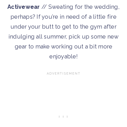
Activewear
// Sweating for the wedding,
perhaps? If you’re in need of a little fire
under your butt to get to the gym after
indulging all summer, pick up some new
gear to make working out a bit more
enjoyable!