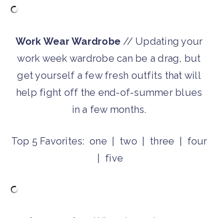
Work Wear Wardrobe
// Updating your
work week wardrobe can be a drag, but
get yourself a few fresh outfits that will
help fight off the end-of-summer blues
in a few months.
Top 5 Favorites: one | two | three | four
| five