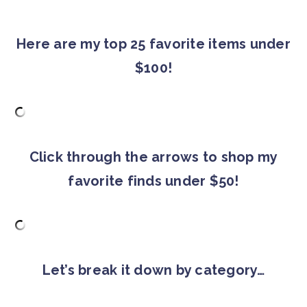
Here are my top 25 favorite items under
$100!
Click through the arrows to shop my
favorite finds under $50!
Let’s break it down by category…