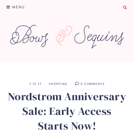
MENU
7.13.17
SHOPPING
9 COMMENTS
Nordstrom Anniversary
Sale: Early Access
Starts Now!