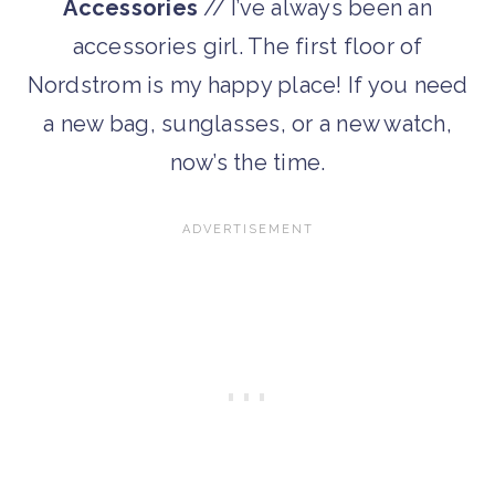
Accessories
// I’ve always been an
accessories girl. The first floor of
Nordstrom is my happy place! If you need
a new bag, sunglasses, or a new watch,
now’s the time.