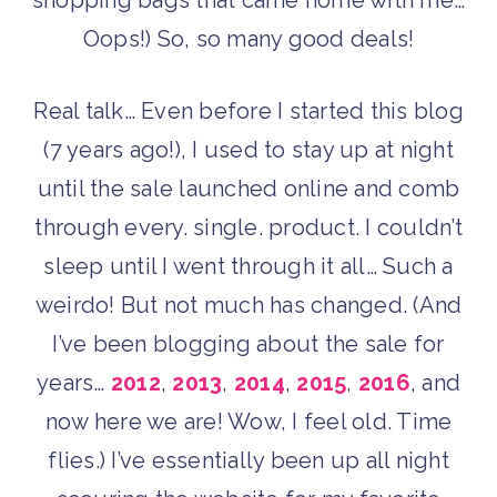
shopping bags that came home with me…
Oops!) So, so many good deals!
Real talk… Even before I started this blog
(7 years ago!), I used to stay up at night
until the sale launched online and comb
through every. single. product. I couldn’t
sleep until I went through it all… Such a
weirdo! But not much has changed. (And
I’ve been blogging about the sale for
years…
2012
,
2013
,
2014
,
2015
,
2016
, and
now here we are! Wow, I feel old. Time
flies.) I’ve essentially been up all night