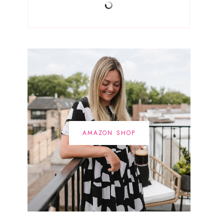
AMAZON SHOP