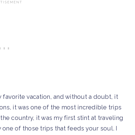
vorite vacation, and without a doubt, it
ons, it was one of the most incredible trips
 the country, it was my first stint at traveling
y one of those trips that feeds your soul. I