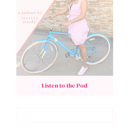
Listen to the Pod