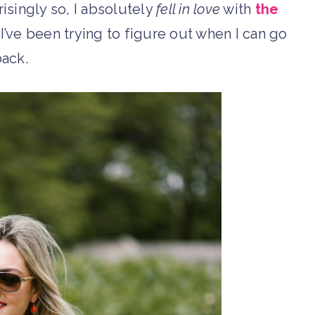
singly so, I absolutely
fell in love
with
the
y, I’ve been trying to figure out when I can go
ack.