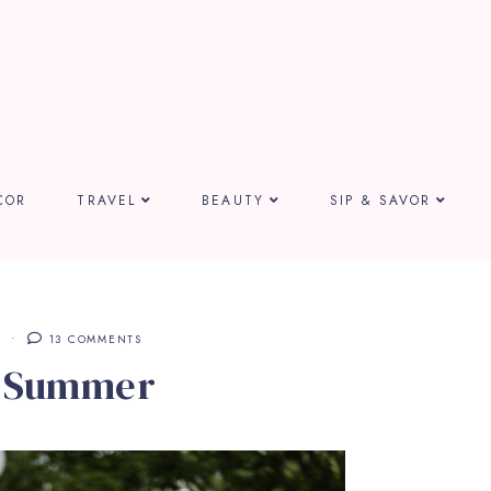
COR
TRAVEL
BEAUTY
SIP & SAVOR
E
13 COMMENTS
n Summer