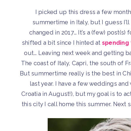
I picked up this dress a few month
summertime in Italy, but I guess I’l
changed in 2017… It’s a (few) post(s) 
shifted a bit since I hinted at
spending 
out… Leaving next week and getting ba
The coast of Italy, Capri, the south of 
But summertime really is the best in Chi
last year. I have a few weddings and 
Croatia in August!), but my goal is to a
this city I call home this summer. Next