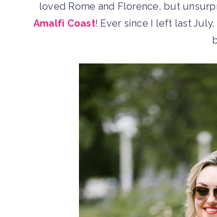
loved Rome and Florence, but unsurpri
Amalfi Coast
! Ever since I left last Jul
b