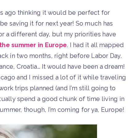
s ago thinking it would be perfect for
l be saving it for next year! So much has
for a different day, but my priorities have
the summer in Europe
. I had it all mapped
ck in two months, right before Labor Day.
France, Croatia… It would have been a dream!
cago and I missed a lot of it while traveling
work trips planned (and I’m still going to
ctually spend a good chunk of time living in
 summer, though, I’m coming for ya, Europe!