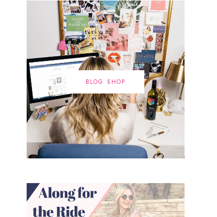
BLOG SHOP