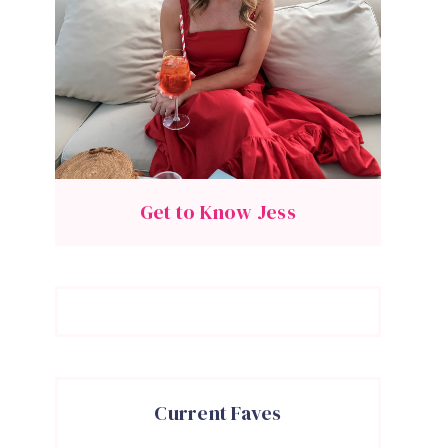
Get to Know Jess
Current Faves