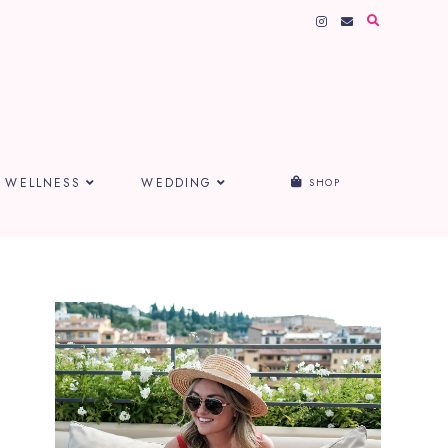
WELLNESS
WEDDING
SHOP