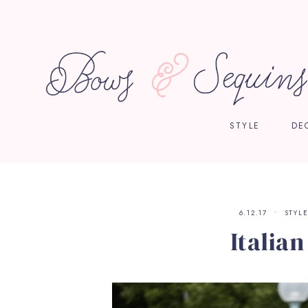
STYLE
DE
6.12.17
STYL
Italia