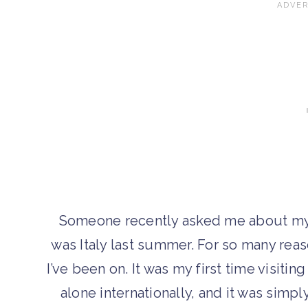
Someone recently asked me about my fa
was Italy last summer. For so many reas
I’ve been on. It was my first time visiting
alone internationally, and it was simpl