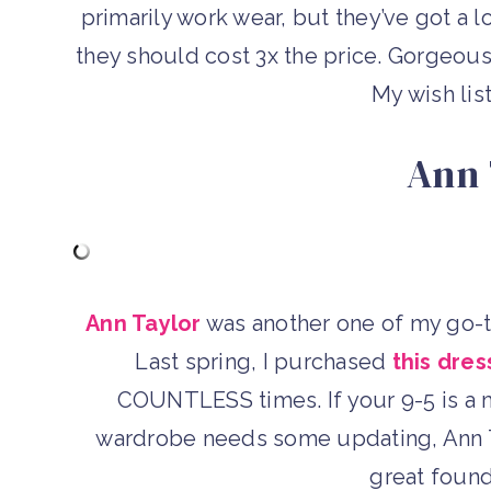
primarily work wear, but they’ve got a l
they should cost 3x the price. Gorgeous 
My wish list
Ann 
Ann Taylor
was another one of my go-to
Last spring, I purchased
this dres
COUNTLESS times. If your 9-5 is a 
wardrobe needs some updating, Ann Ta
great found