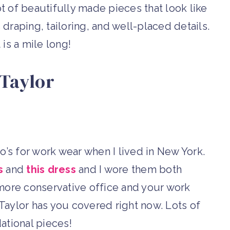
ot of beautifully made pieces that look like
draping, tailoring, and well-placed details.
 is a mile long!
Taylor
’s for work wear when I lived in New York.
s
and
this dress
and I wore them both
more conservative office and your work
ylor has you covered right now. Lots of
ational pieces!