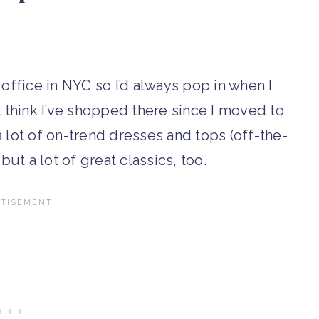
 office in NYC so I’d always pop in when I
n’t think I’ve shopped there since I moved to
 lot of on-trend dresses and tops (off-the-
but a lot of great classics, too.