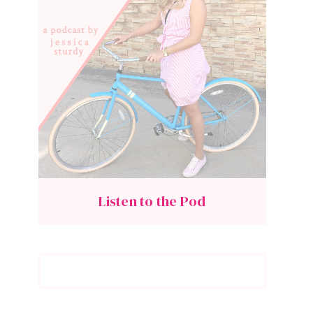
Listen to the Pod