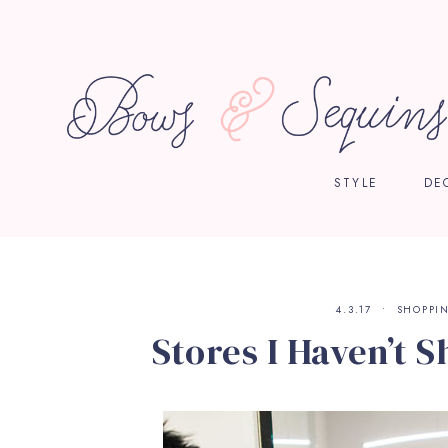
STYLE
DE
4.3.17
SHOPPI
Stores I Haven’t S