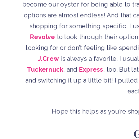
become our oyster for being able to tr
options are almost endless! And that ca
shopping for something specific, I u
Revolve
to look through their options.
looking for or don’t feeling like spendin
J.Crew
is always a favorite. I usu
Tuckernuck
, and
Express
, too. But l
and switching it up a little bit! I pull
eac
Hope this helps as you’re sh