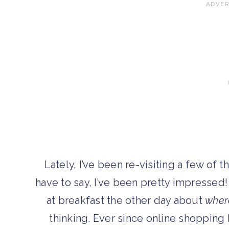
Lately, I’ve been re-visiting a few of t
have to say, I’ve been pretty impressed!
at breakfast the other day about
wher
thinking. Ever since online shopping