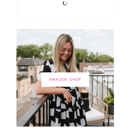
AMAZON SHOP