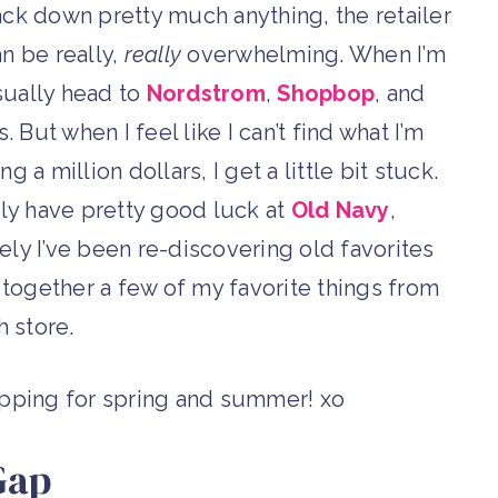
ack down pretty much anything, the retailer
n be really,
really
overwhelming. When I’m
sually head to
Nordstrom
,
Shopbop
, and
 But when I feel like I can’t find what I’m
g a million dollars, I get a little bit stuck.
ally have pretty good luck at
Old Navy
,
ately I’ve been re-discovering old favorites
ed together a few of my favorite things from
h store.
opping for spring and summer! xo
Gap