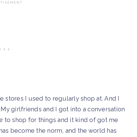
he stores I used to regularly shop at. And I
 My girlfriends and I got into a conversation
e
to shop for things and it kind of got me
 has become the norm, and the world has