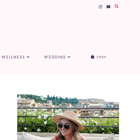
WELLNESS
WEDDING
SHOP