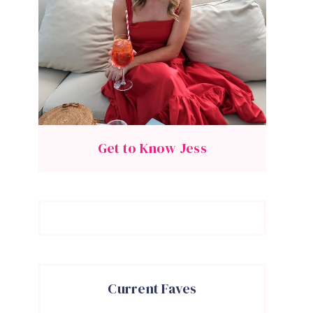
Get to Know Jess
Current Faves