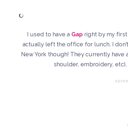
I used to have a
Gap
right by my first
actually left the office for lunch. I do
New York though! They currently have a
shoulder, embroidery, etc), 