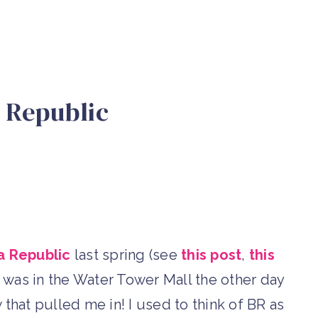
 Republic
 Republic
last spring (see
this post
,
this
il I was in the Water Tower Mall the other day
that pulled me in! I used to think of BR as