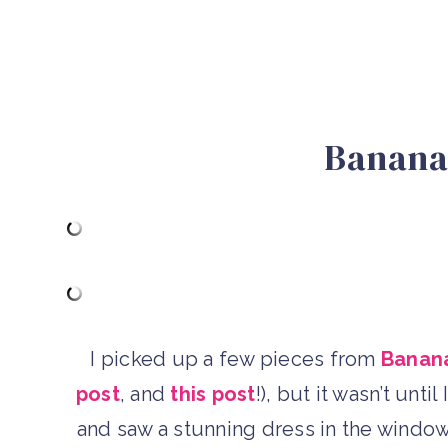
Banana
I picked up a few pieces from
Banana
post
, and
this post
!), but it wasn’t unt
and saw a stunning dress in the window 