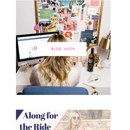
BLOG SHOP