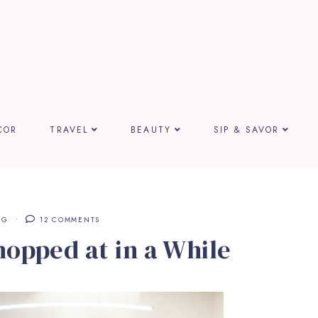
COR
TRAVEL
BEAUTY
SIP & SAVOR
NG
12 COMMENTS
hopped at in a While