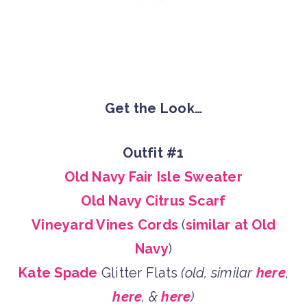
Get the Look…
Outfit #1
Old Navy Fair Isle Sweater
Old Navy Citrus Scarf
Vineyard Vines Cords
(
similar at Old
Navy
)
Kate Spade
Glitter Flats
(old, similar
here
,
here
, &
here
)