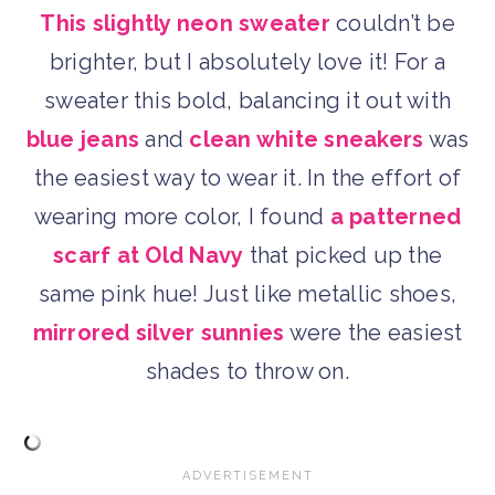
This slightly neon sweater
couldn’t be
brighter, but I absolutely love it! For a
sweater this bold, balancing it out with
blue jeans
and
clean white sneakers
was
the easiest way to wear it. In the effort of
wearing more color, I found
a patterned
scarf at Old Navy
that picked up the
same pink hue! Just like metallic shoes,
mirrored silver sunnies
were the easiest
shades to throw on.