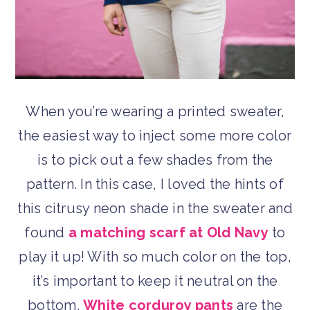
When you’re wearing a printed sweater,
the easiest way to inject some more color
is to pick out a few shades from the
pattern. In this case, I loved the hints of
this citrusy neon shade in the sweater and
found
a matching scarf at Old Navy
to
play it up! With so much color on the top,
it’s important to keep it neutral on the
bottom.
White corduroy pants
are the