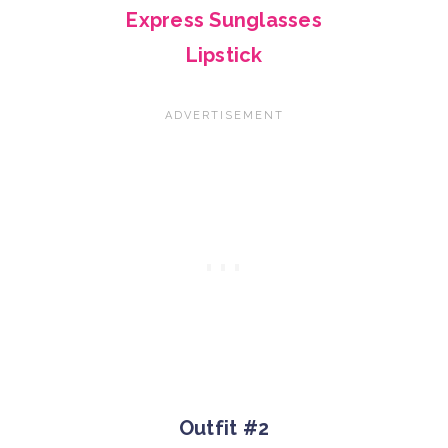
Express Sunglasses
Lipstick
Outfit #2