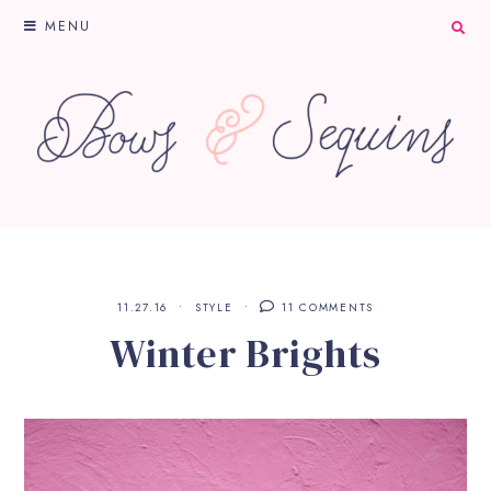
MENU
11.27.16
STYLE
11 COMMENTS
Winter Brights