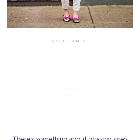
There’s something about gloomy, grey