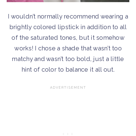
I wouldn’t normally recommend wearing a
brightly colored lipstick in addition to all
of the saturated tones, but it somehow
works! I chose a shade that wasn’t too
matchy and wasn’t too bold, just a little
hint of color to balance it all out.