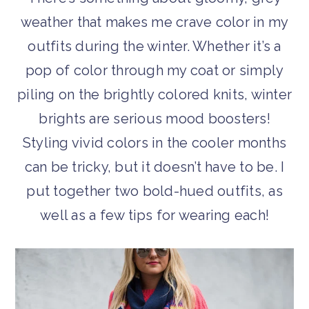
weather that makes me crave color in my
outfits during the winter. Whether it’s a
pop of color through my coat or simply
piling on the brightly colored knits, winter
brights are serious mood boosters!
Styling vivid colors in the cooler months
can be tricky, but it doesn’t have to be. I
put together two bold-hued outfits, as
well as a few tips for wearing each!