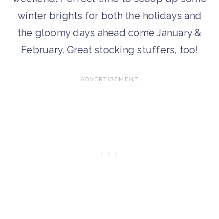
winter brights for both the holidays and
the gloomy days ahead come January &
February. Great stocking stuffers, too!