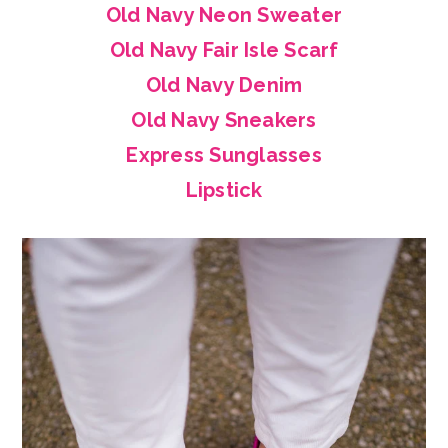
Old Navy Neon Sweater
Old Navy Fair Isle Scarf
Old Navy Denim
Old Navy Sneakers
Express Sunglasses
Lipstick