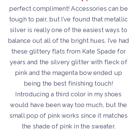
perfect compliment! Accessories can be
tough to pair, but I’ve found that metallic
silver is really one of the easiest ways to
balance out all of the bright hues. I’ve had
these glittery flats from Kate Spade for
years and the silvery glitter with fleck of
pink and the magenta bow ended up
being the best finishing touch!
Introducing a third color in my shoes
would have been way too much, but the
small pop of pink works since it matches
the shade of pink in the sweater.