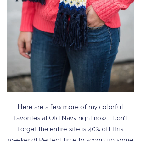
Here are a few more of my colorful
favorites at Old Navy right now…. Don’t
forget the entire site is 40% off this
weekend! Perfect time to scoop up some