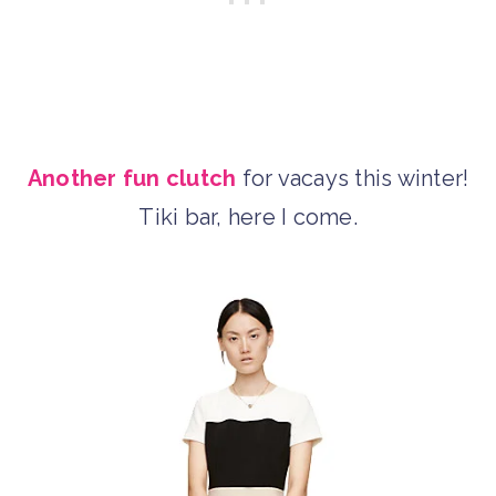
Another fun clutch
for vacays this winter!
Tiki bar, here I come.