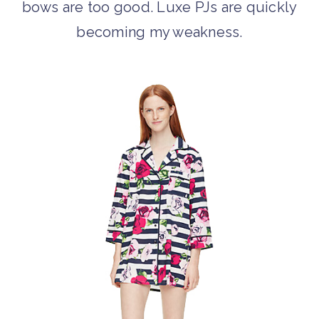
bows are too good. Luxe PJs are quickly
becoming my weakness.