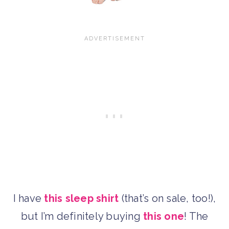
I have
this sleep shirt
(that’s on sale, too!),
but I’m definitely buying
this one
! The