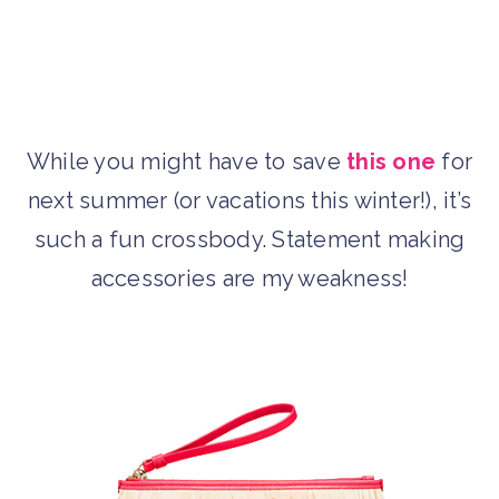
While you might have to save
this one
for
next summer (or vacations this winter!), it’s
such a fun crossbody. Statement making
accessories are my weakness!