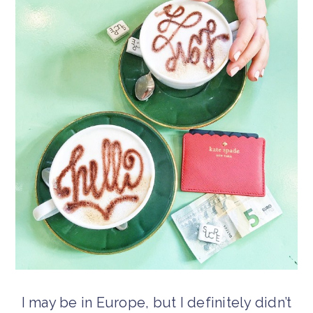
I may be in Europe, but I definitely didn’t