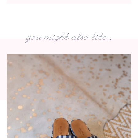
you might also like...