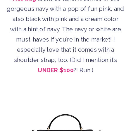
gorgeous navy with a pop of fun pink, and
also black with pink and a cream color
with a hint of navy. The navy or white are
must-haves if you’re in the market! I
especially love that it comes with a
shoulder strap, too. (Did I mention it’s
UNDER $100
?! Run.)