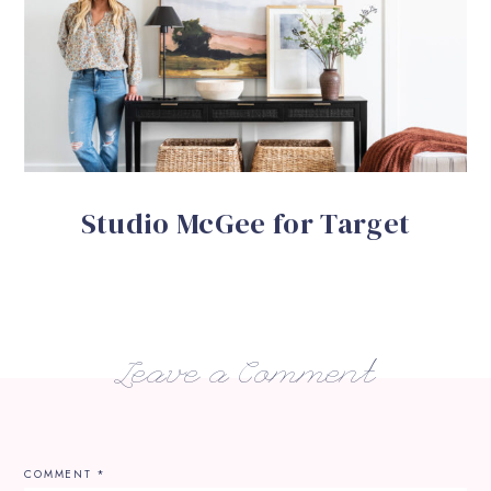
Studio McGee for Target
Leave a Comment
COMMENT
*