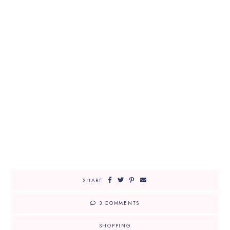
SHARE
3 COMMENTS
SHOPPING