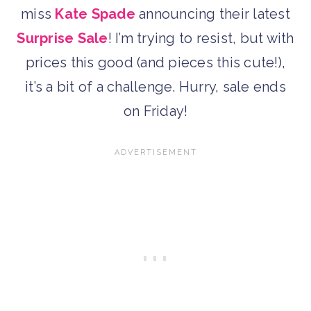
miss
Kate Spade
announcing their latest
Surprise Sale
! I’m trying to resist, but with
prices this good (and pieces this cute!),
it’s a bit of a challenge. Hurry, sale ends
on Friday!