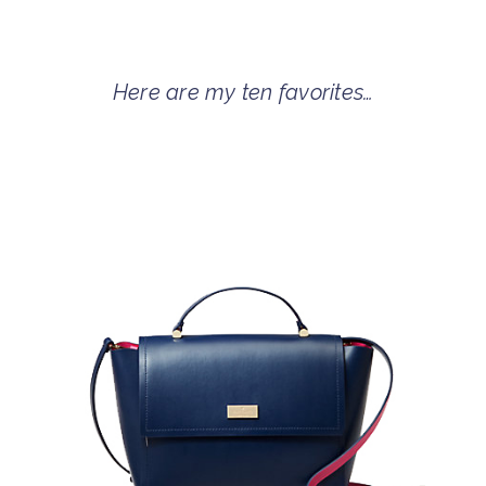
Here are my ten favorites…