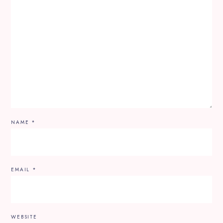
NAME
*
EMAIL
*
WEBSITE