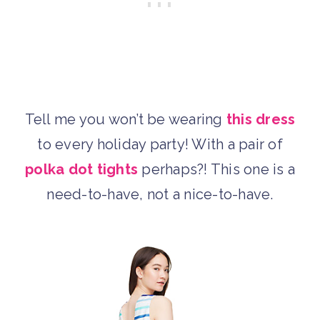
Tell me you won’t be wearing
this dress
to every holiday party! With a pair of
polka dot tights
perhaps?! This one is a
need-to-have, not a nice-to-have.