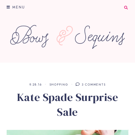
MENU
9.28.16
SHOPPING
3 COMMENTS
Kate Spade Surprise
Sale