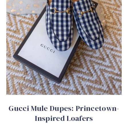
Gucci Mule Dupes: Princetown-
Inspired Loafers