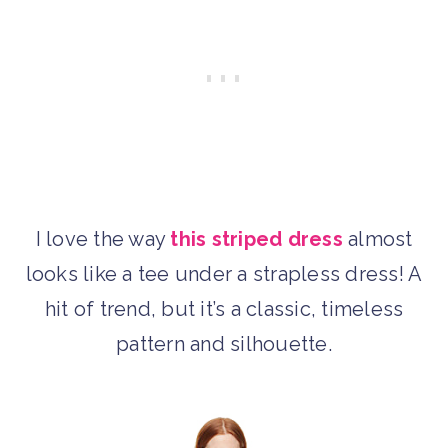
I love the way
this striped dress
almost
looks like a tee under a strapless dress! A
hit of trend, but it’s a classic, timeless
pattern and silhouette.