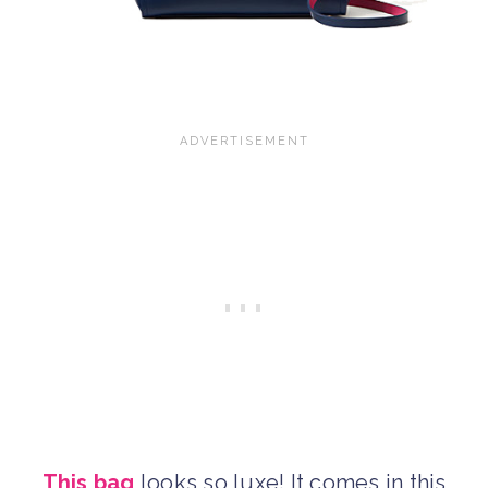
This bag
looks so luxe! It comes in this