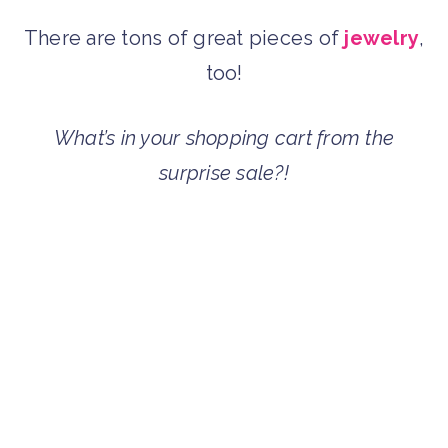
There are tons of great pieces of
jewelry
,
too!
What’s in your shopping cart from the
surprise sale?!