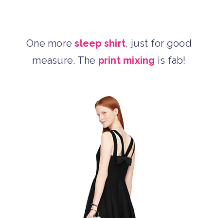
One more
sleep shirt
, just for good
measure. The
print mixing
is fab!