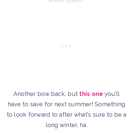
Another bow back, but
this one
you’ll
have to save for next summer! Something
to look forward to after what’s sure to be a
long winter, ha.