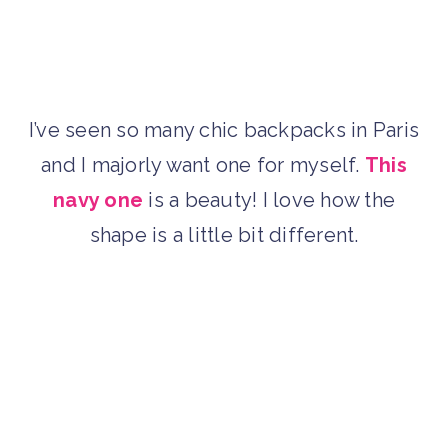
I’ve seen so many chic backpacks in Paris
and I majorly want one for myself.
This
navy one
is a beauty! I love how the
shape is a little bit different.