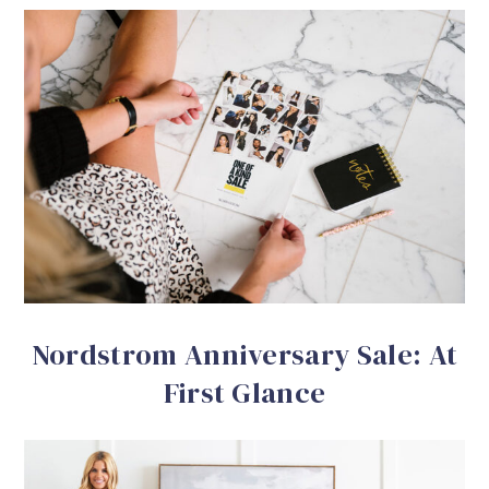
Nordstrom Anniversary Sale: At
First Glance