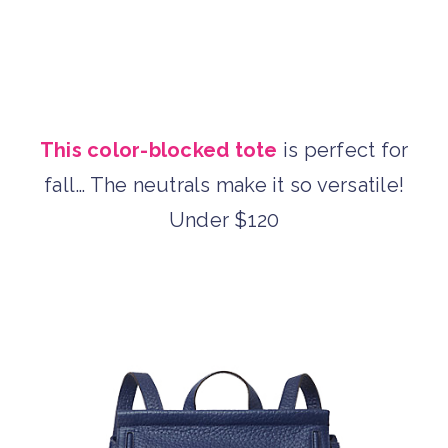
This color-blocked tote
is perfect for
fall… The neutrals make it so versatile!
Under $120