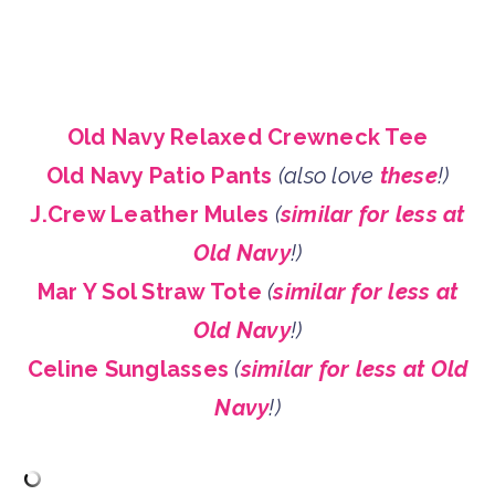
Old Navy Relaxed Crewneck Tee
Old Navy Patio Pants
(also love
these
!)
J.Crew Leather Mules
(
similar for less at
Old Navy
!)
Mar Y Sol Straw Tote
(
similar for less at
Old Navy
!)
Celine Sunglasses
(
similar for less at Old
Navy
!)