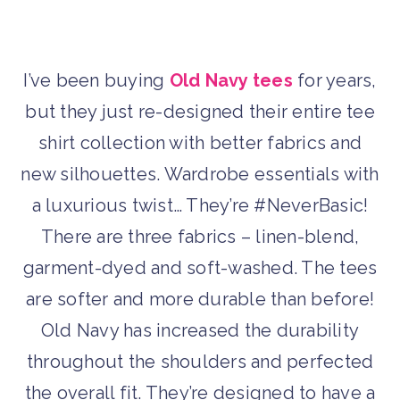
I’ve been buying
Old Navy tees
for years,
but they just re-designed their entire tee
shirt collection with better fabrics and
new silhouettes. Wardrobe essentials with
a luxurious twist… They’re #NeverBasic!
There are three fabrics – linen-blend,
garment-dyed and soft-washed. The tees
are softer and more durable than before!
Old Navy has increased the durability
throughout the shoulders and perfected
the overall fit. They’re designed to have a