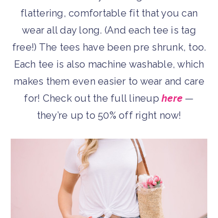
flattering, comfortable fit that you can
wear all day long. (And each tee is tag
free!) The tees have been pre shrunk, too.
Each tee is also machine washable, which
makes them even easier to wear and care
for! Check out the full lineup
here
—
they’re up to 50% off right now!