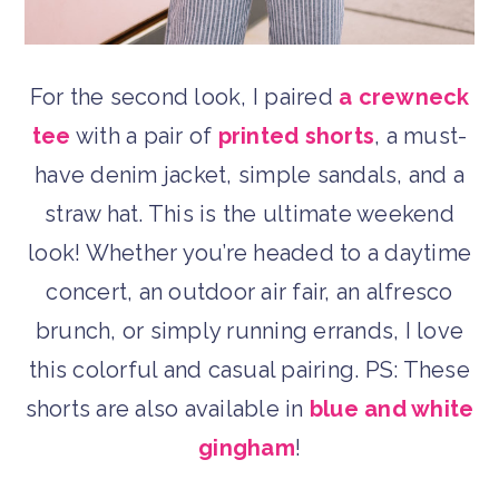
For the second look, I paired
a crewneck
tee
with a pair of
printed shorts
, a must-
have denim jacket, simple sandals, and a
straw hat. This is the ultimate weekend
look! Whether you’re headed to a daytime
concert, an outdoor air fair, an alfresco
brunch, or simply running errands, I love
this colorful and casual pairing. PS: These
shorts are also available in
blue and white
gingham
!