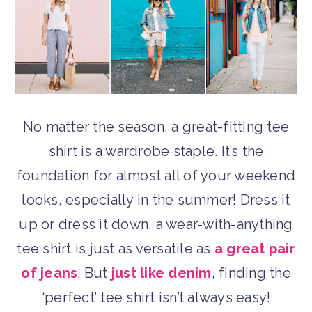
No matter the season, a great-fitting tee
shirt is a wardrobe staple. It’s the
foundation for almost all of your weekend
looks, especially in the summer! Dress it
up or dress it down, a wear-with-anything
tee shirt is just as versatile as
a great pair
of jeans
. But
just like denim
, finding the
‘perfect’ tee shirt isn’t always easy!