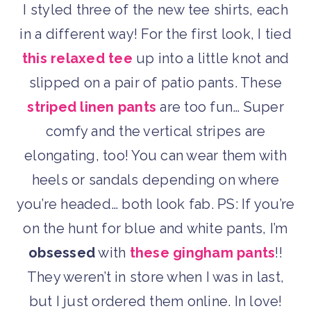
I styled three of the new tee shirts, each
in a different way! For the first look, I tied
this relaxed tee
up into a little knot and
slipped on a pair of patio pants. These
striped linen pants
are too fun… Super
comfy and the vertical stripes are
elongating, too! You can wear them with
heels or sandals depending on where
you’re headed… both look fab. PS: If you’re
on the hunt for blue and white pants, I’m
obsessed
with
these gingham pants
!!
They weren’t in store when I was in last,
but I just ordered them online. In love!