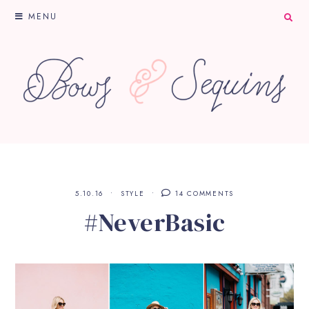
MENU
5.10.16
STYLE
14 COMMENTS
#NeverBasic