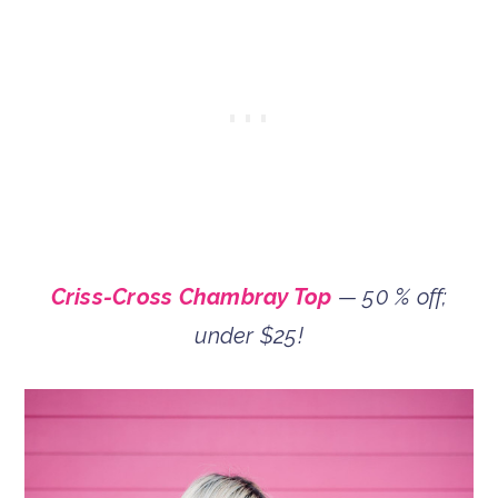
Criss-Cross Chambray Top
— 50 % off;
under $25!