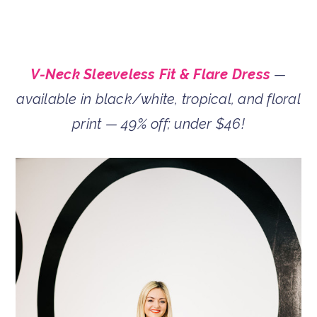
V-Neck Sleeveless Fit & Flare Dress
—
available in black/white, tropical, and floral
print — 49% off; under $46!