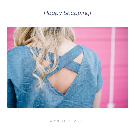
Happy Shopping!