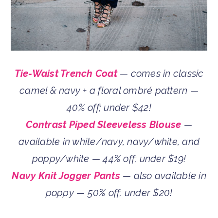
Tie-Waist Trench Coat
— comes in classic
camel & navy + a floral ombré pattern —
40% off; under $42!
Contrast Piped Sleeveless Blouse
—
available in white/navy, navy/white, and
poppy/white — 44% off; under $19!
Navy Knit Jogger Pants
— also available in
poppy — 50% off; under $20!