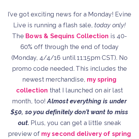
I’ve got exciting news for a Monday! Evine
Live is running a flash sale,
today only!
The
Bows & Sequins Collection
is 40-
60% off through the end of today
(Monday, 4/4/16 until 11:15pm CST). No
promo code needed. This includes the
newest merchandise,
my spring
collection
that I launched on air last
month, too!
Almost everything is under
$50, so you definitely don’t want to miss
out.
Plus, you can get a little sneak
preview of
my second delivery of spring