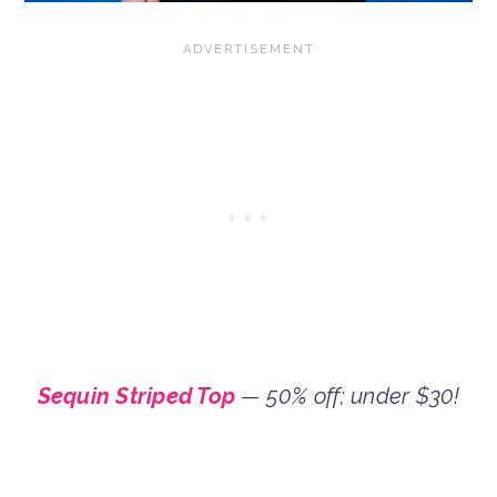
Sequin Striped Top
— 50% off; under $30!