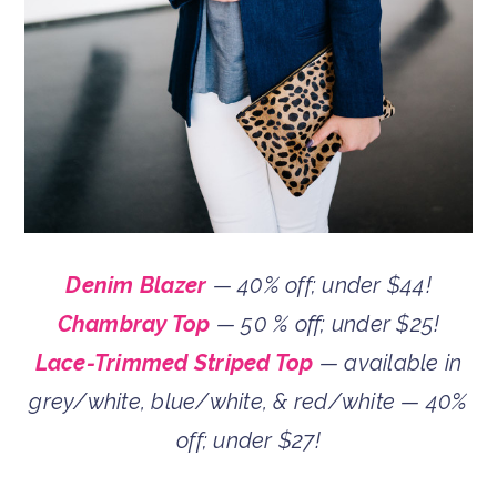
Denim Blazer
— 40% off; under $44!
Chambray Top
— 50 % off; under $25!
Lace-Trimmed Striped Top
— available in
grey/white, blue/white, & red/white — 40%
off; under $27!