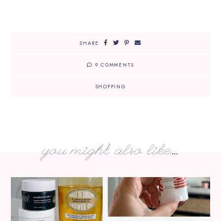
SHARE
9 COMMENTS
SHOPPING
you might also like...