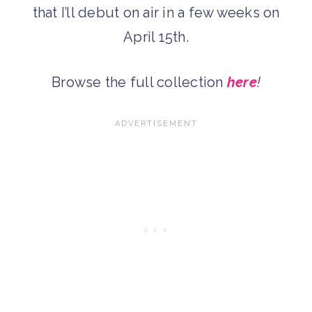
that I’ll debut on air in a few weeks on
April 15th.
Browse the full collection
here
!