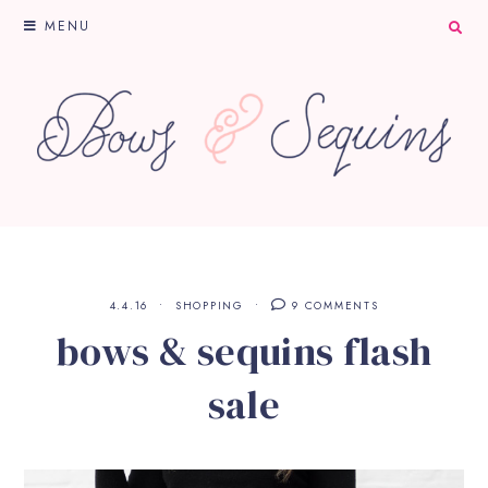
MENU
4.4.16
SHOPPING
9 COMMENTS
bows & sequins flash
sale