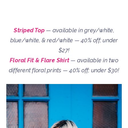
Striped Top
— available in grey/white,
blue/white, & red/white — 40% off; under
$27!
Floral Fit & Flare Skirt
— available in two
different floral prints — 40% off; under $30!