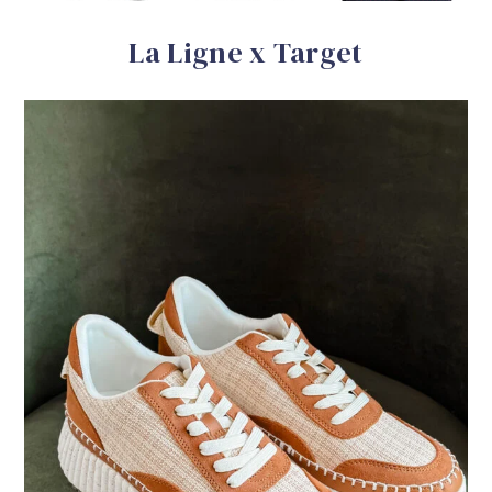
La Ligne x Target