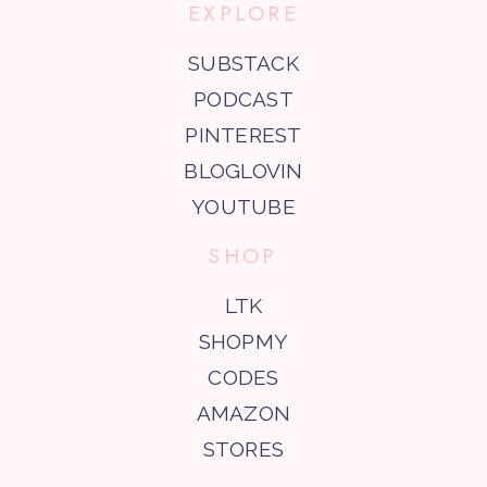
EXPLORE
SUBSTACK
PODCAST
PINTEREST
BLOGLOVIN
YOUTUBE
SHOP
LTK
SHOPMY
CODES
AMAZON
STORES