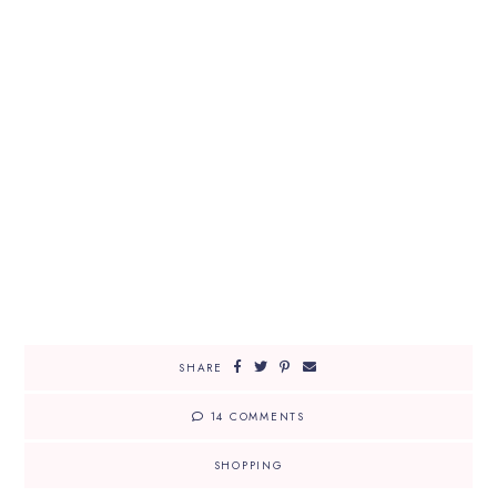
SHARE
14 COMMENTS
SHOPPING