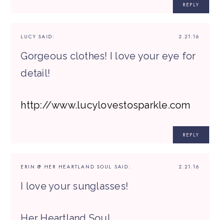
REPLY
LUCY
SAID:
2.21.16
Gorgeous clothes! I love your eye for
detail!
http://www.lucylovestosparkle.com
REPLY
ERIN @ HER HEARTLAND SOUL
SAID:
2.21.16
I love your sunglasses!
Her Heartland Soul