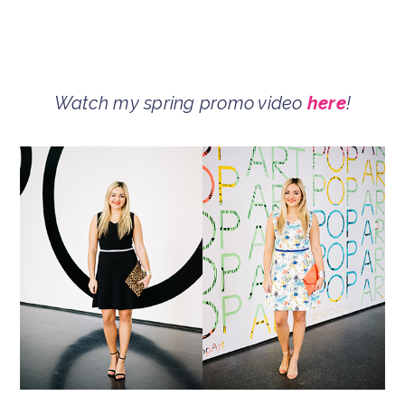
Watch my spring promo video
here
!