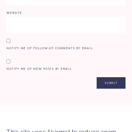
WEBSITE
NOTIFY ME OF FOLLOW-UP COMMENTS BY EMAIL.
NOTIFY ME OF NEW POSTS BY EMAIL.
This site uses Akismet to reduce spam.