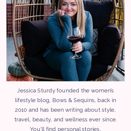
Jessica Sturdy founded the women’s
lifestyle blog, Bows & Sequins, back in
2010 and has been writing about style,
travel, beauty, and wellness ever since.
You'll find personal stories,