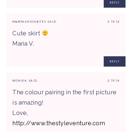
REPLY
M&MFASHIONBITES
SAID:
2.19.16
Cute skirt
Maria V.
REPLY
MONIKA
SAID:
2.19.16
The colour pairing in the first picture
is amazing!
Love,
http://www.thestyleventure.com