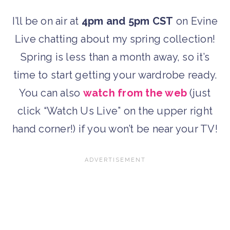
I’ll be on air at
4pm and 5pm CST
on Evine
Live chatting about my spring collection!
Spring is less than a month away, so it’s
time to start getting your wardrobe ready.
You can also
watch from the web
(just
click “Watch Us Live” on the upper right
hand corner!) if you won’t be near your TV!