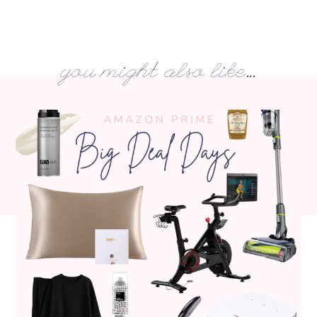
you might also like...