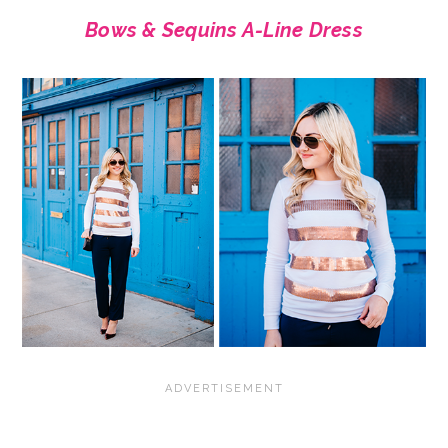
Bows & Sequins A-Line Dress