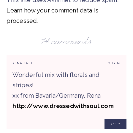
Learn how your comment data is
processed.
14 comments
RENA
SAID:
2.19.16
Wonderful mix with florals and
stripes!
xx from Bavaria/Germany, Rena
http://www.dressedwithsoul.com
REPLY