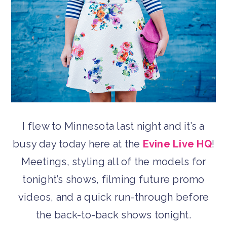
I flew to Minnesota last night and it’s a
busy day today here at the
Evine Live HQ
!
Meetings, styling all of the models for
tonight’s shows, filming future promo
videos, and a quick run-through before
the back-to-back shows tonight.