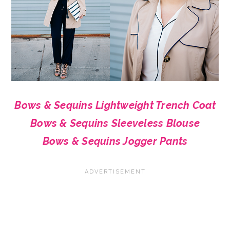
Bows & Sequins Lightweight Trench Coat
Bows & Sequins Sleeveless Blouse
Bows & Sequins Jogger Pants