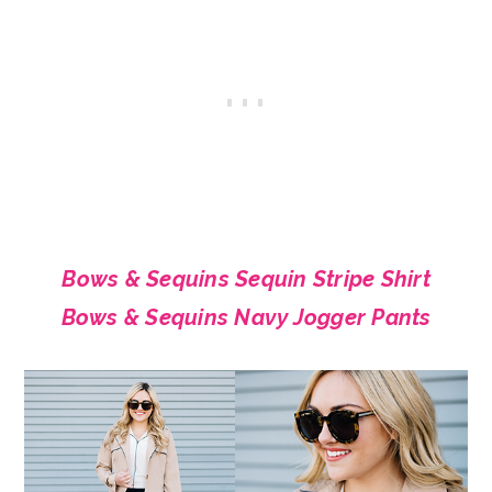
Bows & Sequins Sequin Stripe Shirt
Bows & Sequins Navy Jogger Pants