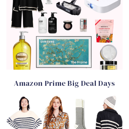
Amazon Prime Big Deal Days