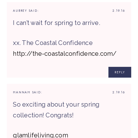
AUBREY
SAID:
2.19.16
I can’t wait for spring to arrive.
xx. The Coastal Confidence
http://the-coastalconfidence.com/
REPLY
HANNAH
SAID:
2.19.16
So exciting about your spring
collection! Congrats!
glamlifeliving.com