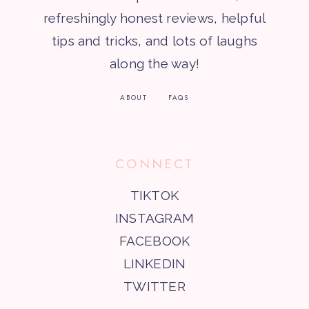
refreshingly honest reviews, helpful
tips and tricks, and lots of laughs
along the way!
ABOUT
FAQS
CONNECT
TIKTOK
INSTAGRAM
FACEBOOK
LINKEDIN
TWITTER