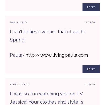
REPLY
PAULA
SAID:
2.19.16
I can’t believe we are that close to
Spring!
Paula-
http://www.livingpaula.com
REPLY
SYDNEY
SAID:
2.20.16
It was so fun watching you on TV
Jessica! Your clothes and style is