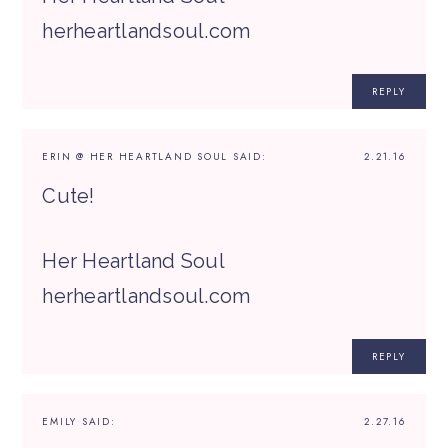
herheartlandsoul.com
REPLY
ERIN @ HER HEARTLAND SOUL
SAID:
2.21.16
Cute!
Her Heartland Soul
herheartlandsoul.com
REPLY
EMILY
SAID:
2.27.16