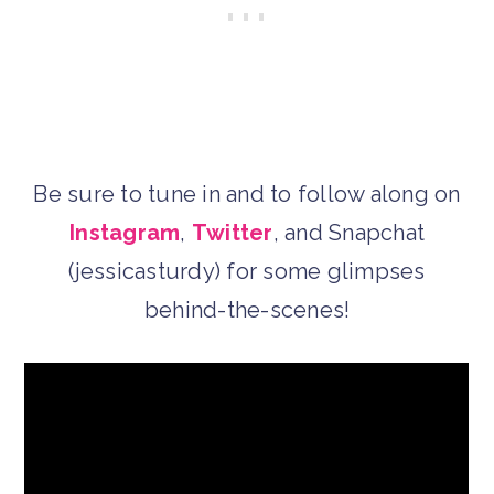
Be sure to tune in and to follow along on
Instagram
,
Twitter
, and Snapchat
(jessicasturdy) for some glimpses
behind-the-scenes!