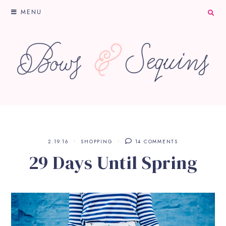
MENU
2.19.16
SHOPPING
14 COMMENTS
29 Days Until Spring