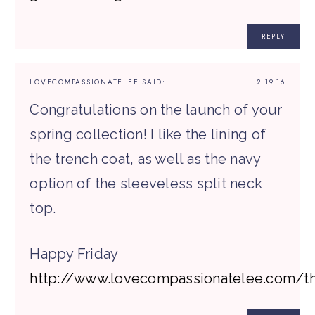
REPLY
LOVECOMPASSIONATELEE
SAID:
2.19.16
Congratulations on the launch of your
spring collection! I like the lining of
the trench coat, as well as the navy
option of the sleeveless split neck
top.
Happy Friday
http://www.lovecompassionatelee.com/t