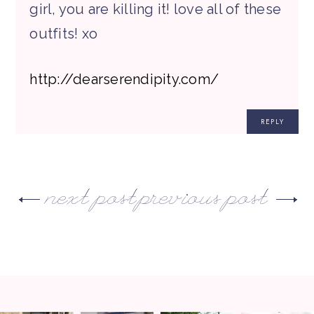
girl, you are killing it! love all of these
outfits! xo
http://dearserendipity.com/
REPLY
next post
previous post