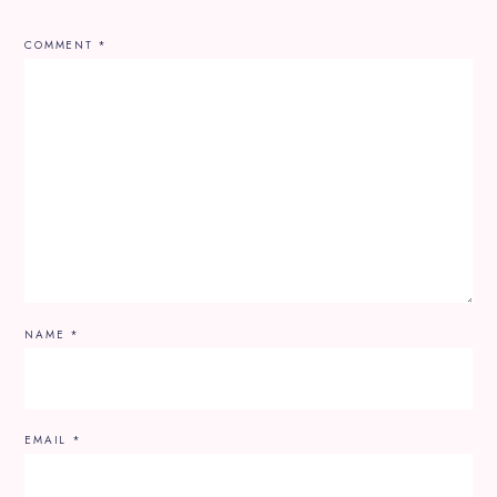
COMMENT
*
NAME
*
EMAIL
*