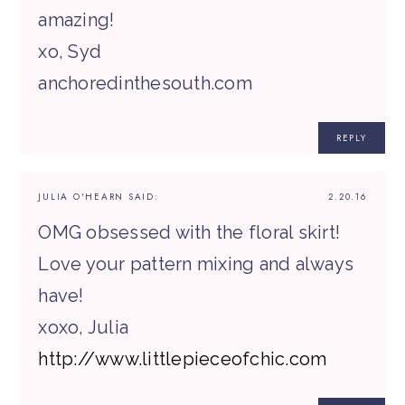
amazing!
xo, Syd
anchoredinthesouth.com
REPLY
JULIA O'HEARN
SAID:
2.20.16
OMG obsessed with the floral skirt!
Love your pattern mixing and always
have!
xoxo, Julia
http://www.littlepieceofchic.com