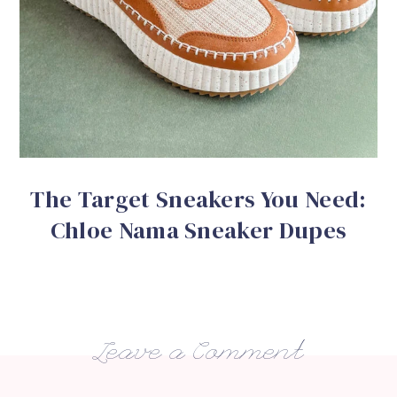
The Target Sneakers You Need:
Chloe Nama Sneaker Dupes
Leave a Comment