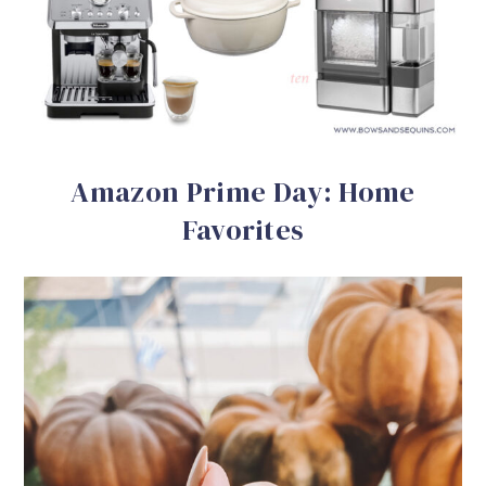
Amazon Prime Day: Home
Favorites