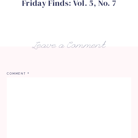
Friday Finds: Vol. 5, No. 7
Leave a Comment
COMMENT
*