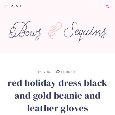
MENU
12.17.15
COMMENT
red holiday dress black
and gold beanie and
leather gloves