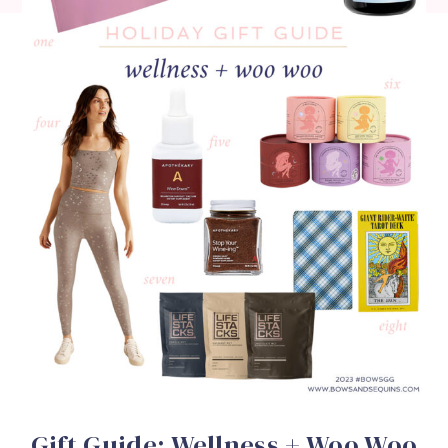
Gift Guide: Wellness + Woo Woo