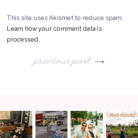
This site uses Akismet to reduce spam.
Learn how your comment data is
processed.
previous post