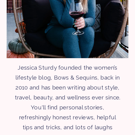
Jessica Sturdy founded the women’s
lifestyle blog, Bows & Sequins, back in
2010 and has been writing about style,
travel, beauty, and wellness ever since.
You'll find personal stories,
refreshingly honest reviews, helpful
tips and tricks, and lots of laughs