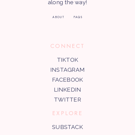
along the way!
ABOUT
FAQS
CONNECT
TIKTOK
INSTAGRAM
FACEBOOK
LINKEDIN
TWITTER
EXPLORE
SUBSTACK