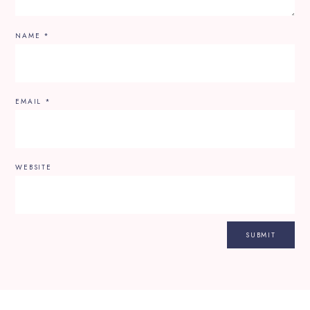
NAME
*
EMAIL
*
WEBSITE