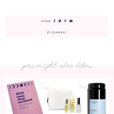
SHARE
COMMENT
you might also like...