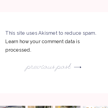
This site uses Akismet to reduce spam.
Learn how your comment data is
processed.
previous post