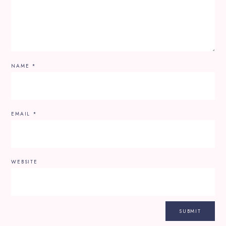
NAME
*
EMAIL
*
WEBSITE