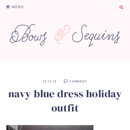
MENU
12.13.15
COMMENT
navy blue dress holiday
outfit