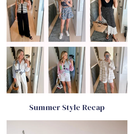
Summer Style Recap