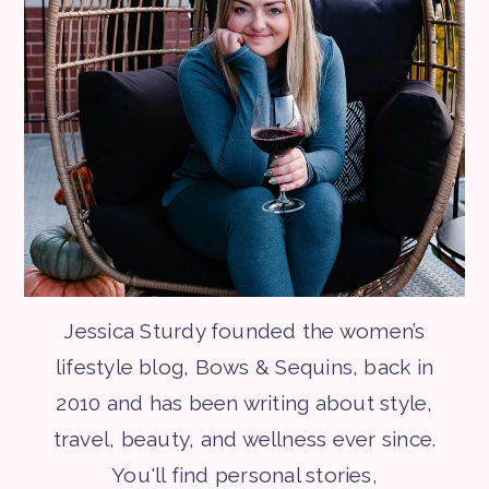
Jessica Sturdy founded the women’s
lifestyle blog, Bows & Sequins, back in
2010 and has been writing about style,
travel, beauty, and wellness ever since.
You'll find personal stories,