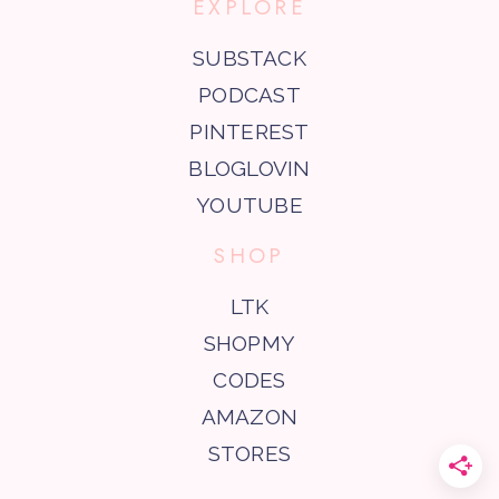
EXPLORE
SUBSTACK
PODCAST
PINTEREST
BLOGLOVIN
YOUTUBE
SHOP
LTK
SHOPMY
CODES
AMAZON
STORES