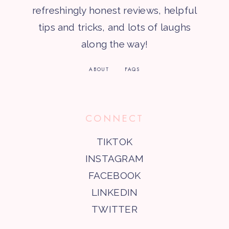
refreshingly honest reviews, helpful
tips and tricks, and lots of laughs
along the way!
ABOUT
FAQS
CONNECT
TIKTOK
INSTAGRAM
FACEBOOK
LINKEDIN
TWITTER