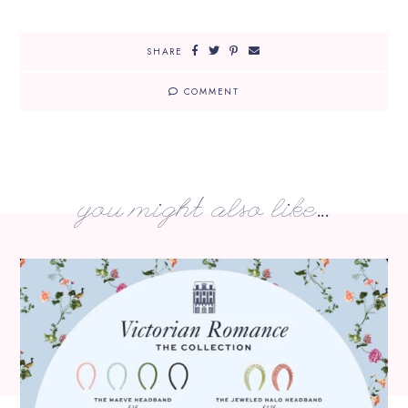
SHARE
COMMENT
you might also like...