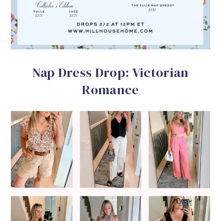
Nap Dress Drop: Victorian
Romance