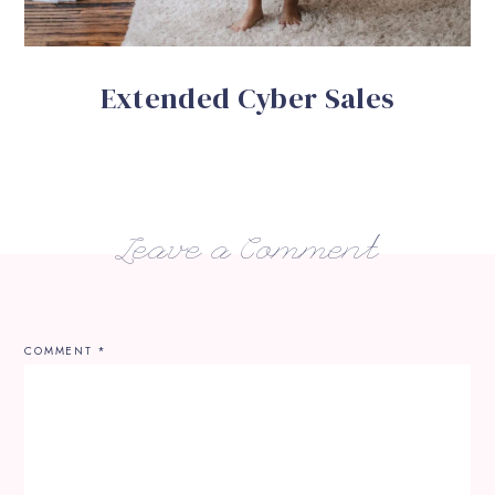
Extended Cyber Sales
Leave a Comment
COMMENT
*