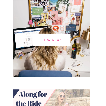
BLOG SHOP