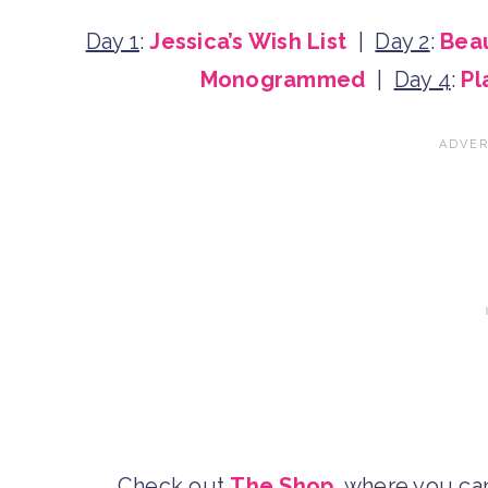
Day 1
:
Jessica’s Wish List
|
Day 2
:
Beau
Monogrammed
|
Day 4
:
Pl
Check out
The Shop
, where you c