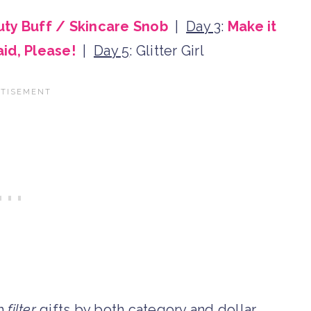
ty Buff / Skincare Snob
|
Day 3
:
Make it
aid, Please!
|
Day 5
: Glitter Girl
an
filter
gifts by both category and dollar