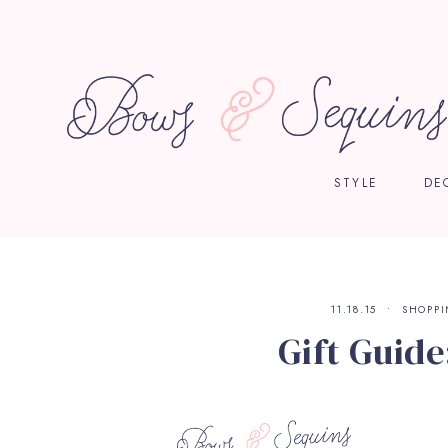
STYLE
DE
11.18.15
SHOPP
Gift Guide: