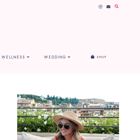
WELLNESS
WEDDING
SHOP