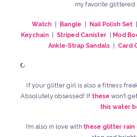
my favorite glittere
Watch
|
Bangle
|
Nail Polish Set
Keychain
|
Striped Canister
|
Mod Bo
Ankle-Strap Sandals
|
Card 
If your glitter girl is also a fitness fr
Absolutely obsessed! If
these
won’t get
this water b
I’m also in love with
these glitter rain