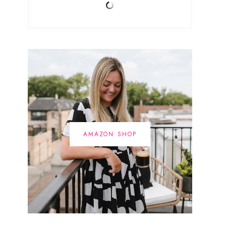
AMAZON SHOP