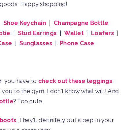
d goods. Happy shopping!
|
Shoe Keychain
|
Champagne Bottle
otie
|
Stud Earrings
|
Wallet
|
Loafers
|
Case
|
Sunglasses
|
Phone Case
eak, you have to
check out these leggings
.
 you to the gym, I don’t know what will! And
ottle
? Too cute.
 boots
. They’ll definitely put a pep in your