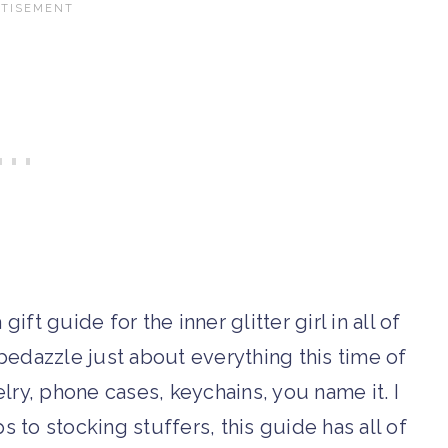
ift guide for the inner glitter girl in all of
 bedazzle just about everything this time of
lry, phone cases, keychains, you name it. I
to stocking stuffers, this guide has all of