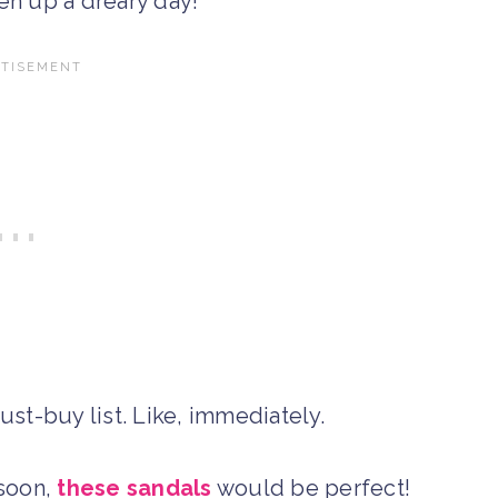
en up a dreary day!
st-buy list. Like, immediately.
 soon,
these sandals
would be perfect!