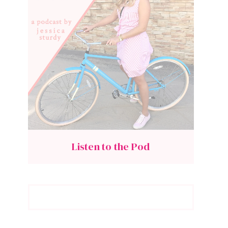
Listen to the Pod