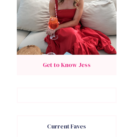
Get to Know Jess
Current Faves