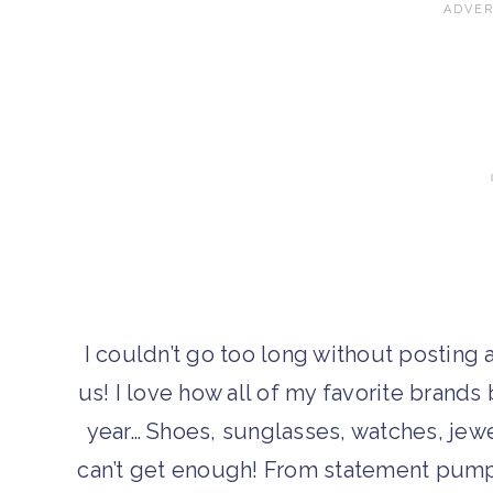
I couldn’t go too long without posting a g
us! I love how all of my favorite brands
year… Shoes, sunglasses, watches, jewe
can’t get enough! From statement pumps 