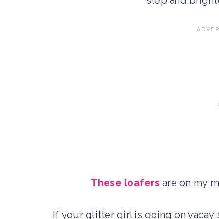
step and bright
These loafers
are on my mu
If your glitter girl is going on vacay