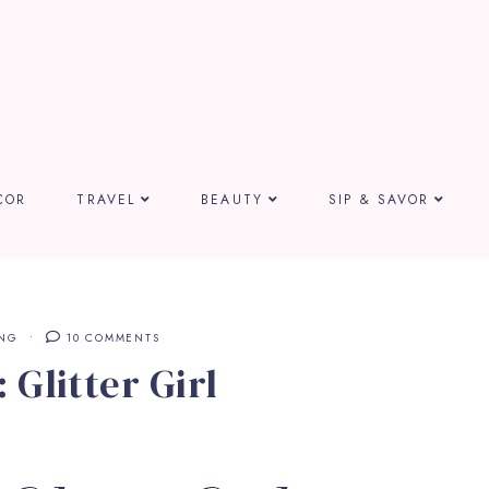
COR
TRAVEL
BEAUTY
SIP & SAVOR
ING
10 COMMENTS
 Glitter Girl