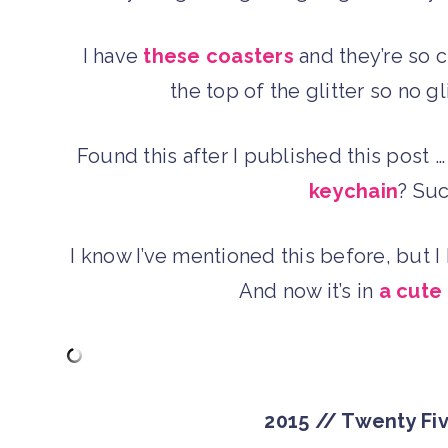
I have
these coasters
and they’re so c
the top of the glitter so no g
Found this after I published this post
keychain
? Suc
I know I’ve mentioned this before, but 
And now it’s in
a cute
2015 // Twenty Fi