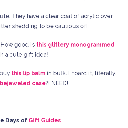
ute. They have a clear coat of acrylic over
litter shedding to be cautious of!
 … How good is
this glittery monogrammed
h a cute gift idea!
I buy
this lip balm
in bulk. I hoard it, literally.
 bejeweled case
?! NEED!
ve Days of
Gift Guides