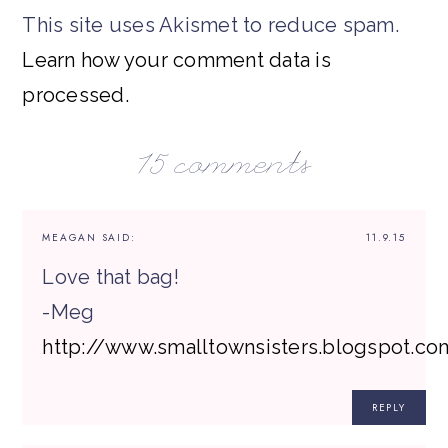
This site uses Akismet to reduce spam.
Learn how your comment data is
processed.
15 comments
MEAGAN
SAID:
11.9.15
Love that bag!
-Meg
http://www.smalltownsisters.blogspot.co
REPLY