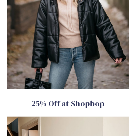
25% Off at Shopbop