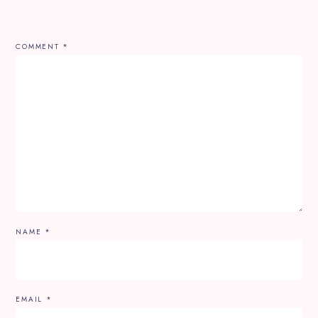
COMMENT
*
NAME
*
EMAIL
*