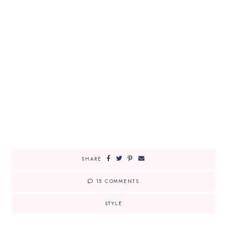
SHARE
15 COMMENTS
STYLE