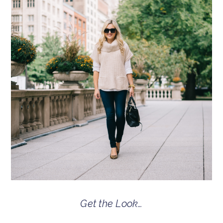
Get the Look…