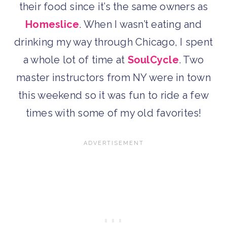
their food since it’s the same owners as
Homeslice
. When I wasn’t eating and
drinking my way through Chicago, I spent
a whole lot of time at
SoulCycle
. Two
master instructors from NY were in town
this weekend so it was fun to ride a few
times with some of my old favorites!