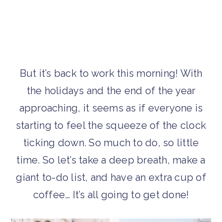
But it’s back to work this morning! With
the holidays and the end of the year
approaching, it seems as if everyone is
starting to feel the squeeze of the clock
ticking down. So much to do, so little
time. So let’s take a deep breath, make a
giant to-do list, and have an extra cup of
coffee… It’s all going to get done!