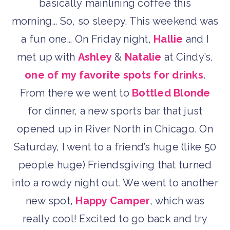
basically mainlining coffee this
morning… So, so sleepy. This weekend was
a fun one… On Friday night,
Hallie
and I
met up with
Ashley
&
Natalie
at Cindy’s,
one of my favorite spots for drinks
.
From there we went to
Bottled Blonde
for dinner, a new sports bar that just
opened up in River North in Chicago. On
Saturday, I went to a friend’s huge (like 50
people huge) Friendsgiving that turned
into a rowdy night out. We went to another
new spot,
Happy Camper
, which was
really cool! Excited to go back and try