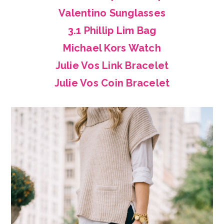
Valentino Sunglasses
3.1 Phillip Lim Bag
Michael Kors Watch
Julie Vos Link Bracelet
Julie Vos Coin Bracelet