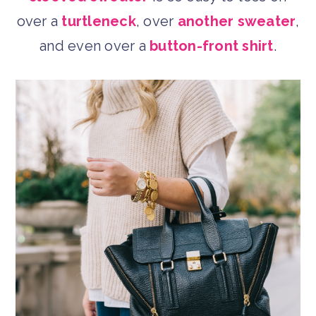
over a
turtleneck
, over
another sweater
,
and even over a
button-front shirt
.