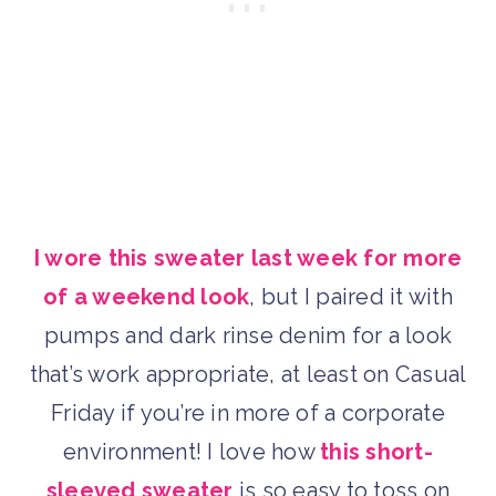
I wore this sweater last week for more
of a weekend look
, but I paired it with
pumps and dark rinse denim for a look
that’s work appropriate, at least on Casual
Friday if you’re in more of a corporate
environment! I love how
this short-
sleeved sweater
is so easy to toss on