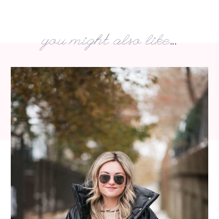
you might also like...