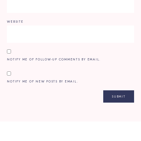
WEBSITE
NOTIFY ME OF FOLLOW-UP COMMENTS BY EMAIL.
NOTIFY ME OF NEW POSTS BY EMAIL.