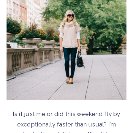
Is it just me or did this weekend fly by
exceptionally faster than usual? I’m