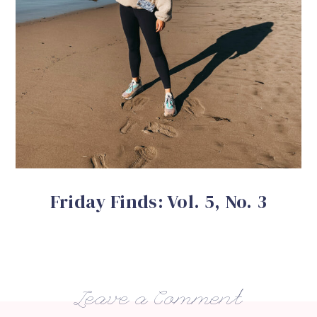
Friday Finds: Vol. 5, No. 3
Leave a Comment