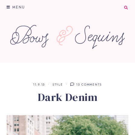
MENU
11.9.15
STYLE
15 COMMENTS
Dark Denim