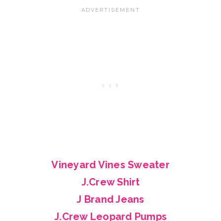
Vineyard Vines Sweater
J.Crew Shirt
J Brand Jeans
J.Crew Leopard Pumps