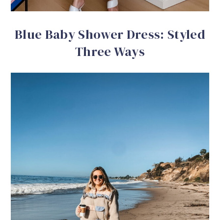
Blue Baby Shower Dress: Styled
Three Ways