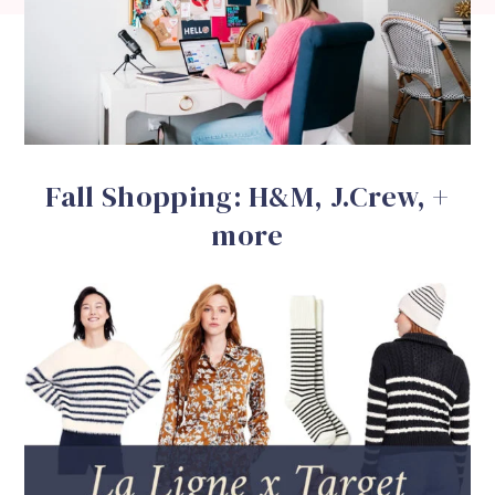
Fall Shopping: H&M, J.Crew, +
more