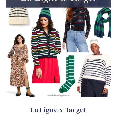
La Ligne x Target