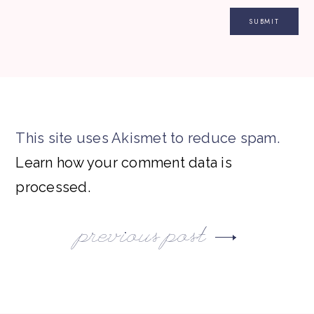
This site uses Akismet to reduce spam.
Learn how your comment data is
processed.
previous post