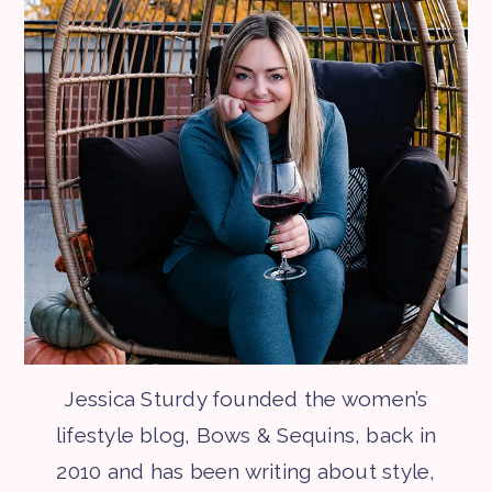
Jessica Sturdy founded the women’s
lifestyle blog, Bows & Sequins, back in
2010 and has been writing about style,