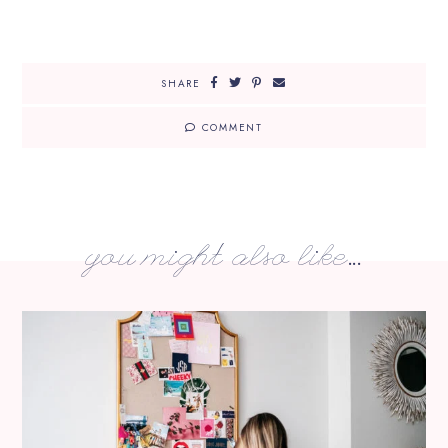
SHARE
COMMENT
you might also like...