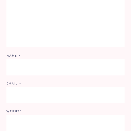
NAME
*
EMAIL
*
WEBSITE