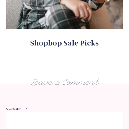
Shopbop Sale Picks
Leave a Comment
COMMENT
*