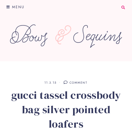
MENU
11.3.15
COMMENT
gucci tassel crossbody
bag silver pointed
loafers