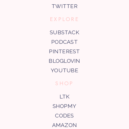
TWITTER
EXPLORE
SUBSTACK
PODCAST
PINTEREST
BLOGLOVIN
YOUTUBE
SHOP
LTK
SHOPMY
CODES
AMAZON