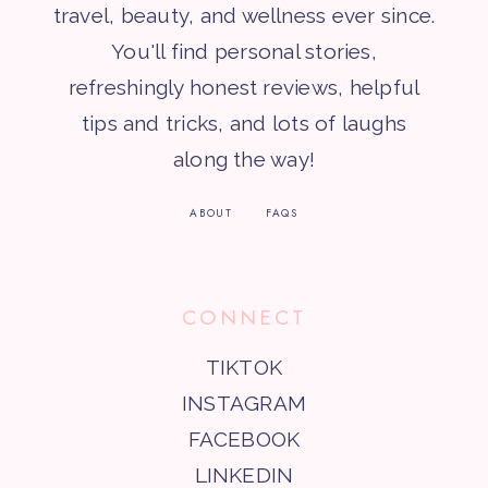
travel, beauty, and wellness ever since.
You'll find personal stories,
refreshingly honest reviews, helpful
tips and tricks, and lots of laughs
along the way!
ABOUT
FAQS
CONNECT
TIKTOK
INSTAGRAM
FACEBOOK
LINKEDIN