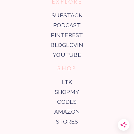
EXPLORE
SUBSTACK
PODCAST
PINTEREST
BLOGLOVIN
YOUTUBE
SHOP
LTK
SHOPMY
CODES
AMAZON
STORES