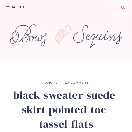
MENU
10.30.15
COMMENT
black-sweater-suede-
skirt-pointed-toe-
tassel-flats