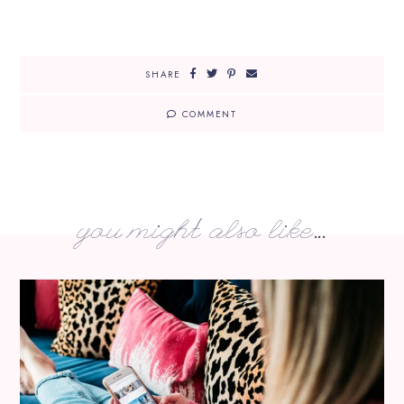
SHARE
COMMENT
you might also like...