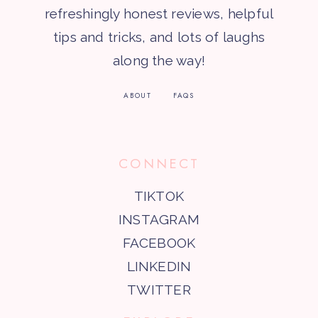
refreshingly honest reviews, helpful
tips and tricks, and lots of laughs
along the way!
ABOUT
FAQS
CONNECT
TIKTOK
INSTAGRAM
FACEBOOK
LINKEDIN
TWITTER