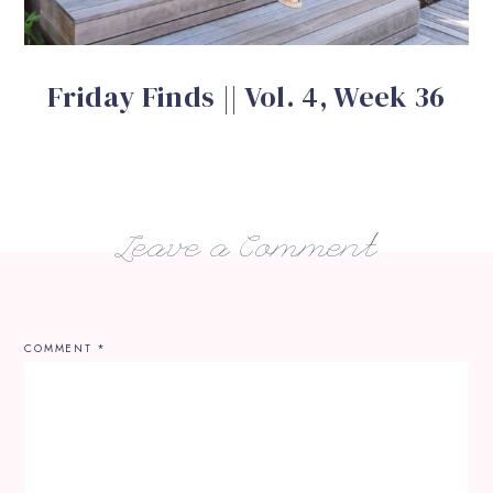
Friday Finds || Vol. 4, Week 36
Leave a Comment
COMMENT
*