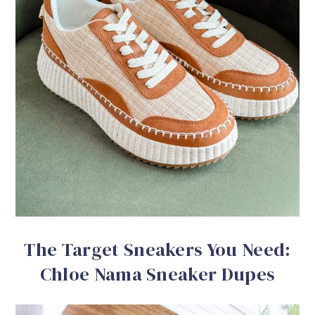
The Target Sneakers You Need:
Chloe Nama Sneaker Dupes