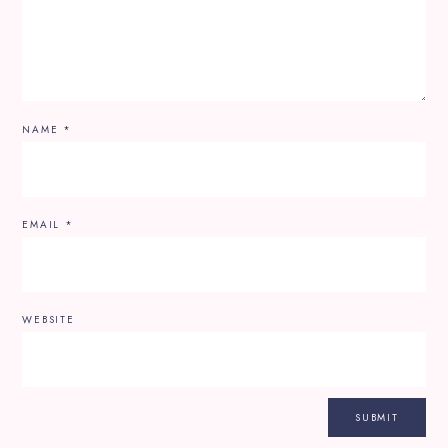
NAME
*
EMAIL
*
WEBSITE