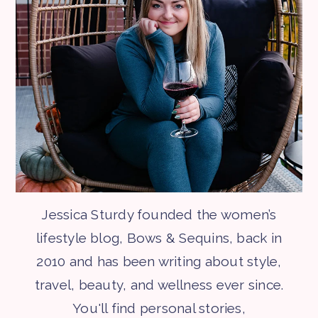
Jessica Sturdy founded the women’s
lifestyle blog, Bows & Sequins, back in
2010 and has been writing about style,
travel, beauty, and wellness ever since.
You'll find personal stories,