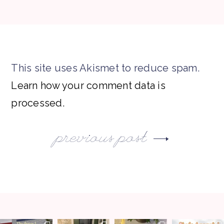
This site uses Akismet to reduce spam.
Learn how your comment data is
processed.
previous post