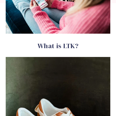
What is LTK?