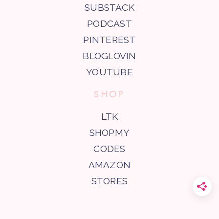
SUBSTACK
PODCAST
PINTEREST
BLOGLOVIN
YOUTUBE
SHOP
LTK
SHOPMY
CODES
AMAZON
STORES