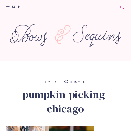
MENU
10.21.15
COMMENT
pumpkin-picking-
chicago