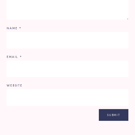
NAME
*
EMAIL
*
WEBSITE