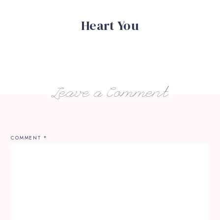
Heart You
Leave a Comment
COMMENT
*