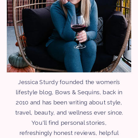
Jessica Sturdy founded the women’s
lifestyle blog, Bows & Sequins, back in
2010 and has been writing about style,
travel, beauty, and wellness ever since.
You'll find personal stories,
refreshingly honest reviews, helpful