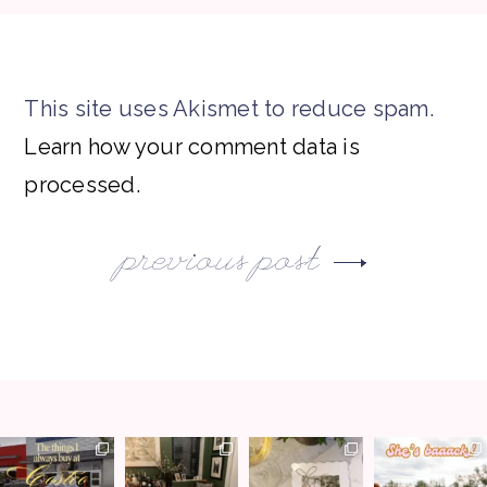
This site uses Akismet to reduce spam.
Learn how your comment data is
processed.
previous post