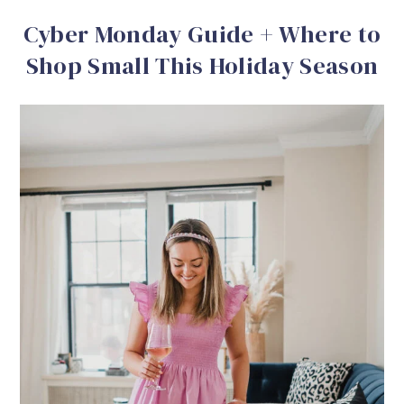
Cyber Monday Guide + Where to
Shop Small This Holiday Season