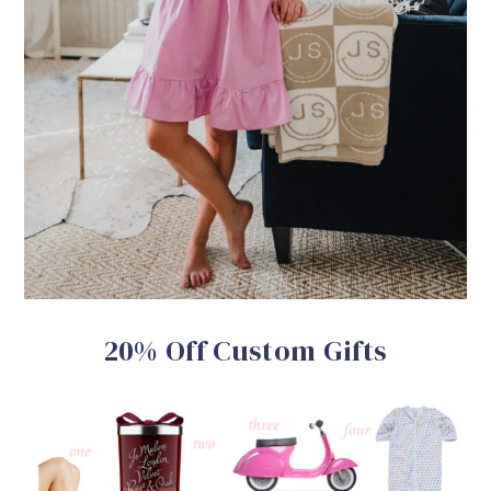
20% Off Custom Gifts