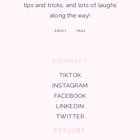
tips and tricks, and lots of laughs
along the way!
ABOUT
FAQS
CONNECT
TIKTOK
INSTAGRAM
FACEBOOK
LINKEDIN
TWITTER
EXPLORE