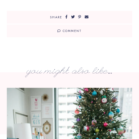
SHARE
COMMENT
you might also like...