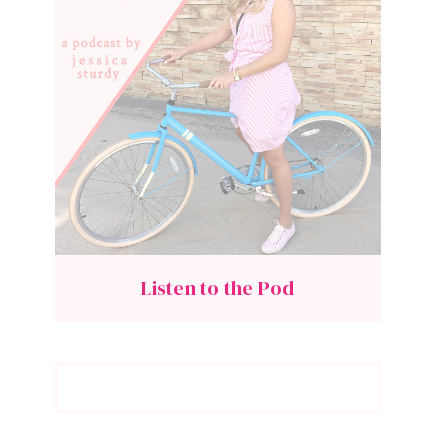
Listen to the Pod