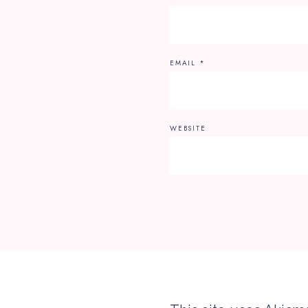
EMAIL
*
WEBSITE