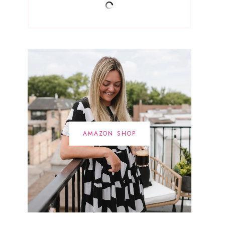
AMAZON SHOP