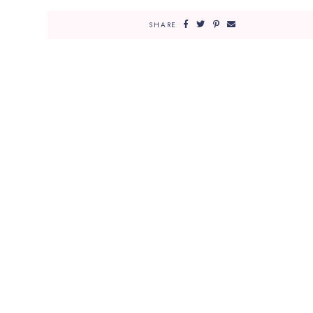
SHARE