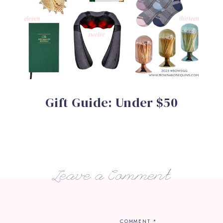
Gift Guide: Under $50
Leave a Comment
COMMENT
*