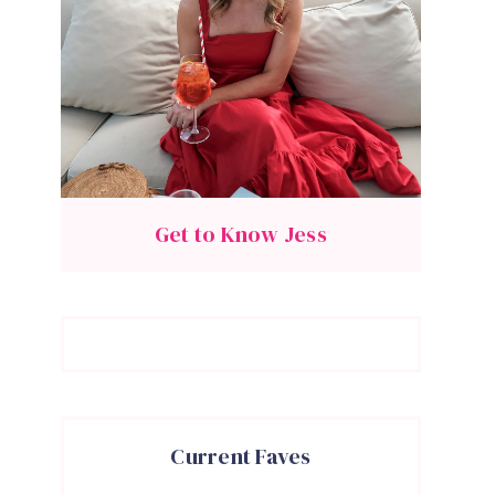
Get to Know Jess
Current Faves