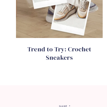
Trend to Try: Crochet
Sneakers
NAME
*