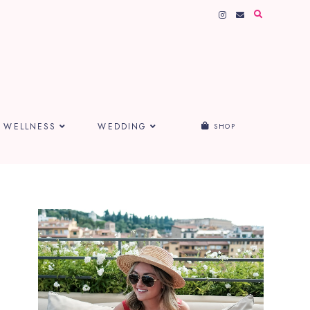
WELLNESS
WEDDING
SHOP