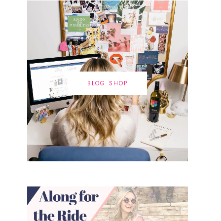
BLOG SHOP