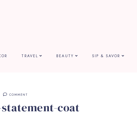
COR
TRAVEL
BEAUTY
SIP & SAVOR
COMMENT
-statement-coat