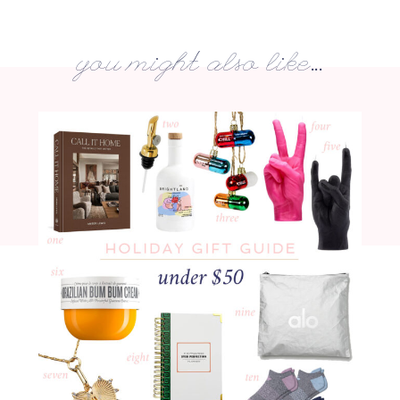
you might also like...