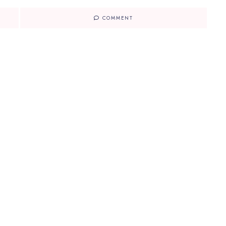
COMMENT