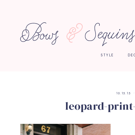
STYLE
DE
10.15.15
leopard-print