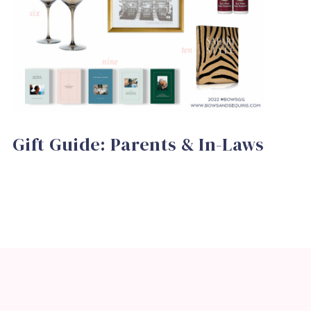
Gift Guide: Parents & In-Laws