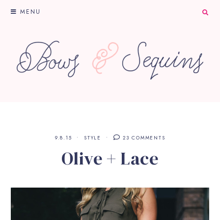
MENU
9.8.15
STYLE
23 COMMENTS
Olive + Lace