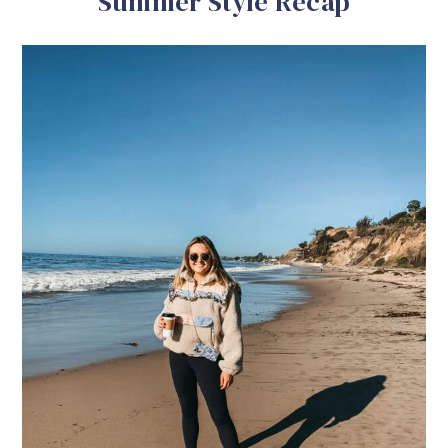
Summer Style Recap