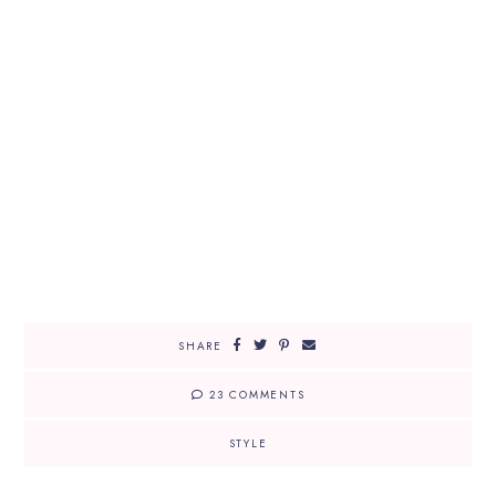
SHARE
23 COMMENTS
STYLE