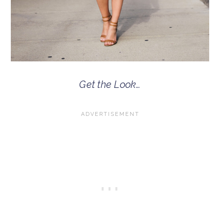
Get the Look…