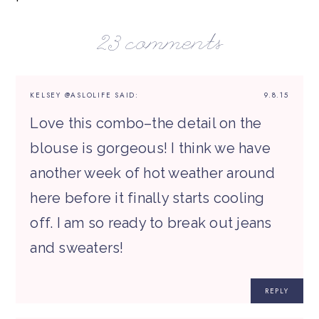
23 comments
KELSEY @ASLOLIFE
SAID:
9.8.15
Love this combo–the detail on the
blouse is gorgeous! I think we have
another week of hot weather around
here before it finally starts cooling
off. I am so ready to break out jeans
and sweaters!
REPLY