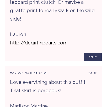
leopard print clutch. Or maybe a
giraffe print to really walk on the wild
side!
Lauren
http://dcgirlinpearls.com
REPLY
MADISON MARTINE
SAID:
9.8.15
Love everything about this outfit!
That skirt is gorgeous!
Madison Martine