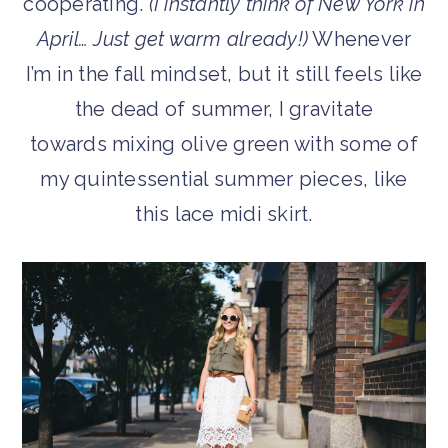
cooperating.
(I instantly think of New York in
April… Just get warm already!)
Whenever
I’m in the fall mindset, but it still feels like
the dead of summer, I gravitate
towards mixing olive green with some of
my quintessential summer pieces, like
this lace midi skirt.