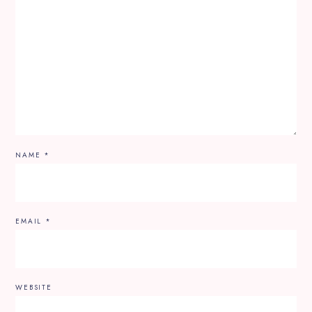
NAME
*
EMAIL
*
WEBSITE