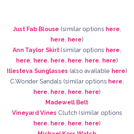
Just Fab Blouse
(similar options
here
,
here
,
here
)
Ann Taylor Skirt
(similar options
here
,
here
,
here
,
here
,
here
,
here
,
here
)
Illesteva Sunglasses
(also available
here
)
C.Wonder Sandals (similar options
here
,
here
,
here
,
here
,
here
)
Madewell Belt
Vineyard Vines
Clutch (similar options
here
,
here
,
here
,
here
)
Michael Kors Watch