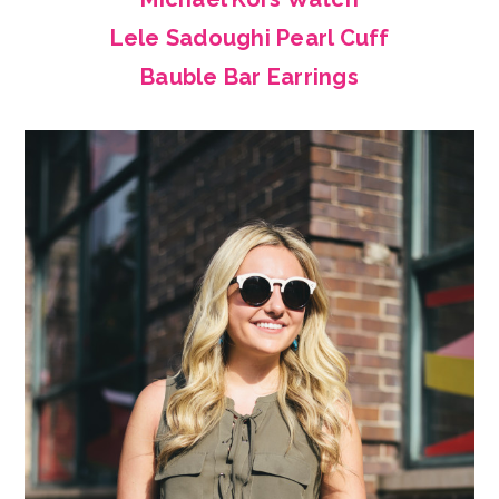
Lele Sadoughi Pearl Cuff
Bauble Bar Earrings