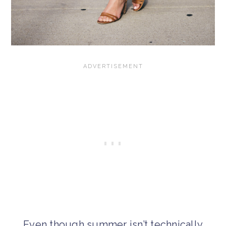
Even though summer isn’t technically