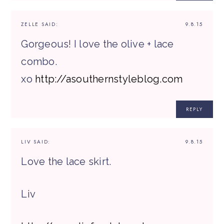
ZELLE
SAID:
9.8.15
Gorgeous! I love the olive + lace
combo.
xo
http://asouthernstyleblog.com
REPLY
LIV
SAID:
9.8.15
Love the lace skirt.
Liv