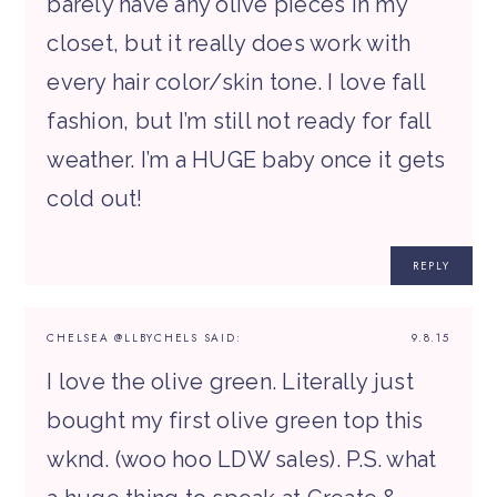
barely have any olive pieces in my
closet, but it really does work with
every hair color/skin tone. I love fall
fashion, but I’m still not ready for fall
weather. I’m a HUGE baby once it gets
cold out!
REPLY
CHELSEA @LLBYCHELS
SAID:
9.8.15
I love the olive green. Literally just
bought my first olive green top this
wknd. (woo hoo LDW sales). P.S. what