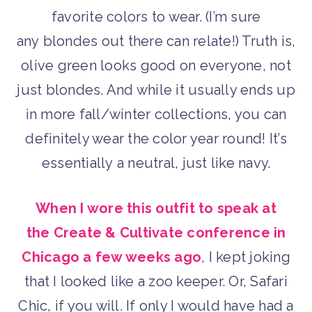
favorite colors to wear. (I’m sure
any blondes out there can relate!) Truth is,
olive green looks good on everyone, not
just blondes. And while it usually ends up
in more fall/winter collections, you can
definitely wear the color year round! It’s
essentially a neutral, just like navy.
When I wore this outfit to speak at
the Create & Cultivate conference in
Chicago a few weeks ago
, I kept joking
that I looked like a zoo keeper. Or, Safari
Chic, if you will. If only I would have had a