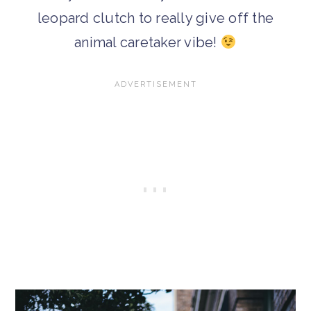
leopard clutch to really give off the
animal caretaker vibe!