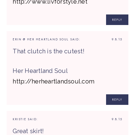
http://www.livforstyle.net
REPLY
ERIN @ HER HEARTLAND SOUL
SAID:
9.8.15
That clutch is the cutest!
Her Heartland Soul
http://herheartlandsoul.com
REPLY
KRISTIE
SAID:
9.8.15
Great skirt!