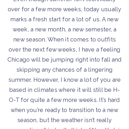
over for a few more weeks, today usually
marks a fresh start for a lot of us. A new
week, a new month, a new semester, a
new season. When it comes to outfits
over the next few weeks, I have a feeling
Chicago will be jumping right into fall and
skipping any chances of a lingering
summer. However, I know a lot of you are
based in climates where it will still be H-
O-T for quite a few more weeks. It’s hard
when you’re ready to transition to a new
season, but the weather isn’t really