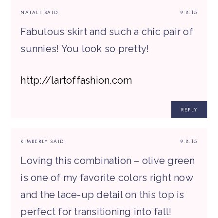
NATALI
SAID:
9.8.15
Fabulous skirt and such a chic pair of
sunnies! You look so pretty!
http://lartoffashion.com
REPLY
KIMBERLY
SAID:
9.8.15
Loving this combination – olive green
is one of my favorite colors right now
and the lace-up detail on this top is
perfect for transitioning into fall!