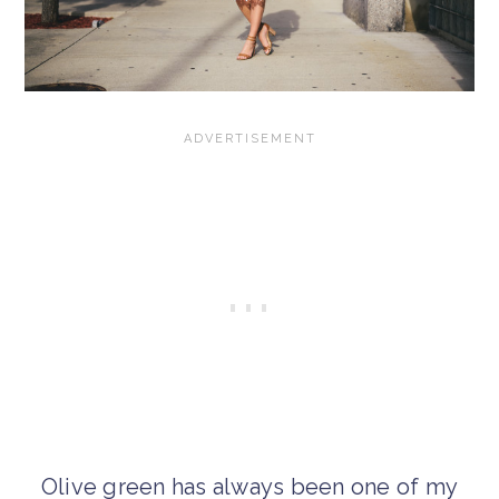
Olive green has always been one of my