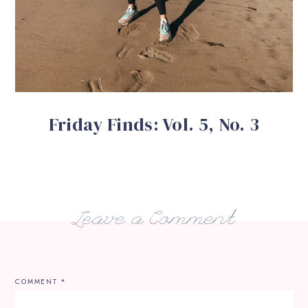
Friday Finds: Vol. 5, No. 3
Leave a Comment
COMMENT
*