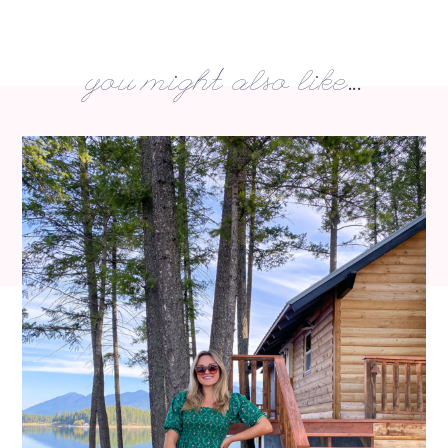
you might also like...