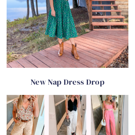
New Nap Dress Drop