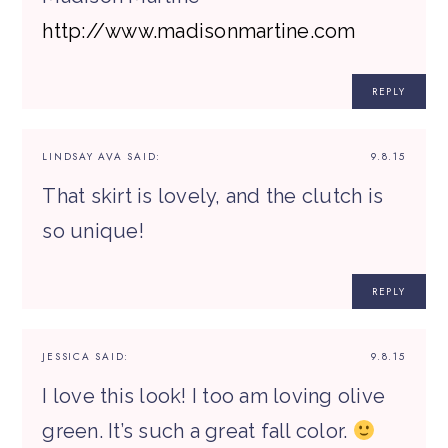
http://www.madisonmartine.com
REPLY
LINDSAY AVA
SAID:
9.8.15
That skirt is lovely, and the clutch is
so unique!
REPLY
JESSICA
SAID:
9.8.15
I love this look! I too am loving olive
green. It’s such a great fall color.