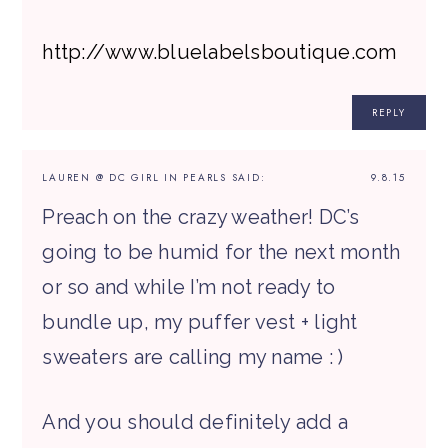
http://www.bluelabelsboutique.com
REPLY
LAUREN @ DC GIRL IN PEARLS
SAID:
9.8.15
Preach on the crazy weather! DC’s
going to be humid for the next month
or so and while I’m not ready to
bundle up, my puffer vest + light
sweaters are calling my name : )
And you should definitely add a