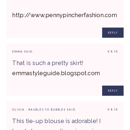
http://www.pennypincherfashion.com
REPLY
EMMA
SAID:
9.8.15
That is such a pretty skirt!
emmastyleguide.blogspot.com
REPLY
OLIVIA - BAUBLES TO BUBBLES
SAID:
9.8.15
This tie-up blouse is adorable! I