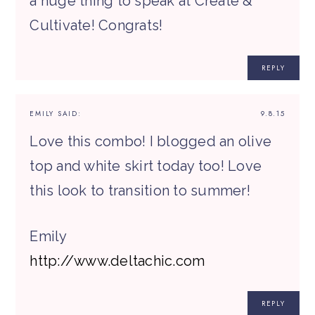
a huge thing to speak at Create &
Cultivate! Congrats!
REPLY
EMILY
SAID:
9.8.15
Love this combo! I blogged an olive
top and white skirt today too! Love
this look to transition to summer!
Emily
http://www.deltachic.com
REPLY