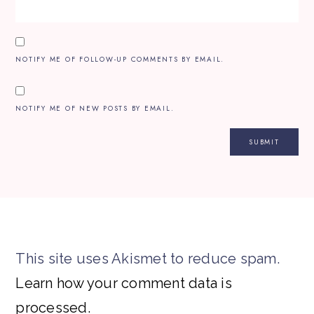
NOTIFY ME OF FOLLOW-UP COMMENTS BY EMAIL.
NOTIFY ME OF NEW POSTS BY EMAIL.
This site uses Akismet to reduce spam.
Learn how your comment data is
processed.