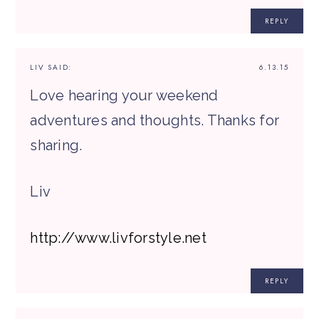
REPLY
LIV
SAID:
6.13.15
Love hearing your weekend
adventures and thoughts. Thanks for
sharing.
Liv
http://www.livforstyle.net
REPLY