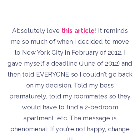
Absolutely love
this article
! It reminds
me so much of when I decided to move
to New York City in February of 2012. I
gave myself a deadline (June of 2012) and
then told EVERYONE so I couldn’t go back
on my decision. Told my boss
prematurely, told my roommates so they
would have to find a 2-bedroom
apartment, etc. The message is
phenomenal: If you’re not happy, change
it!