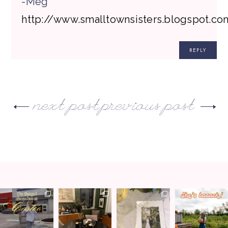
-Meg
http://www.smalltownsisters.blogspot.co
REPLY
next post
previous post