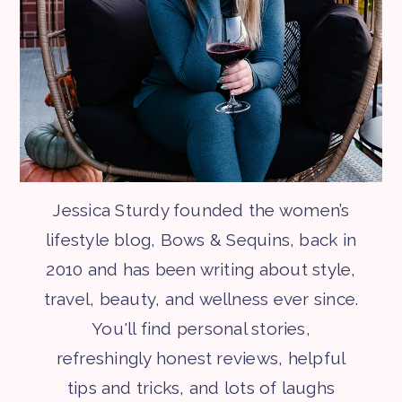
Jessica Sturdy founded the women’s
lifestyle blog, Bows & Sequins, back in
2010 and has been writing about style,
travel, beauty, and wellness ever since.
You'll find personal stories,
refreshingly honest reviews, helpful
tips and tricks, and lots of laughs