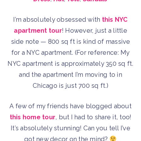
I’m absolutely obsessed with
this NYC
apartment tour
! However, just a little
side note — 800 sq ft is kind of massive
for a NYC apartment. (For reference: My
NYC apartment is approximately 350 sq ft.
and the apartment I’m moving to in
Chicago is just 700 sq ft.)
A few of my friends have blogged about
this home tour
, but I had to share it, too!
It’s absolutely stunning! Can you tell I’ve
got new decor on the mind?