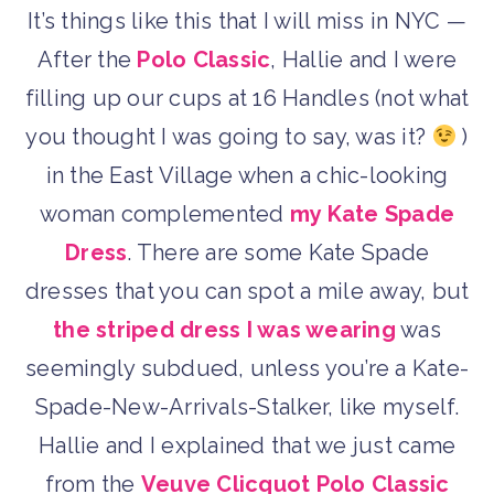
It’s things like this that I will miss in NYC —
After the
Polo Classic
, Hallie and I were
filling up our cups at 16 Handles (not what
you thought I was going to say, was it?
)
in the East Village when a chic-looking
woman complemented
my Kate Spade
Dress
. There are some Kate Spade
dresses that you can spot a mile away, but
the striped dress I was wearing
was
seemingly subdued, unless you’re a Kate-
Spade-New-Arrivals-Stalker, like myself.
Hallie and I explained that we just came
from the
Veuve Clicquot Polo Classic