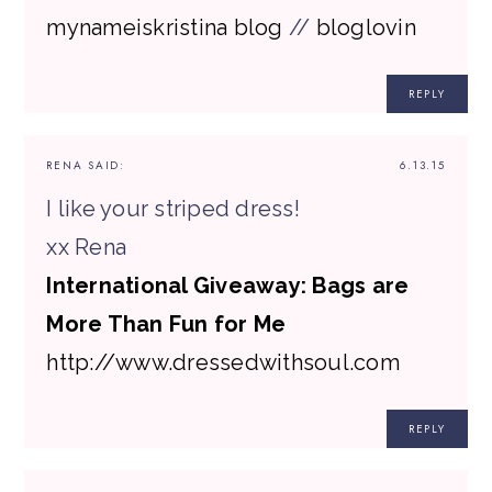
mynameiskristina blog
//
bloglovin
REPLY
RENA
SAID:
6.13.15
I like your striped dress!
xx Rena
International Giveaway: Bags are
More Than Fun for Me
http://www.dressedwithsoul.com
REPLY