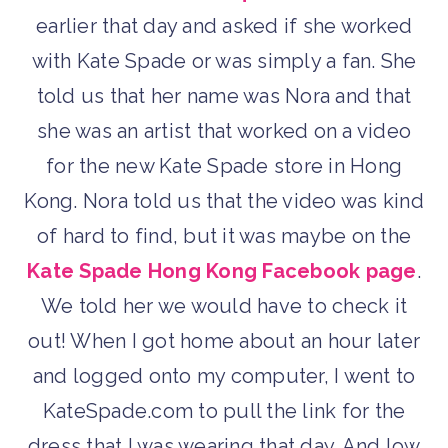
earlier that day and asked if she worked
with Kate Spade or was simply a fan. She
told us that her name was Nora and that
she was an artist that worked on a video
for the new Kate Spade store in Hong
Kong. Nora told us that the video was kind
of hard to find, but it was maybe on the
Kate Spade Hong Kong Facebook page
.
We told her we would have to check it
out! When I got home about an hour later
and logged onto my computer, I went to
KateSpade.com to pull the link for the
dress that I was wearing that day. And low