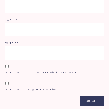
EMAIL
*
WEBSITE
NOTIFY ME OF FOLLOW-UP COMMENTS BY EMAIL.
NOTIFY ME OF NEW POSTS BY EMAIL.