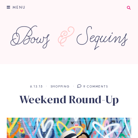
MENU
6.13.15
SHOPPING
9 COMMENTS
Weekend Round-Up