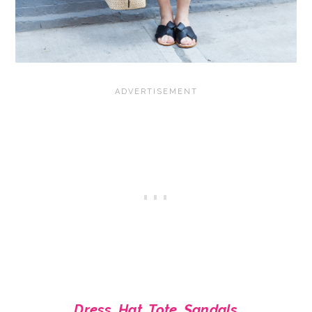
Dress
,
Hat
,
Tote
,
Sandals