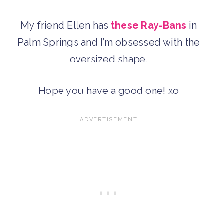
My friend Ellen has
these Ray-Bans
in
Palm Springs and I’m obsessed with the
oversized shape.
Hope you have a good one! xo