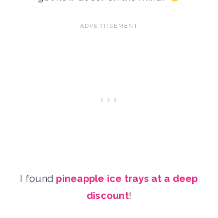
I found
pineapple ice trays at a deep
discount
!