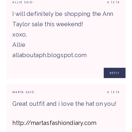
ALLIE
SAID:
6.13.15
I will definitely be shopping the Ann
Taylor sale this weekend!
xoxo,
Allie
allaboutaph.blogspot.com
REPLY
MARTA
SAID:
6.13.15
Great outfit and i love the hat on you!
http://martasfashiondiary.com