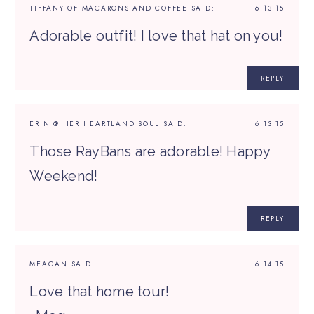
TIFFANY OF MACARONS AND COFFEE
SAID:
6.13.15
Adorable outfit! I love that hat on you!
REPLY
ERIN @ HER HEARTLAND SOUL
SAID:
6.13.15
Those RayBans are adorable! Happy
Weekend!
REPLY
MEAGAN
SAID:
6.14.15
Love that home tour!