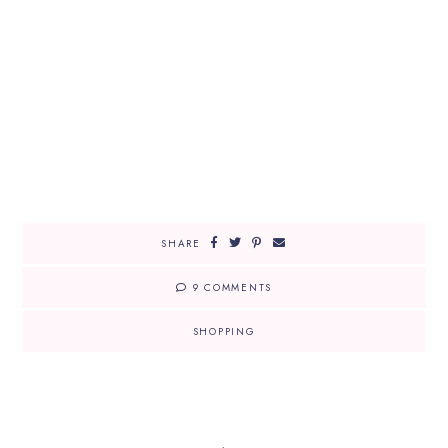
SHARE
9 COMMENTS
SHOPPING