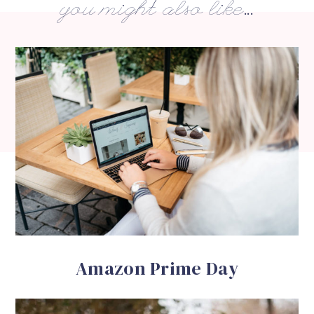
you might also like...
Amazon Prime Day