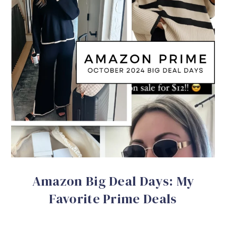
Amazon Big Deal Days: My
Favorite Prime Deals