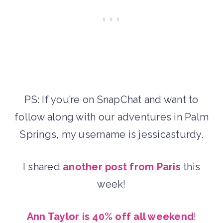
PS: If you’re on SnapChat and want to
follow along with our adventures in Palm
Springs, my username is jessicasturdy.
I shared
another post from Paris
this
week!
Ann Taylor is 40% off all weekend
!