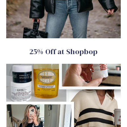
25% Off at Shopbop