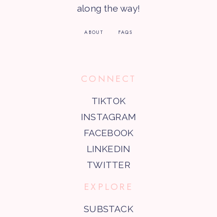
along the way!
ABOUT
FAQS
CONNECT
TIKTOK
INSTAGRAM
FACEBOOK
LINKEDIN
TWITTER
EXPLORE
SUBSTACK