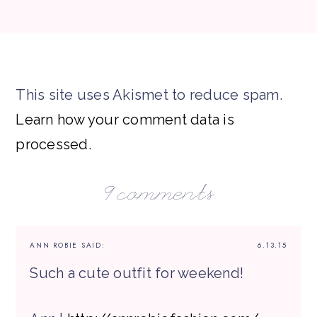
This site uses Akismet to reduce spam.
Learn how your comment data is
processed.
9 comments
ANN ROBIE
SAID:
6.13.15
Such a cute outfit for weekend!