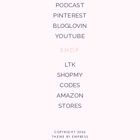
PODCAST
PINTEREST
BLOGLOVIN
YOUTUBE
SHOP
LTK
SHOPMY
CODES
AMAZON
STORES
COPYRIGHT
2026
THEME BY EMPRESS