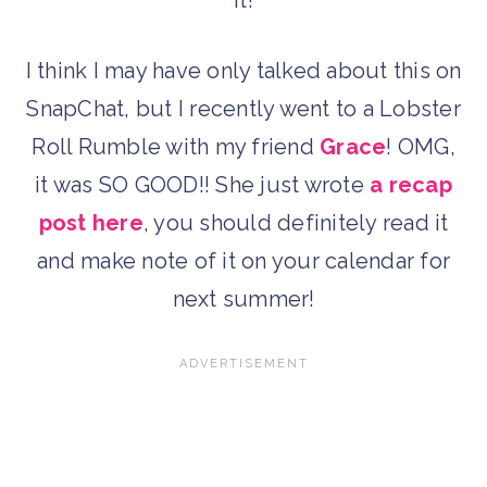
I think I may have only talked about this on
SnapChat, but I recently went to a Lobster
Roll Rumble with my friend
Grace
! OMG,
it was SO GOOD!! She just wrote
a recap
post here
, you should definitely read it
and make note of it on your calendar for
next summer!