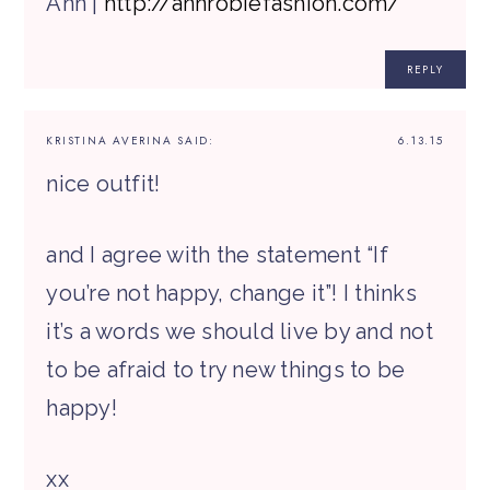
Ann |
http://annrobiefashion.com/
REPLY
KRISTINA AVERINA
SAID:
6.13.15
nice outfit!
and I agree with the statement “If
you’re not happy, change it”! I thinks
it’s a words we should live by and not
to be afraid to try new things to be
happy!
xx