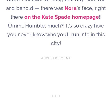
and behold — there was
Nora
‘s face, right
there
on the Kate Spade homepage
!!
Umm… Humble, much?! It’s so crazy how
you never know who you’ll run into in this
city!