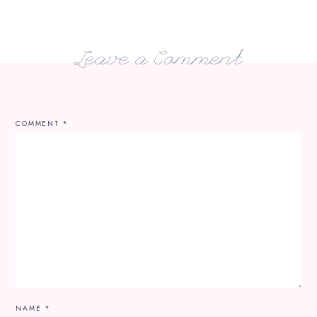
Leave a Comment
COMMENT
*
NAME
*