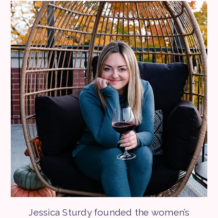
Jessica Sturdy founded the women’s