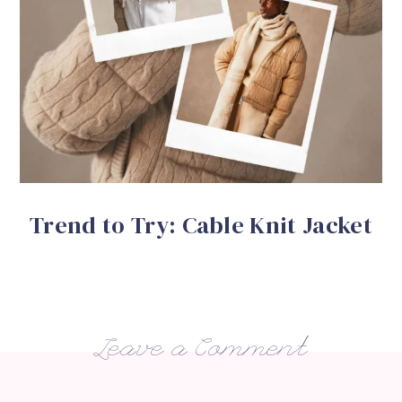
Trend to Try: Cable Knit Jacket
Leave a Comment