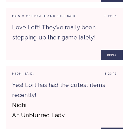
ERIN @ HER HEARTLAND SOUL
SAID:
3.22.15
Love Loft! They’ve really been
stepping up their game lately!
REPLY
NIDHI
SAID:
3.23.15
Yes! Loft has had the cutest items
recently!
Nidhi
An Unblurred Lady