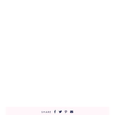
SHARE