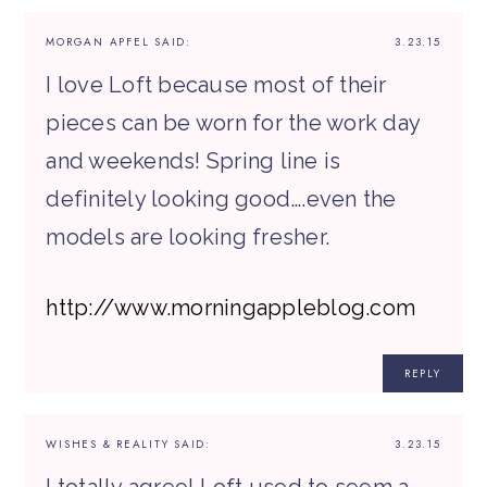
MORGAN APFEL
SAID:
3.23.15
I love Loft because most of their
pieces can be worn for the work day
and weekends! Spring line is
definitely looking good….even the
models are looking fresher.
http://www.morningappleblog.com
REPLY
WISHES & REALITY
SAID:
3.23.15