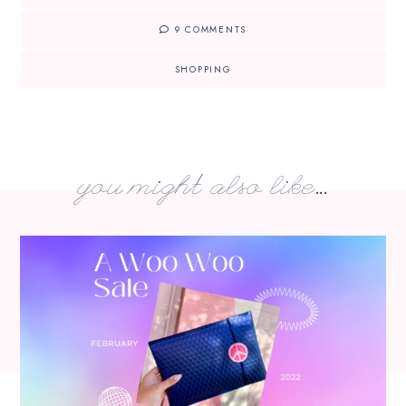
9 COMMENTS
SHOPPING
you might also like...