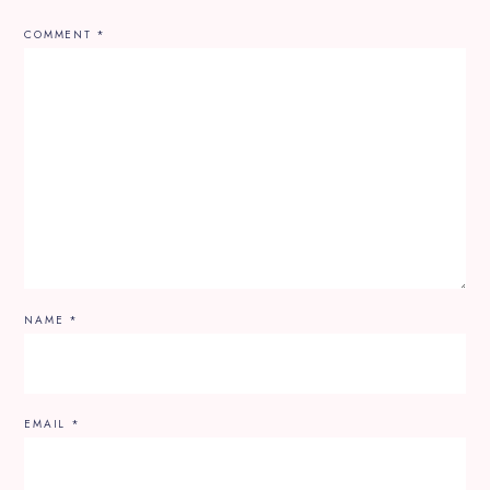
COMMENT
*
NAME
*
EMAIL
*