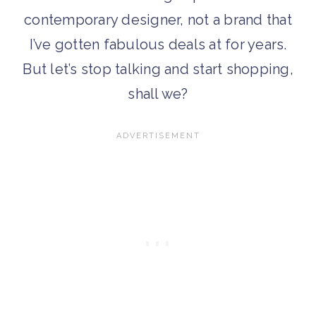
contemporary designer, not a brand that
I’ve gotten fabulous deals at for years.
But let’s stop talking and start shopping,
shall we?