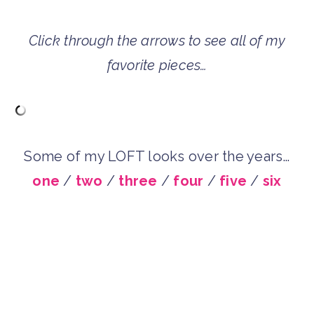
Click through the arrows to see all of my
favorite pieces…
Some of my LOFT looks over the years…
one
/
two
/
three
/
four
/
five
/
six