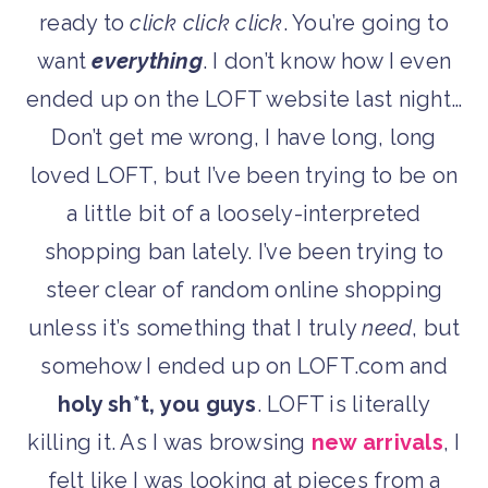
ready to
click click click
. You’re going to
want
everything
. I don’t know how I even
ended up on the LOFT website last night…
Don’t get me wrong, I have long, long
loved LOFT, but I’ve been trying to be on
a little bit of a loosely-interpreted
shopping ban lately. I’ve been trying to
steer clear of random online shopping
unless it’s something that I truly
need
, but
somehow I ended up on LOFT.com and
holy sh*t, you guys
. LOFT is literally
killing it. As I was browsing
new arrivals
, I
felt like I was looking at pieces from a