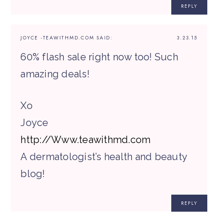
REPLY
JOYCE -TEAWITHMD.COM
SAID:
3.23.15
60% flash sale right now too! Such
amazing deals!
Xo
Joyce
http://Www.teawithmd.com
A dermatologist’s health and beauty
blog!
REPLY