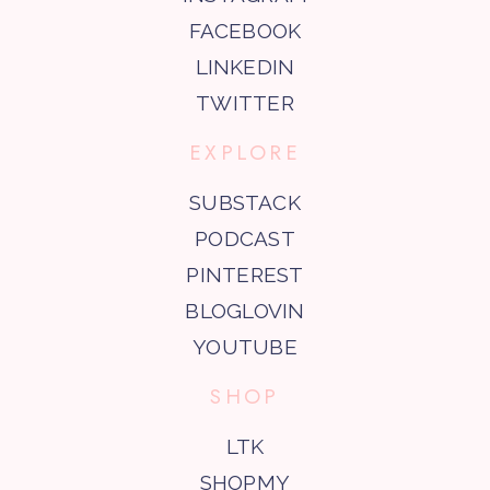
FACEBOOK
LINKEDIN
TWITTER
EXPLORE
SUBSTACK
PODCAST
PINTEREST
BLOGLOVIN
YOUTUBE
SHOP
LTK
SHOPMY