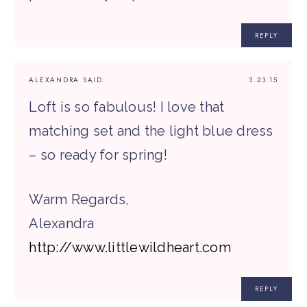
REPLY
ALEXANDRA
SAID:
3.23.15
Loft is so fabulous! I love that
matching set and the light blue dress
– so ready for spring!
Warm Regards,
Alexandra
http://www.littlewildheart.com
REPLY