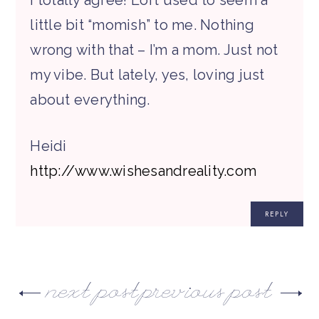
I totally agree! Loft used to seem a
little bit “momish” to me. Nothing
wrong with that – I’m a mom. Just not
my vibe. But lately, yes, loving just
about everything.
Heidi
http://www.wishesandreality.com
REPLY
next post
previous post