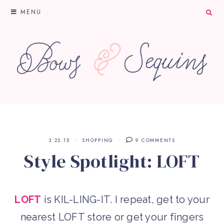
MENU
3.22.15
SHOPPING
9 COMMENTS
Style Spotlight: LOFT
L
OFT
is KIL-LING-IT. I repeat, get to your
nearest LOFT store or get your fingers