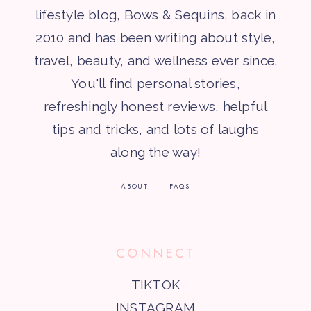
lifestyle blog, Bows & Sequins, back in
2010 and has been writing about style,
travel, beauty, and wellness ever since.
You'll find personal stories,
refreshingly honest reviews, helpful
tips and tricks, and lots of laughs
along the way!
ABOUT
FAQS
CONNECT
TIKTOK
INSTAGRAM