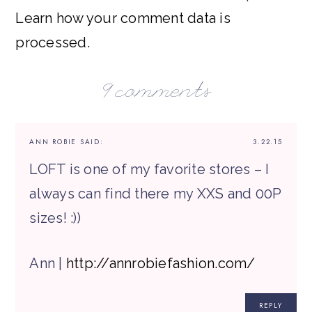
Learn how your comment data is
processed.
9 comments
ANN ROBIE
SAID:
3.22.15
LOFT is one of my favorite stores – I
always can find there my XXS and 00P
sizes! :))
Ann |
http://annrobiefashion.com/
REPLY