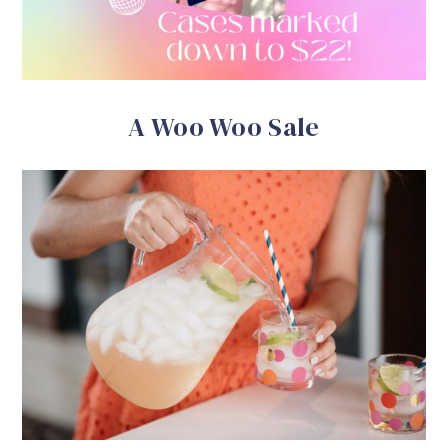
A Woo Woo Sale