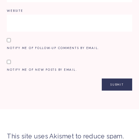
WEBSITE
NOTIFY ME OF FOLLOW-UP COMMENTS BY EMAIL.
NOTIFY ME OF NEW POSTS BY EMAIL.
This site uses Akismet to reduce spam.