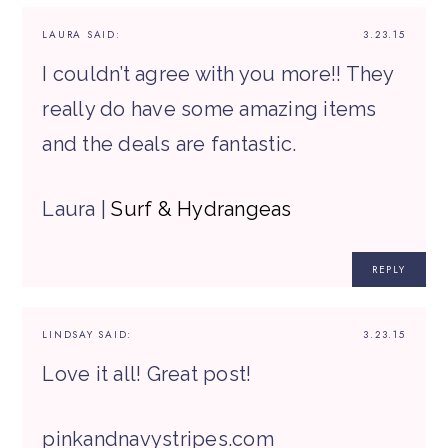
LAURA
SAID:
3.23.15
I couldn’t agree with you more!! They
really do have some amazing items
and the deals are fantastic.
Laura |
Surf & Hydrangeas
REPLY
LINDSAY
SAID:
3.23.15
Love it all! Great post!
pinkandnavystripes.com