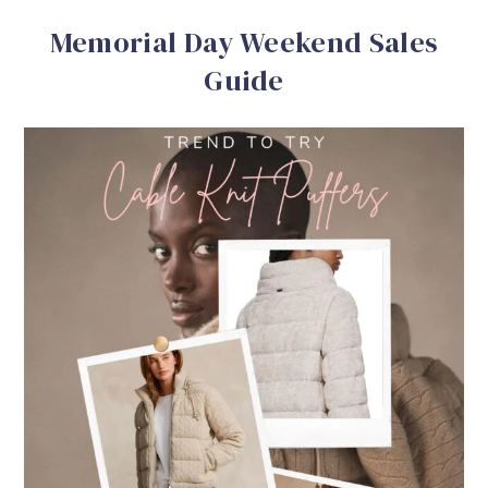
Memorial Day Weekend Sales
Guide