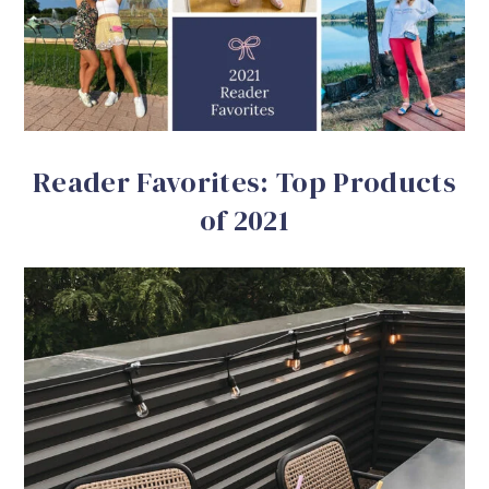
Reader Favorites: Top Products
of 2021