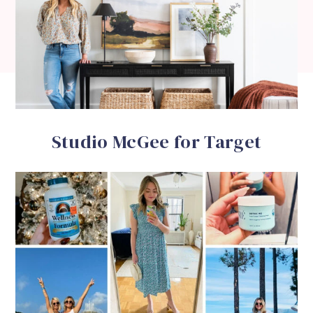
Studio McGee for Target