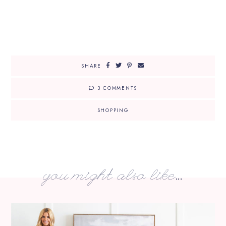
SHARE
3 COMMENTS
SHOPPING
you might also like...