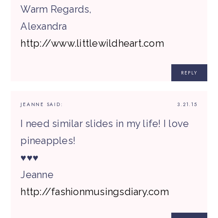
Warm Regards,
Alexandra
http://www.littlewildheart.com
REPLY
JEANNE
SAID:
3.21.15
I need similar slides in my life! I love
pineapples!
♥♥♥
Jeanne
http://fashionmusingsdiary.com