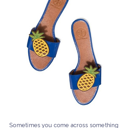
Sometimes you come across something