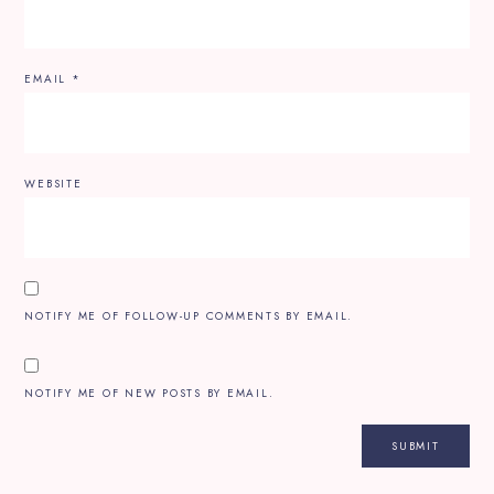
EMAIL
*
WEBSITE
NOTIFY ME OF FOLLOW-UP COMMENTS BY EMAIL.
NOTIFY ME OF NEW POSTS BY EMAIL.