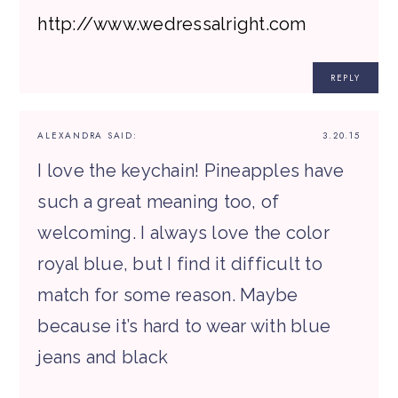
http://www.wedressalright.com
REPLY
ALEXANDRA
SAID:
3.20.15
I love the keychain! Pineapples have
such a great meaning too, of
welcoming. I always love the color
royal blue, but I find it difficult to
match for some reason. Maybe
because it’s hard to wear with blue
jeans and black