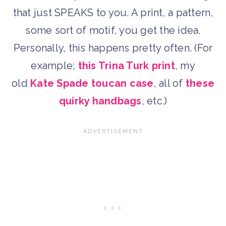
that just SPEAKS to you. A print, a pattern,
some sort of motif, you get the idea.
Personally, this happens pretty often. (For
example;
this Trina Turk print
, my
old
Kate Spade toucan case
, all of
these
quirky handbags
, etc.)