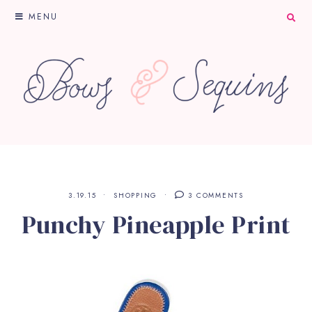
MENU
3.19.15
SHOPPING
3 COMMENTS
Punchy Pineapple Print