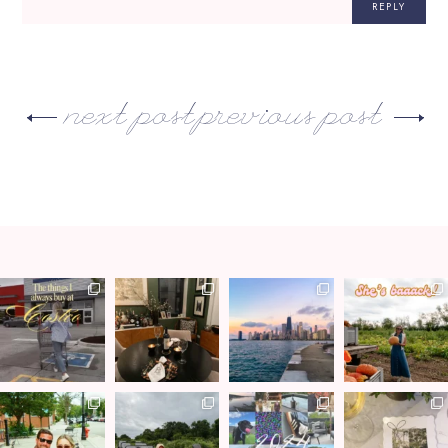
REPLY
next post
previous post