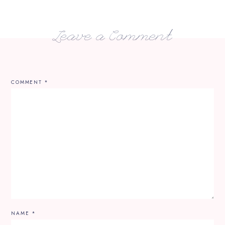
Leave a Comment
COMMENT
*
NAME
*