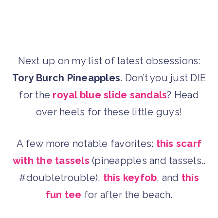
Next up on my list of latest obsessions:
Tory Burch Pineapples
. Don’t you just DIE
for the
royal blue slide sandals
? Head
over heels for these little guys!
A few more notable favorites:
this scarf
with the tassels
(pineapples and tassels..
#doubletrouble),
this keyfob
, and
this
fun tee
for after the beach.