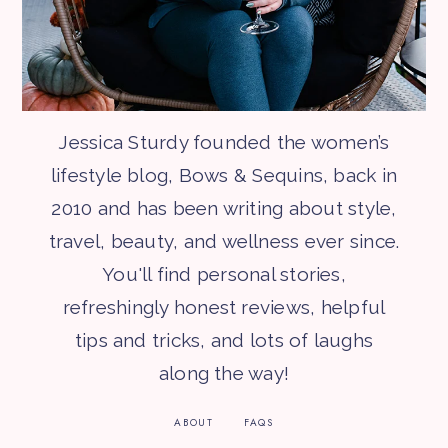
Jessica Sturdy founded the women’s
lifestyle blog, Bows & Sequins, back in
2010 and has been writing about style,
travel, beauty, and wellness ever since.
You'll find personal stories,
refreshingly honest reviews, helpful
tips and tricks, and lots of laughs
along the way!
ABOUT
FAQS