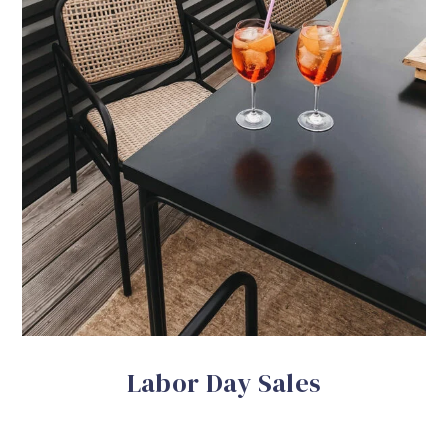
Labor Day Sales