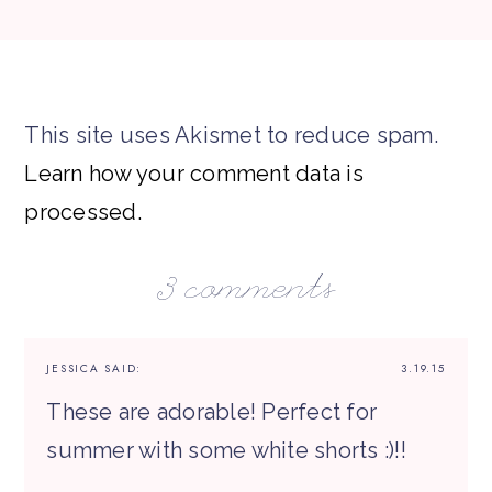
This site uses Akismet to reduce spam.
Learn how your comment data is
processed.
3 comments
JESSICA
SAID:
3.19.15
These are adorable! Perfect for
summer with some white shorts :)!!