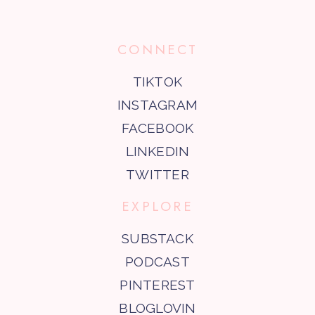
CONNECT
TIKTOK
INSTAGRAM
FACEBOOK
LINKEDIN
TWITTER
EXPLORE
SUBSTACK
PODCAST
PINTEREST
BLOGLOVIN