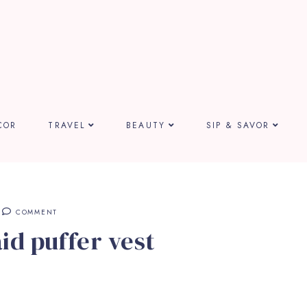
COR
TRAVEL
BEAUTY
SIP & SAVOR
COMMENT
id puffer vest