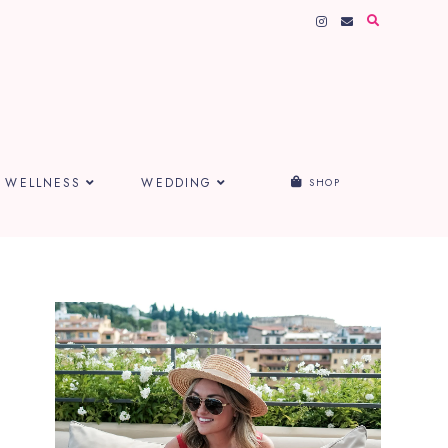
WELLNESS
WEDDING
SHOP