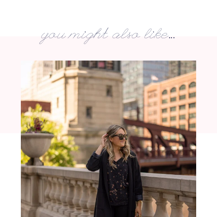
you might also like...