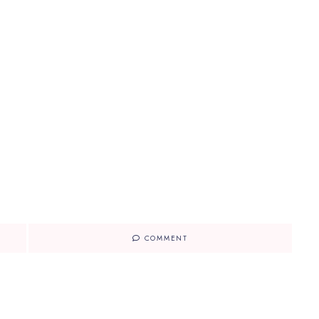
COMMENT