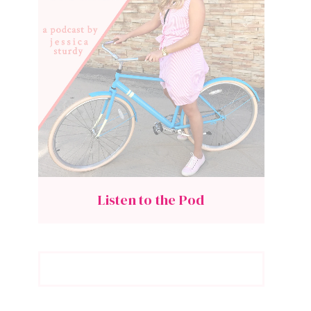
Listen to the Pod