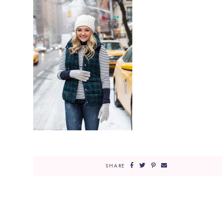
SHARE