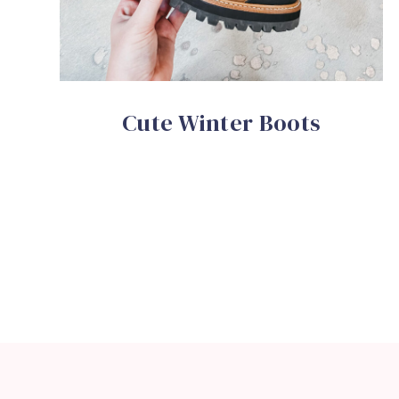
Cute Winter Boots