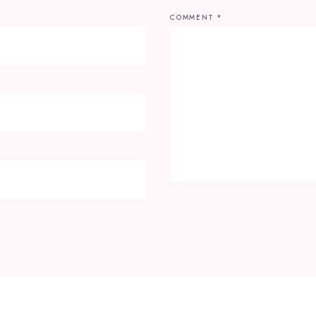
COMMENT
*