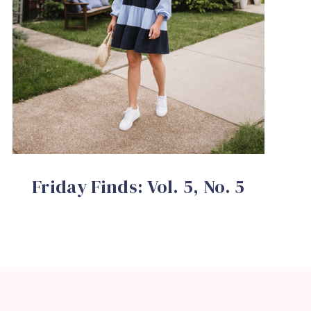
Friday Finds: Vol. 5, No. 5