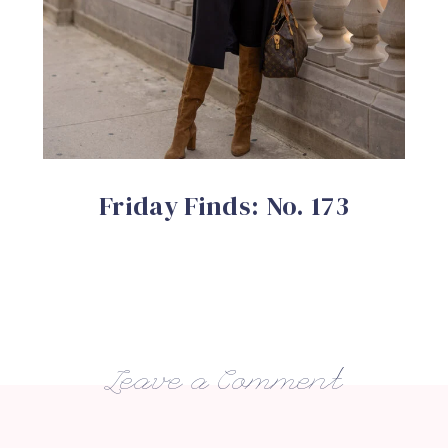
Friday Finds: No. 173
Leave a Comment