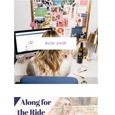
BLOG SHOP