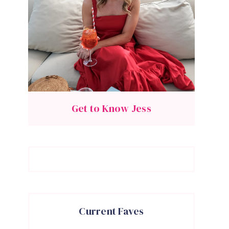
Get to Know Jess
Current Faves