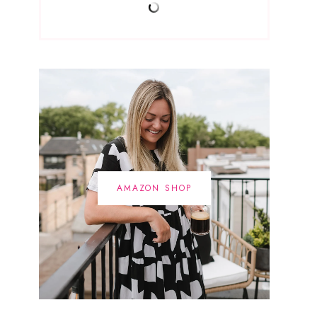
AMAZON SHOP