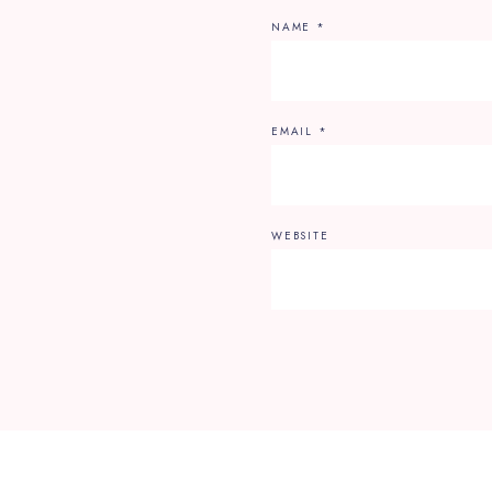
NAME
*
EMAIL
*
WEBSITE