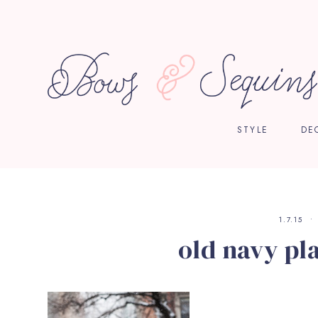
STYLE
DE
1.7.15
old navy pla