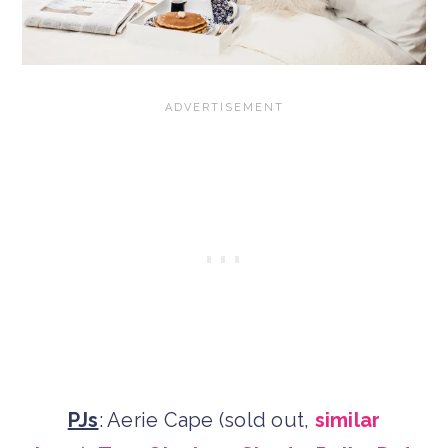
PJs
: Aerie Cape (sold out,
similar