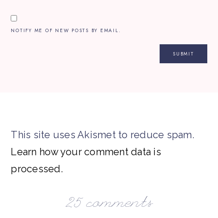
NOTIFY ME OF NEW POSTS BY EMAIL.
This site uses Akismet to reduce spam.
Learn how your comment data is
processed.
25 comments