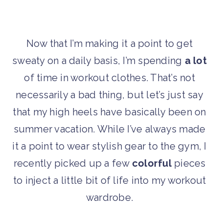
Now that I’m making it a point to get
sweaty on a daily basis, I’m spending
a lot
of time in workout clothes. That’s not
necessarily a bad thing, but let’s just say
that my high heels have basically been on
summer vacation. While I’ve always made
it a point to wear stylish gear to the gym, I
recently picked up a few
colorful
pieces
to inject a little bit of life into my workout
wardrobe.