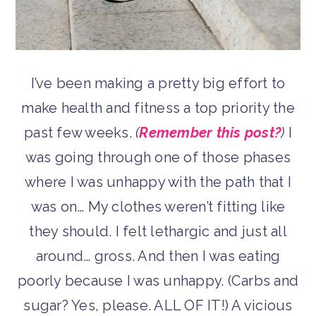
I’ve been making a pretty big effort to
make health and fitness a top priority the
past few weeks.
(
Remember this post?
)
I
was going through one of those phases
where I was unhappy with the path that I
was on… My clothes weren’t fitting like
they should. I felt lethargic and just all
around… gross. And then I was eating
poorly because I was unhappy. (Carbs and
sugar? Yes, please. ALL OF IT!) A vicious