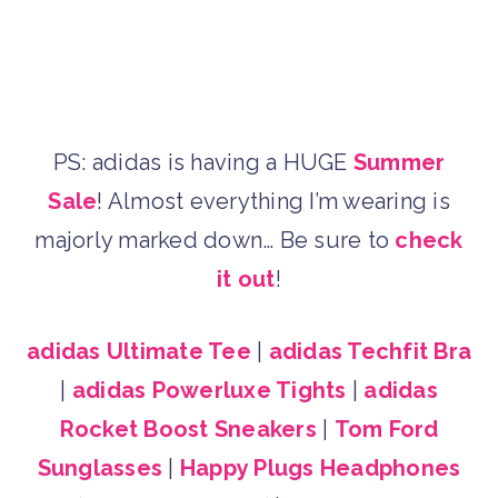
PS: adidas is having a HUGE
Summer
Sale
! Almost everything I’m wearing is
majorly marked down… Be sure to
check
it out
!
adidas Ultimate Tee
|
adidas Techfit Bra
|
adidas Powerluxe Tights
|
adidas
Rocket Boost Sneakers
|
Tom Ford
Sunglasses
|
Happy Plugs Headphones