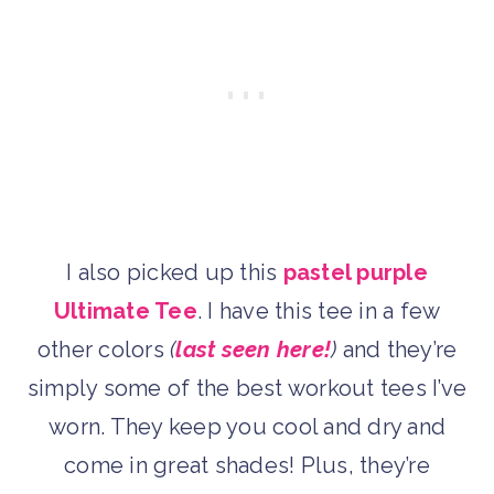
I also picked up this
pastel purple
Ultimate Tee
. I have this tee in a few
other colors
(
last seen here!
)
and they’re
simply some of the best workout tees I’ve
worn. They keep you cool and dry and
come in great shades! Plus, they’re