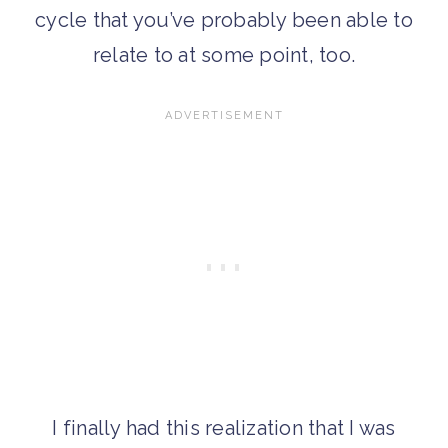
cycle that you’ve probably been able to
relate to at some point, too.
I finally had this realization that I was