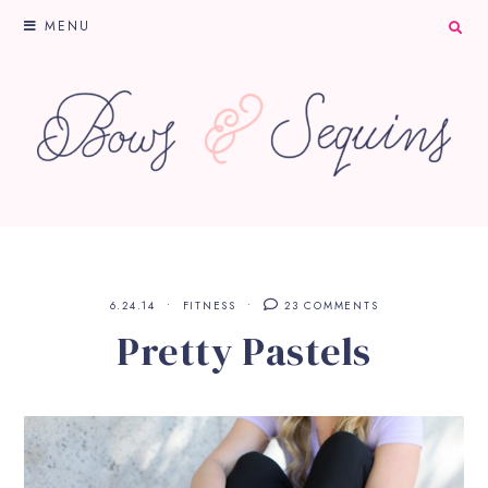
MENU
6.24.14
FITNESS
23 COMMENTS
Pretty Pastels