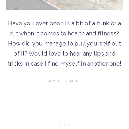
Have you ever been in a bit of a funk or a
rut when it comes to health and fitness?
How did you manage to pull yourself out
of it? Would love to hear any tips and
tricks in case I find myself in another one!