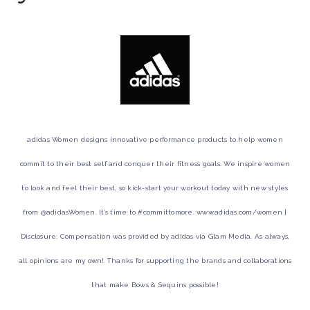
adidas Women designs innovative performance products to help women
commit to their best self and conquer their fitness goals. We inspire women
to look and feel their best, so kick-start your workout today with new styles
from @adidasWomen. It’s time to #committomore. www.adidas.com/women |
Disclosure: Compensation was provided by adidas via Glam Media. As always,
all opinions are my own! Thanks for supporting the brands and collaborations
that make Bows & Sequins possible!