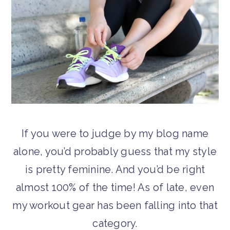
If you were to judge by my blog name
alone, you’d probably guess that my style
is pretty feminine. And you’d be right
almost 100% of the time! As of late, even
my workout gear has been falling into that
category.