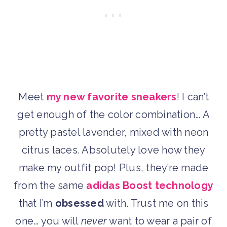
Meet
my new favorite sneakers
! I can’t
get enough of the color combination… A
pretty pastel lavender, mixed with neon
citrus laces. Absolutely love how they
make my outfit pop! Plus, they’re made
from the same
adidas Boost technology
that I’m
obsessed
with. Trust me on this
one… you will
never
want to wear a pair of