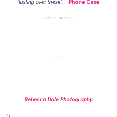
(lusting over these!)
|
iPhone Case
Rebecca Dale Photography