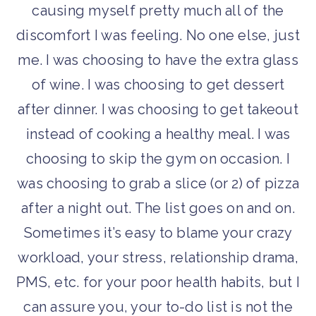
causing myself pretty much all of the
discomfort I was feeling. No one else, just
me. I was choosing to have the extra glass
of wine. I was choosing to get dessert
after dinner. I was choosing to get takeout
instead of cooking a healthy meal. I was
choosing to skip the gym on occasion. I
was choosing to grab a slice (or 2) of pizza
after a night out. The list goes on and on.
Sometimes it’s easy to blame your crazy
workload, your stress, relationship drama,
PMS, etc. for your poor health habits, but I
can assure you, your to-do list is not the