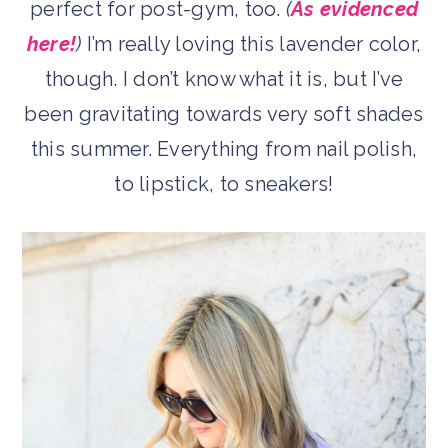
perfect for post-gym, too.
(
As evidenced
here!
)
I’m really loving this lavender color,
though. I don’t know what it is, but I’ve
been gravitating towards very soft shades
this summer. Everything from nail polish,
to lipstick, to sneakers!