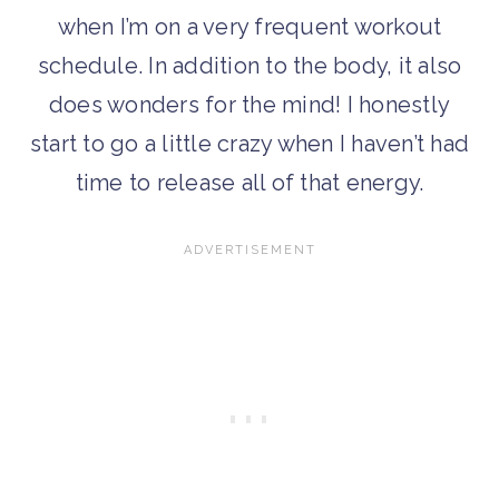
when I’m on a very frequent workout
schedule. In addition to the body, it also
does wonders for the mind! I honestly
start to go a little crazy when I haven’t had
time to release all of that energy.