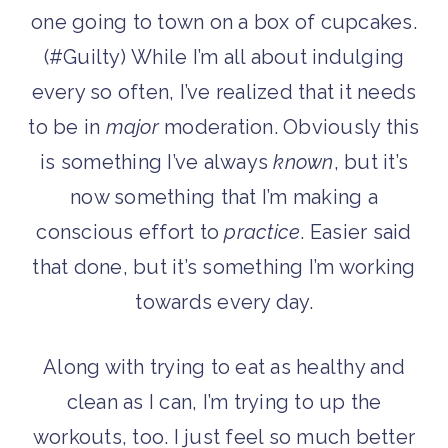
one going to town on a box of cupcakes.
(#Guilty) While I’m all about indulging
every so often, I’ve realized that it needs
to be in
major
moderation. Obviously this
is something I’ve always
known
, but it’s
now something that I’m making a
conscious effort to
practice
. Easier said
that done, but it’s something I’m working
towards every day.
Along with trying to eat as healthy and
clean as I can, I’m trying to up the
workouts, too. I just feel so much better