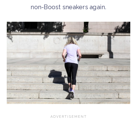
non-Boost sneakers again.