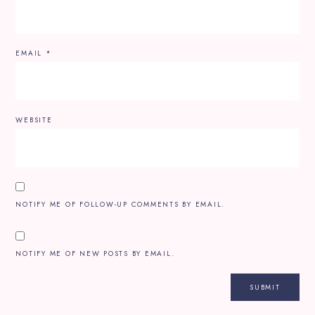
EMAIL
*
WEBSITE
NOTIFY ME OF FOLLOW-UP COMMENTS BY EMAIL.
NOTIFY ME OF NEW POSTS BY EMAIL.