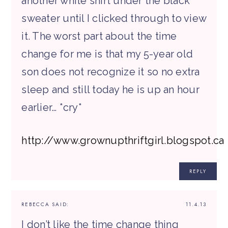
another white shirt under the black
sweater until I clicked through to view
it. The worst part about the time
change for me is that my 5-year old
son does not recognize it so no extra
sleep and still today he is up an hour
earlier… *cry*
http://www.grownupthriftgirl.blogspot.ca
REPLY
REBECCA
SAID:
11.4.13
I don’t like the time change thing