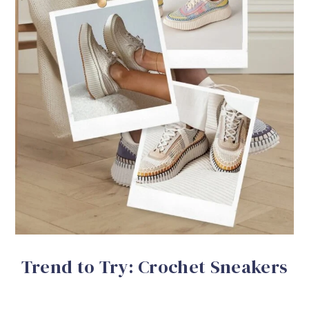
Trend to Try: Crochet Sneakers