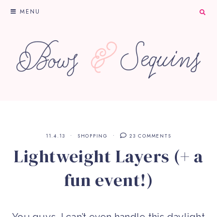
MENU
11.4.13
SHOPPING
23 COMMENTS
Lightweight Layers (+ a
fun event!)
You guys, I can’t even handle this daylight