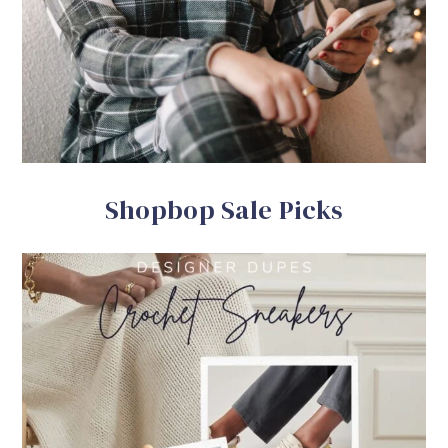
Shopbop Sale Picks