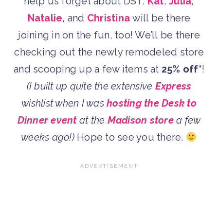
help us forget about DST.
Kat
,
Julia
,
Natalie
, and
Christina
will be there
joining in on the fun, too! We’ll be there
checking out the newly remodeled store
and scooping up a few items at
25% off*
!
(I built up quite the extensive
Express
wishlist when I was
hosting the Desk to
Dinner event
at the
Madison store
a few
weeks ago!)
Hope to see you there.