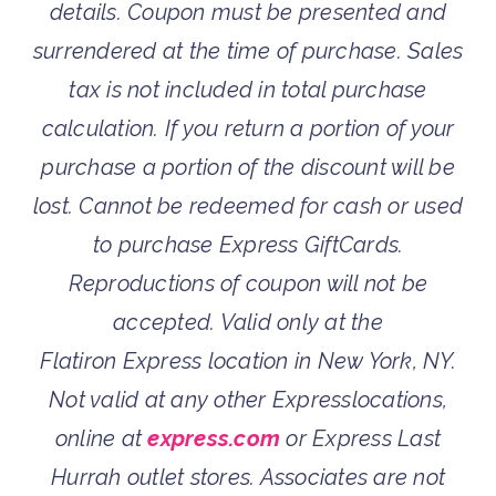
details. Coupon must be presented and
surrendered at the time of purchase. Sales
tax is not included in total purchase
calculation. If you return a portion of your
purchase a portion of the discount will be
lost. Cannot be redeemed for cash or used
to purchase Express GiftCards.
Reproductions of coupon will not be
accepted. Valid only at the
Flatiron Express location in New York, NY.
Not valid at any other Expresslocations,
online at
express.com
or Express Last
Hurrah outlet stores. Associates are not