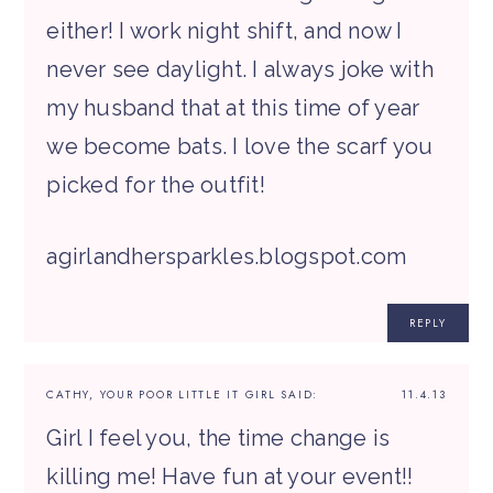
either! I work night shift, and now I
never see daylight. I always joke with
my husband that at this time of year
we become bats. I love the scarf you
picked for the outfit!
agirlandhersparkles.blogspot.com
REPLY
CATHY, YOUR POOR LITTLE IT GIRL
SAID:
11.4.13
Girl I feel you, the time change is
killing me! Have fun at your event!!