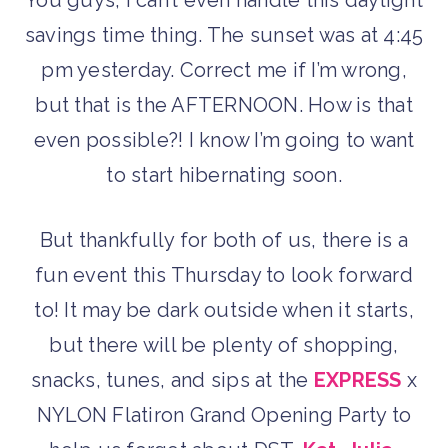
savings time thing. The sunset was at 4:45
pm yesterday. Correct me if I’m wrong,
but that is the AFTERNOON. How is that
even possible?! I know I’m going to want
to start hibernating soon.
But thankfully for both of us, there is a
fun event this Thursday to look forward
to! It may be dark outside when it starts,
but there will be plenty of shopping,
snacks, tunes, and sips at the
EXPRESS
x
NYLON Flatiron Grand Opening Party to