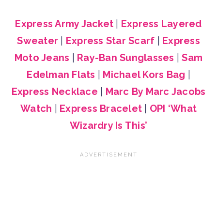
Express Army Jacket
|
Express Layered
Sweater
|
Express Star Scarf
|
Express
Moto Jeans
|
Ray-Ban Sunglasses
|
Sam
Edelman Flats
|
Michael Kors Bag
|
Express Necklace
|
Marc By Marc Jacobs
Watch
|
Express Bracelet
|
OPI ‘What
Wizardry Is This’