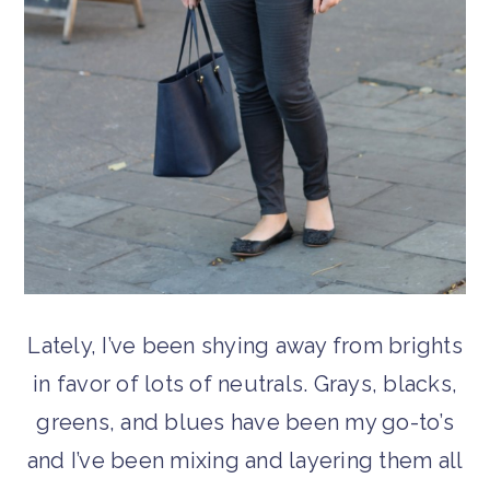
Lately, I’ve been shying away from brights
in favor of lots of neutrals. Grays, blacks,
greens, and blues have been my go-to’s
and I’ve been mixing and layering them all