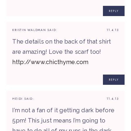
REPLY
KRISTIN WALDMAN
SAID:
11.4.13
The details on the back of that shirt
are amazing! Love the scarf too!
http://www.chicthyme.com
REPLY
HEIDI
SAID:
11.4.13
I’m not a fan of it getting dark before
5pm! This just means I’m going to
have to do all of my runs in the dark