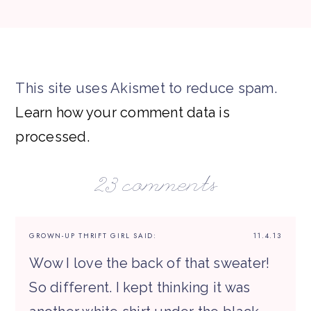
This site uses Akismet to reduce spam.
Learn how your comment data is
processed.
23 comments
GROWN-UP THRIFT GIRL
SAID:
11.4.13
Wow I love the back of that sweater!
So different. I kept thinking it was