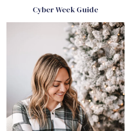
Cyber Week Guide