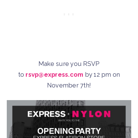
Make sure you RSVP
to
rsvp@express.com
by 12 pm on
November 7th!