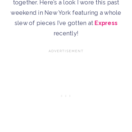
together. Here’s a look I wore this past
weekend in New York featuring a whole
slew of pieces I’ve gotten at
Express
recently!