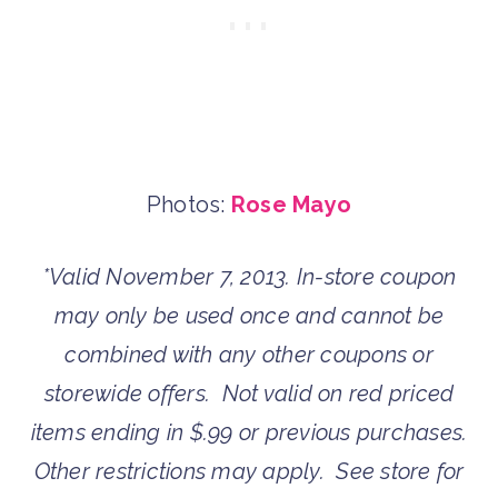
Photos:
Rose Mayo
*Valid November 7, 2013. In-store coupon
may only be used once and cannot be
combined with any other coupons or
storewide offers. Not valid on red priced
items ending in $.99 or previous purchases.
Other restrictions may apply. See store for