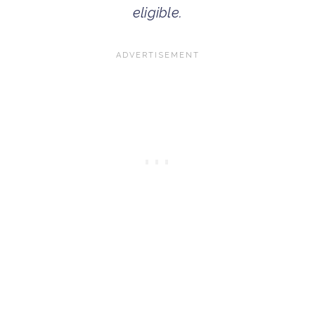
eligible.