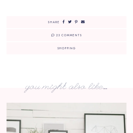
SHARE
23 COMMENTS
SHOPPING
you might also like...