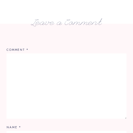
Leave a Comment
COMMENT
*
NAME
*