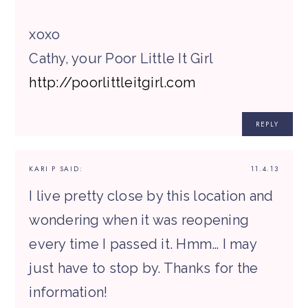
xoxo
Cathy, your Poor Little It Girl
http://poorlittleitgirl.com
REPLY
KARI P
SAID:
11.4.13
I live pretty close by this location and
wondering when it was reopening
every time I passed it. Hmm… I may
just have to stop by. Thanks for the
information!