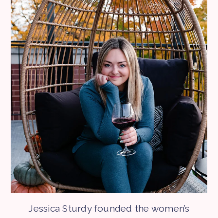
Jessica Sturdy founded the women’s