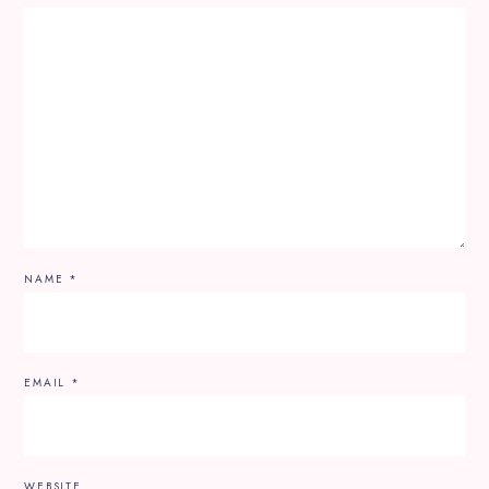
NAME
*
EMAIL
*
WEBSITE