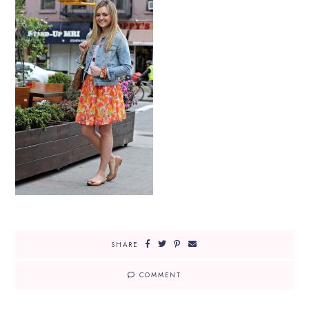
SHARE
COMMENT