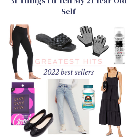
31 Things I’d Tell My 21 Year Old
Self