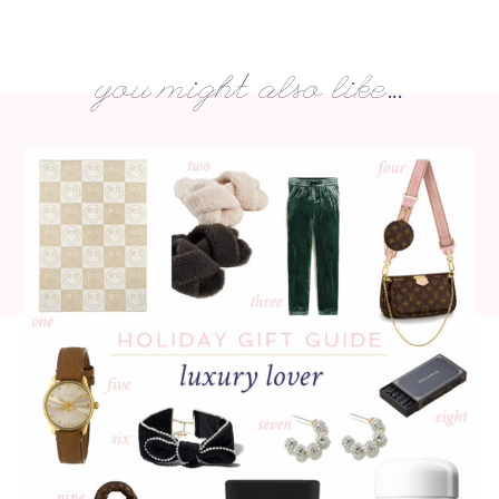
you might also like...