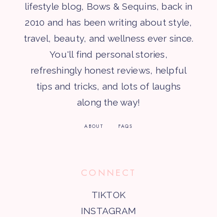
lifestyle blog, Bows & Sequins, back in
2010 and has been writing about style,
travel, beauty, and wellness ever since.
You'll find personal stories,
refreshingly honest reviews, helpful
tips and tricks, and lots of laughs
along the way!
ABOUT
FAQS
CONNECT
TIKTOK
INSTAGRAM