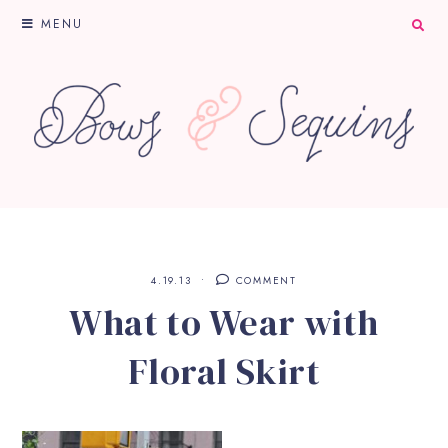
MENU
4.19.13
COMMENT
What to Wear with
Floral Skirt