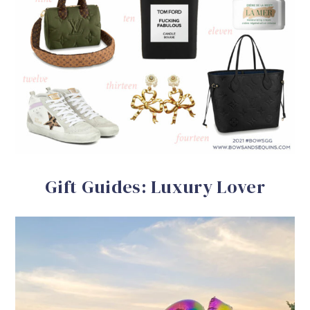
Gift Guides: Luxury Lover