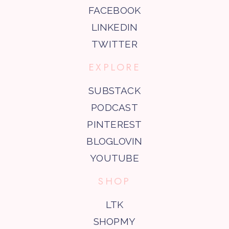
FACEBOOK
LINKEDIN
TWITTER
EXPLORE
SUBSTACK
PODCAST
PINTEREST
BLOGLOVIN
YOUTUBE
SHOP
LTK
SHOPMY