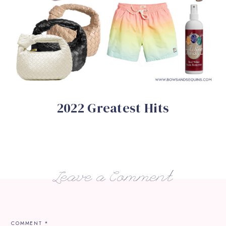
2022 Greatest Hits
Leave a Comment
COMMENT
*