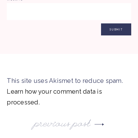
This site uses Akismet to reduce spam.
Learn how your comment data is
processed.
previous post