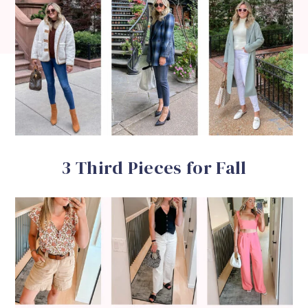
3 Third Pieces for Fall