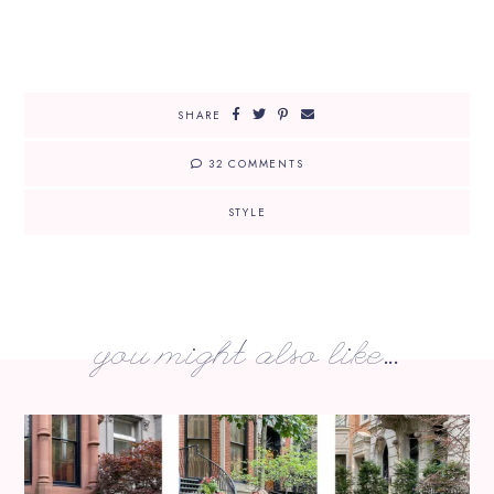
SHARE
32 COMMENTS
STYLE
you might also like...