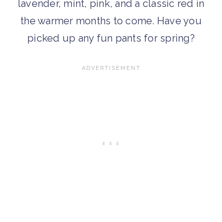
lavender, mint, pink, and a classic red in
the warmer months to come. Have you
picked up any fun pants for spring?