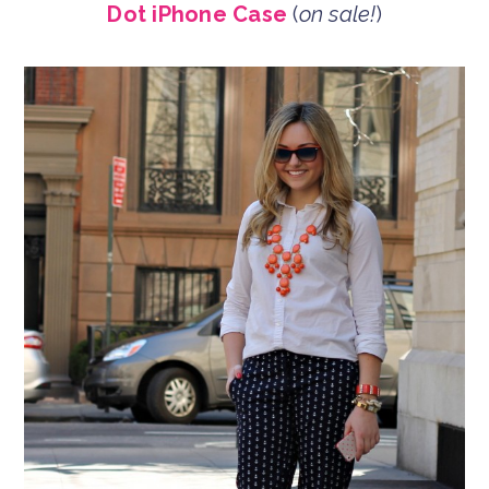
Dot iPhone Case
(
on sale!
)