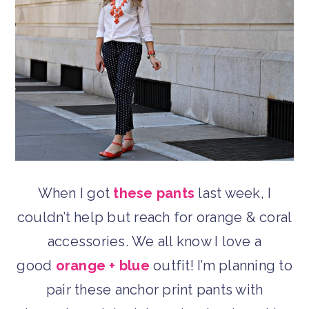
When I got
these pants
last week, I
couldn’t help but reach for orange & coral
accessories. We all know I love a
good
orange + blue
outfit! I’m planning to
pair these anchor print pants with