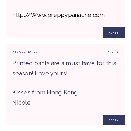
http://Www.preppypanache.com
REPLY
NICOLE
SAID:
4.8.13
Printed pants are a must have for this
season! Love yours!
Kisses from Hong Kong,
Nicole
REPLY