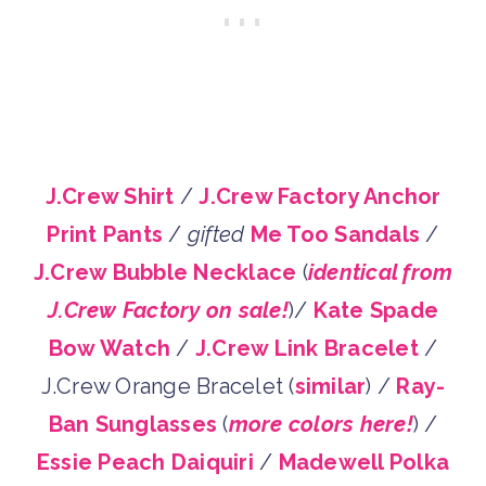
J.Crew Shirt
/
J.Crew Factory Anchor
Print Pants
/
gifted
Me Too Sandals
/
J.Crew Bubble Necklace
(
identical from
J.Crew Factory on sale!
)/
Kate Spade
Bow Watch
/
J.Crew Link Bracelet
/
J.Crew Orange Bracelet (
similar
) /
Ray-
Ban Sunglasses
(
more colors here!
) /
Essie Peach Daiquiri
/
Madewell Polka