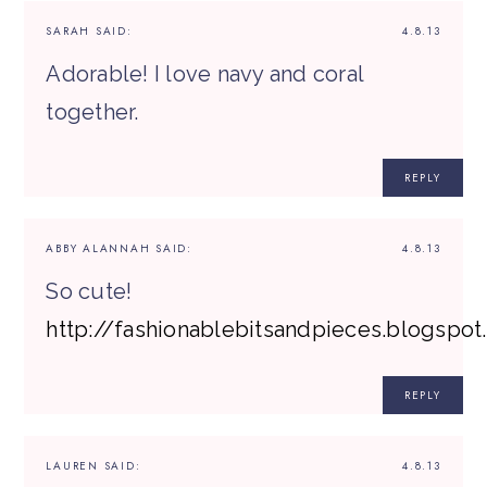
SARAH
SAID:
4.8.13
Adorable! I love navy and coral
together.
REPLY
ABBY ALANNAH
SAID:
4.8.13
So cute!
http://fashionablebitsandpieces.blogspo
REPLY
LAUREN
SAID:
4.8.13