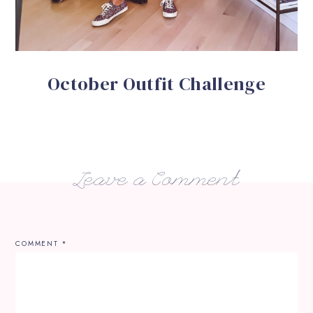
October Outfit Challenge
Leave a Comment
COMMENT
*