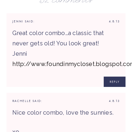
32 comments
JENNI
SAID:
4.8.13
Great color combo…a classic that
never gets old! You look great!
Jenni
http://www.foundinmycloset.blogspot.c
REPLY
RACHELLE
SAID:
4.8.13
Nice color combo, love the sunnies.
xo