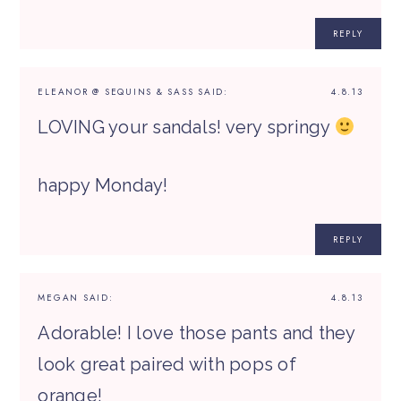
REPLY
ELEANOR @ SEQUINS & SASS
SAID:
4.8.13
LOVING your sandals! very springy
happy Monday!
REPLY
MEGAN
SAID:
4.8.13
Adorable! I love those pants and they
look great paired with pops of
orange!