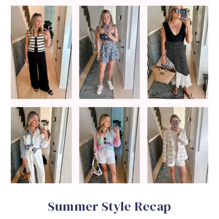
Summer Style Recap