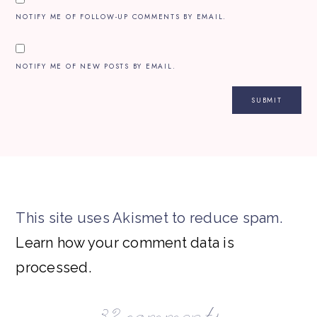
NOTIFY ME OF FOLLOW-UP COMMENTS BY EMAIL.
NOTIFY ME OF NEW POSTS BY EMAIL.
This site uses Akismet to reduce spam.
Learn how your comment data is
processed.