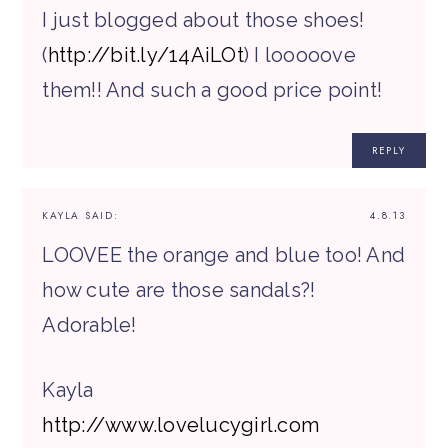
I just blogged about those shoes!
(
http://bit.ly/14AiLOt
) I looooove
them!! And such a good price point!
REPLY
KAYLA
SAID:
4.8.13
LOOVEE the orange and blue too! And
how cute are those sandals?!
Adorable!
Kayla
http://www.lovelucygirl.com