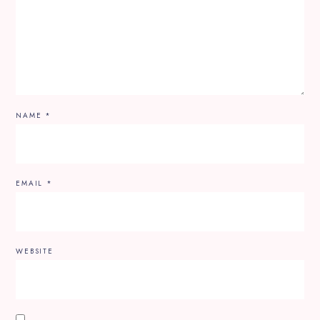
NAME
*
EMAIL
*
WEBSITE