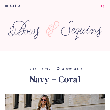
MENU
4.8.13
STYLE
32 COMMENTS
Navy + Coral