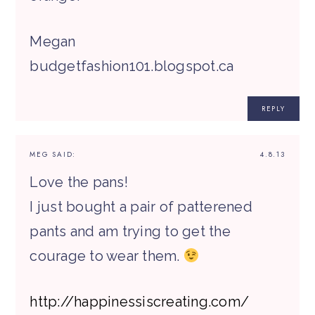
Megan
budgetfashion101.blogspot.ca
REPLY
MEG
SAID:
4.8.13
Love the pans!
I just bought a pair of patterened
pants and am trying to get the
courage to wear them.
http://happinessiscreating.com/