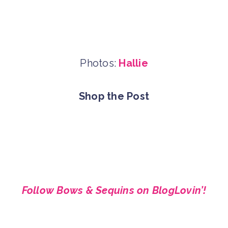
Photos:
Hallie
Shop the Post
Follow Bows & Sequins on BlogLovin’!