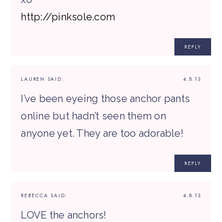
http://pinksole.com
REPLY
LAUREN
SAID:
4.8.13
I’ve been eyeing those anchor pants
online but hadn’t seen them on
anyone yet. They are too adorable!
REPLY
REBECCA
SAID:
4.8.13
LOVE the anchors!