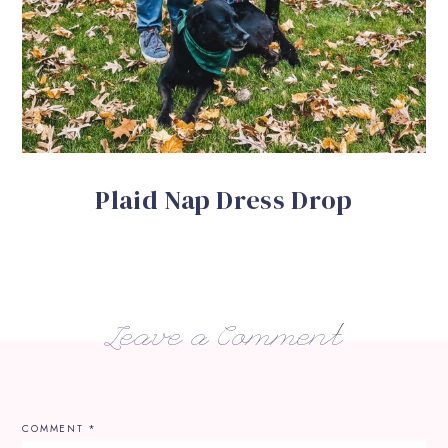
Plaid Nap Dress Drop
Leave a Comment
COMMENT
*