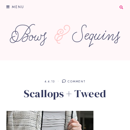
MENU
4.4.13
COMMENT
Scallops + Tweed