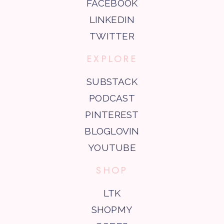
FACEBOOK
LINKEDIN
TWITTER
EXPLORE
SUBSTACK
PODCAST
PINTEREST
BLOGLOVIN
YOUTUBE
SHOP
LTK
SHOPMY