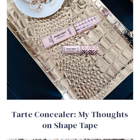
Tarte Concealer: My Thoughts
on Shape Tape