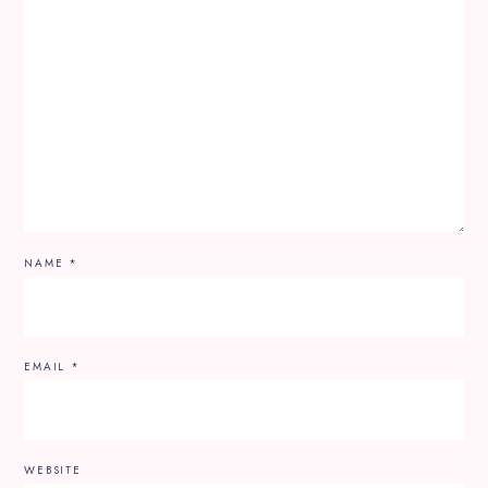
NAME
*
EMAIL
*
WEBSITE