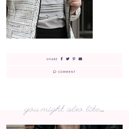
SHARE
COMMENT
you might also like...