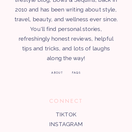
2010 and has been writing about style,
travel, beauty, and wellness ever since.
You'll find personal stories,
refreshingly honest reviews, helpful
tips and tricks, and lots of laughs
along the way!
ABOUT
FAQS
CONNECT
TIKTOK
INSTAGRAM