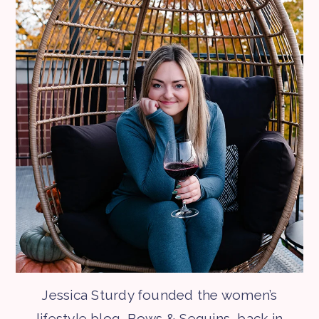
Jessica Sturdy founded the women’s
lifestyle blog, Bows & Sequins, back in