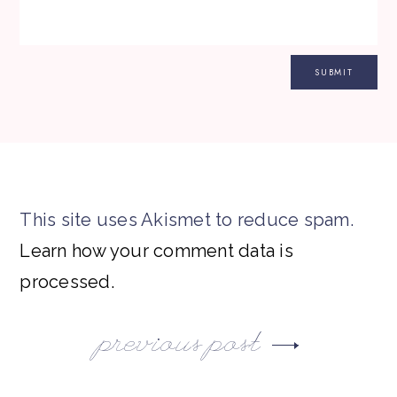
This site uses Akismet to reduce spam.
Learn how your comment data is
processed.
previous post