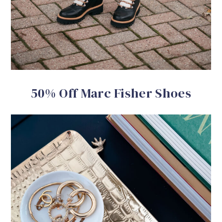
50% Off Marc Fisher Shoes