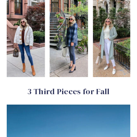
3 Third Pieces for Fall