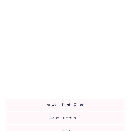
SHARE
39 COMMENTS
STYLE