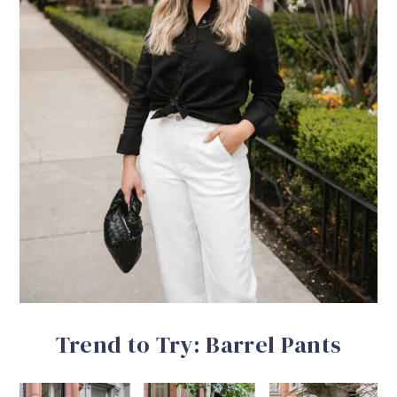
Trend to Try: Barrel Pants