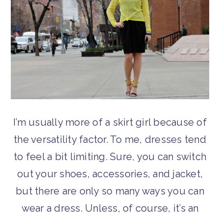
I’m usually more of a skirt girl because of
the versatility factor. To me, dresses tend
to feel a bit limiting. Sure, you can switch
out your shoes, accessories, and jacket,
but there are only so many ways you can
wear a dress. Unless, of course, it’s an