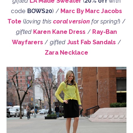
gifted
LA Made Sweater
(
20% off
with
code
BOWS20
) /
Marc By Marc Jacobs
Tote
(
loving this
coral version
for spring!
) /
gifted
Karen Kane Dress
/
Ray-Ban
Wayfarers
/
gifted
Just Fab Sandals
/
Zara Necklace