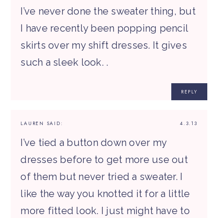
I’ve never done the sweater thing, but
I have recently been popping pencil
skirts over my shift dresses. It gives
such a sleek look. .
REPLY
LAUREN
SAID:
4.3.13
I’ve tied a button down over my
dresses before to get more use out
of them but never tried a sweater. I
like the way you knotted it for a little
more fitted look. I just might have to