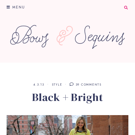
MENU
4.3.13
STYLE
39 COMMENTS
Black + Bright