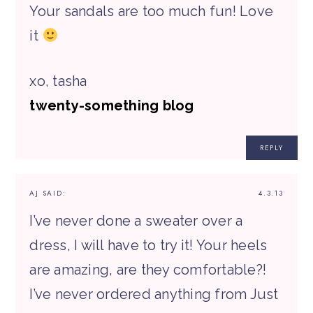
Your sandals are too much fun! Love
it
xo, tasha
twenty-something blog
REPLY
AJ
SAID:
4.3.13
I’ve never done a sweater over a
dress, I will have to try it! Your heels
are amazing, are they comfortable?!
I’ve never ordered anything from Just