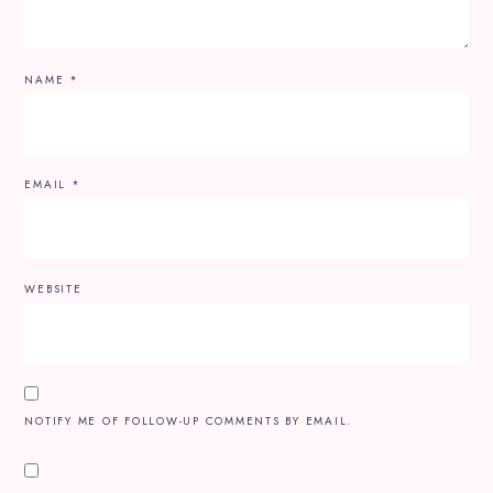
NAME
*
EMAIL
*
WEBSITE
NOTIFY ME OF FOLLOW-UP COMMENTS BY EMAIL.