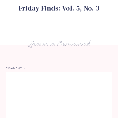
Friday Finds: Vol. 5, No. 3
Leave a Comment
COMMENT
*