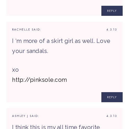
REPLY
RACHELLE
SAID:
4.3.13
I ‘m more of a skirt girl as well. Love
your sandals.
xo
http://pinksole.com
REPLY
ASHLEY J
SAID:
4.3.13
I think this is my all time favorite