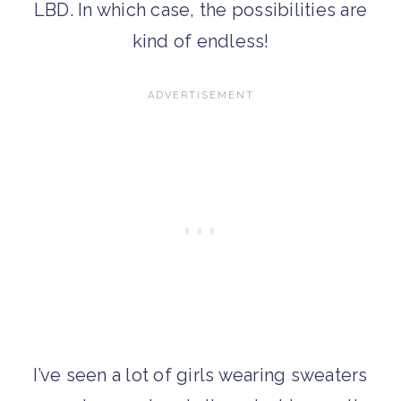
LBD. In which case, the possibilities are
kind of endless!
I’ve seen a lot of girls wearing sweaters