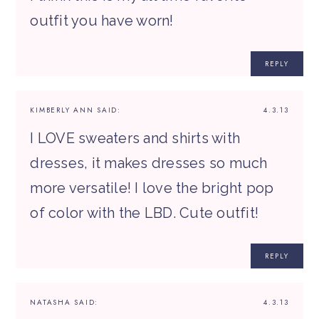
outfit you have worn!
REPLY
KIMBERLY ANN
SAID:
4.3.13
I LOVE sweaters and shirts with
dresses, it makes dresses so much
more versatile! I love the bright pop
of color with the LBD. Cute outfit!
REPLY
NATASHA
SAID:
4.3.13