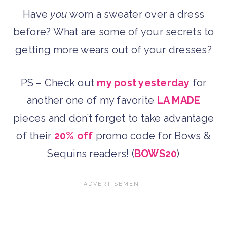
Have
you
worn a sweater over a dress
before? What are some of your secrets to
getting more wears out of your dresses?
PS – Check out
my post yesterday
for
another one of my favorite
LA MADE
pieces and don’t forget to take advantage
of their
20% off
promo code for Bows &
Sequins readers! (
BOWS20
)