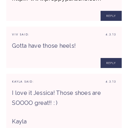
REPLY
VIV
SAID:
4.3.13
Gotta have those heels!
REPLY
KAYLA
SAID:
4.3.13
I love it Jessica! Those shoes are
SOOOO great!! : )
Kayla