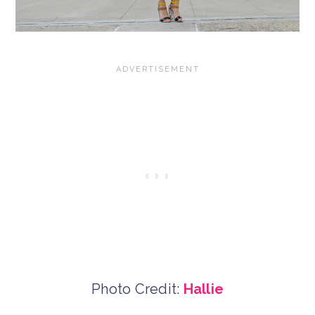
Photo Credit:
Hallie