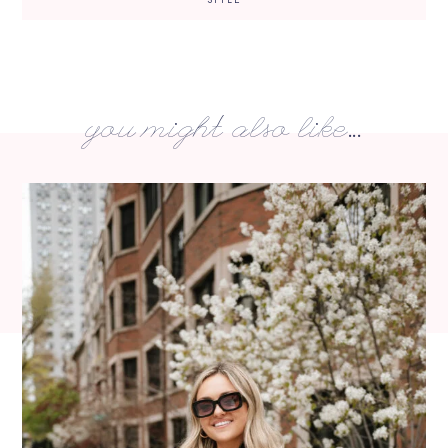
you might also like...