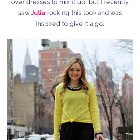
over dresses to mix it up, but I recently
saw
Julia
rocking this look and was
inspired to give it a go.