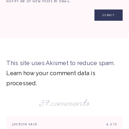
NOTIFY ME OF NEW POSTS BY EMAIL.
This site uses Akismet to reduce spam.
Learn how your comment data is
processed.
39 comments
JOCELYN
SAID:
4.3.13