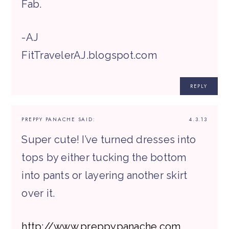
Fab.
-AJ
FitTravelerAJ.blogspot.com
REPLY
PREPPY PANACHE
SAID:
4.3.13
Super cute! I’ve turned dresses into
tops by either tucking the bottom
into pants or layering another skirt
over it.
http://www.preppypanache.com