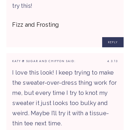
try this!
Fizz and Frosting
REPLY
KATY @ SUGAR AND CHIFFON
SAID:
4.3.13
I love this look! I keep trying to make
the sweater-over-dress thing work for
me, but every time I try to knot my
sweater it just looks too bulky and
weird. Maybe I’ll try it with a tissue-
thin tee next time.