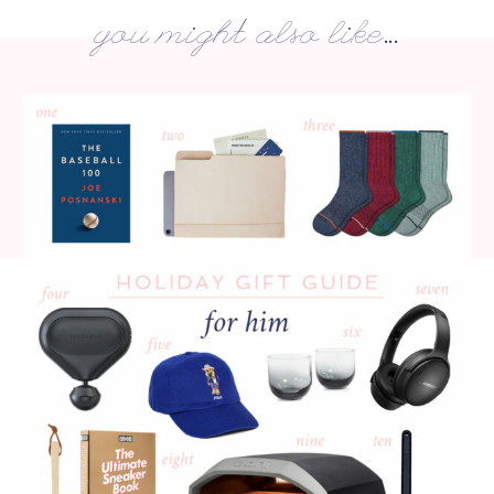
you might also like...