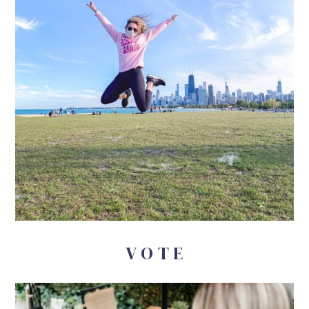
V O T E