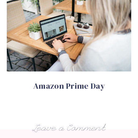
Amazon Prime Day
Leave a Comment