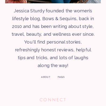
Jessica Sturdy founded the women’s
lifestyle blog, Bows & Sequins, back in
2010 and has been writing about style,
travel, beauty, and wellness ever since.
You'll find personal stories,
refreshingly honest reviews, helpful
tips and tricks, and lots of laughs
along the way!
ABOUT
FAQS
CONNECT