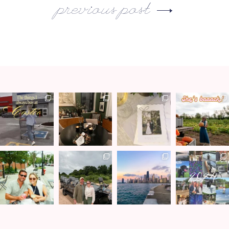
previous post