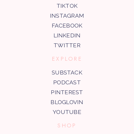
TIKTOK
INSTAGRAM
FACEBOOK
LINKEDIN
TWITTER
EXPLORE
SUBSTACK
PODCAST
PINTEREST
BLOGLOVIN
YOUTUBE
SHOP