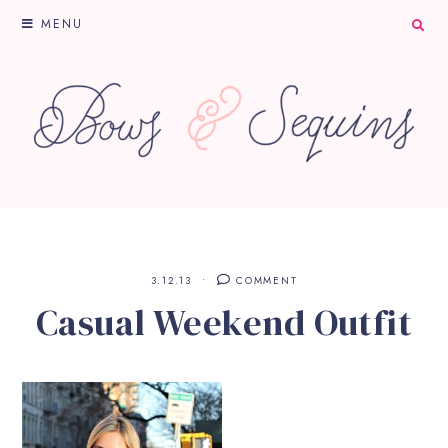
MENU
3.12.13
COMMENT
Casual Weekend Outfit