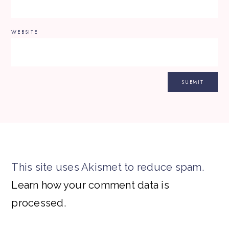
WEBSITE
This site uses Akismet to reduce spam.
Learn how your comment data is
processed.