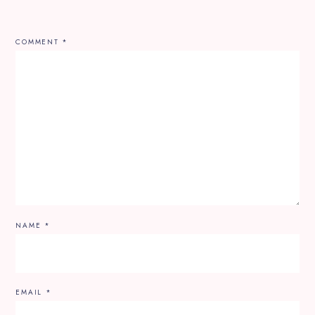
COMMENT
*
NAME
*
EMAIL
*