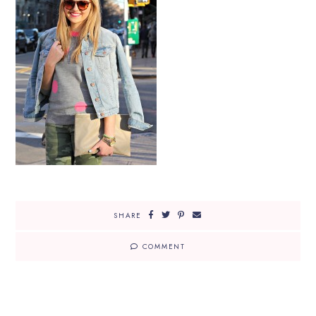
SHARE
COMMENT