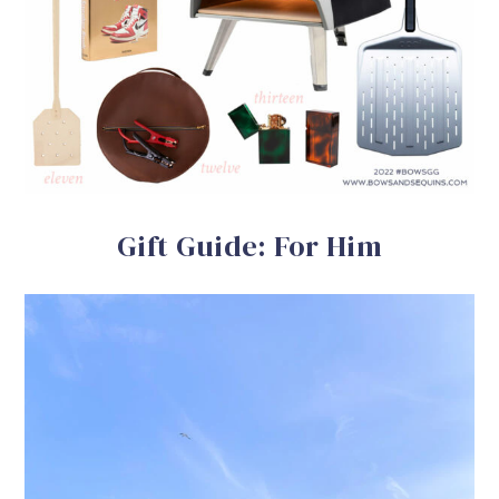
Gift Guide: For Him