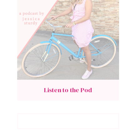
Listen to the Pod