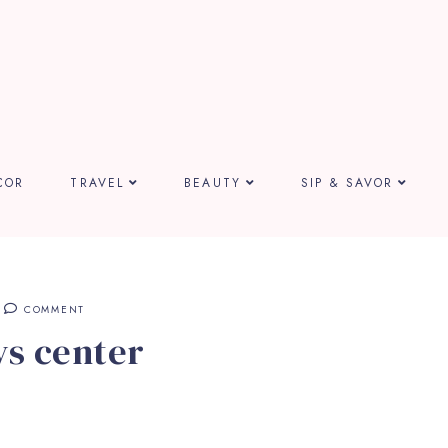
COR
TRAVEL
BEAUTY
SIP & SAVOR
COMMENT
ys center