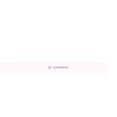
COMMENT