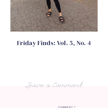
Friday Finds: Vol. 5, No. 4
Leave a Comment
COMMENT
*