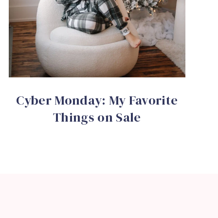
Cyber Monday: My Favorite
Things on Sale