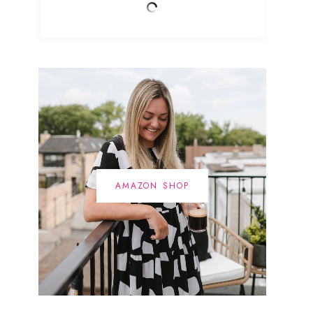
AMAZON SHOP