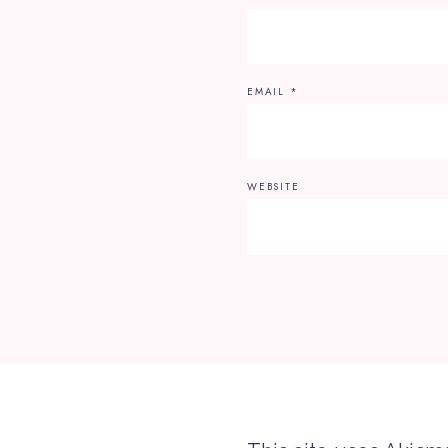
EMAIL
*
WEBSITE