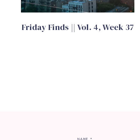
Friday Finds || Vol. 4, Week 37
NAME
*