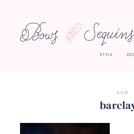
STYLE
DE
2.2.13
barcla