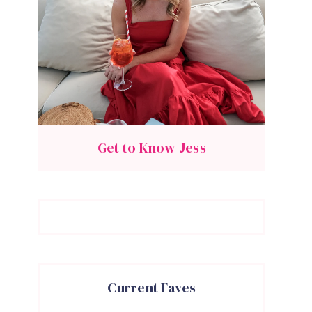
Get to Know Jess
Current Faves