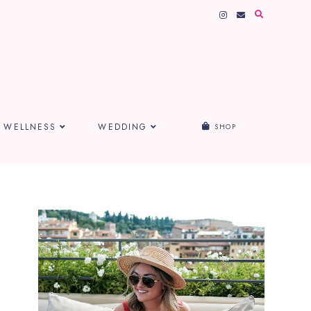
WELLNESS
WEDDING
SHOP