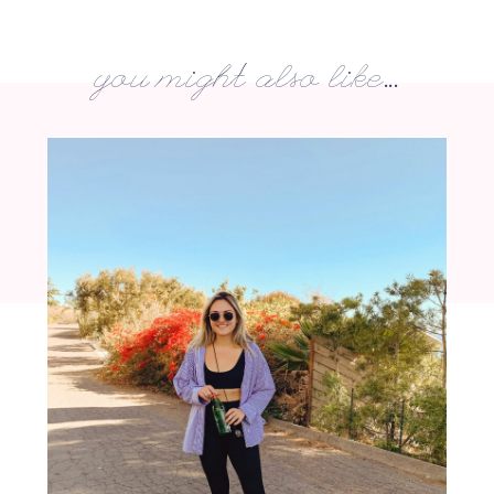
you might also like...