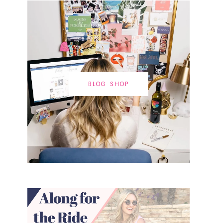
BLOG SHOP