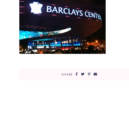
SHARE