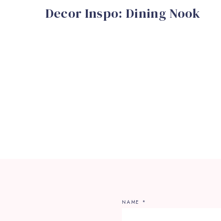
Decor Inspo: Dining Nook
NAME
*