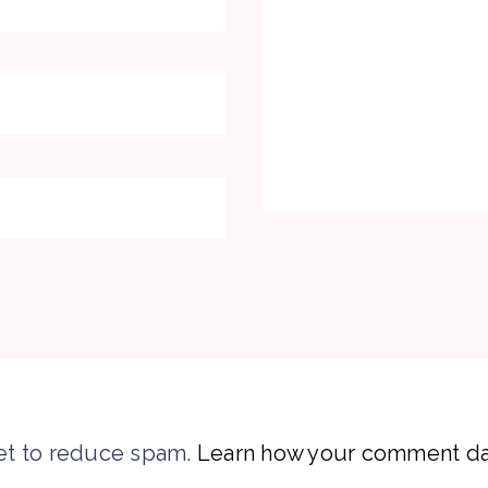
et to reduce spam.
Learn how your comment dat