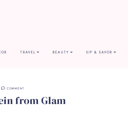
COR
TRAVEL
BEAUTY
SIP & SAVOR
COMMENT
ein from Glam