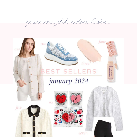
you might also like...