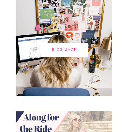
BLOG SHOP