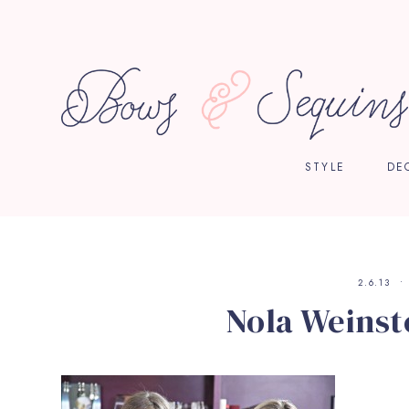
STYLE
DE
2.6.13
Nola Weinst