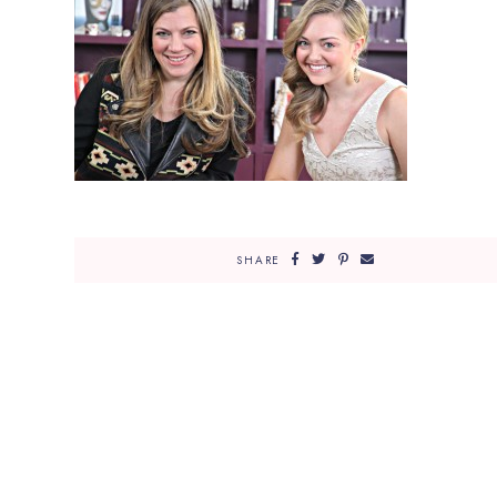
SHARE