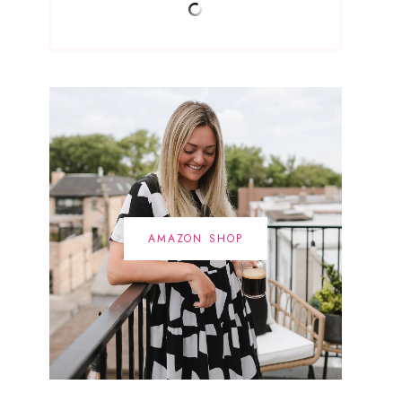
AMAZON SHOP