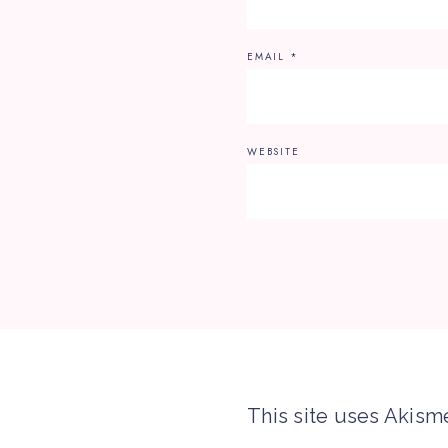
EMAIL
*
WEBSITE
This site uses Akism