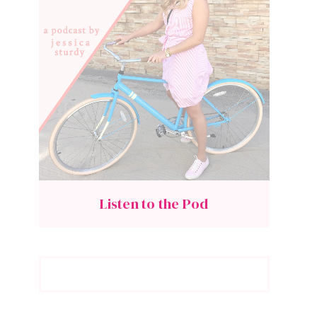
Listen to the Pod