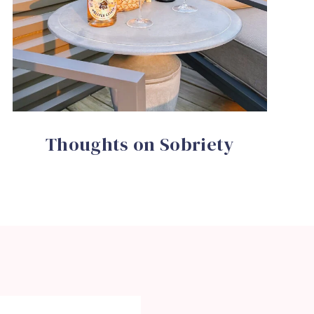
Thoughts on Sobriety