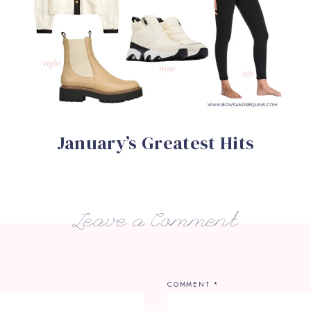
January’s Greatest Hits
Leave a Comment
COMMENT
*