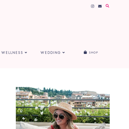
WELLNESS
WEDDING
SHOP