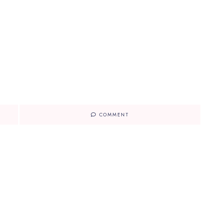
COMMENT