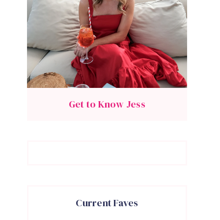
Get to Know Jess
Current Faves