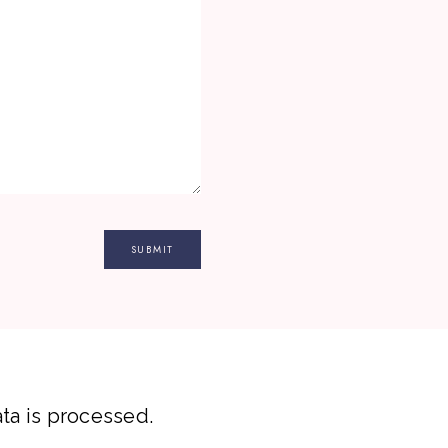
a is processed.