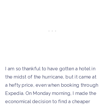
I am so thankful to have gotten a hotel in
the midst of the hurricane, but it came at
a hefty price, even when booking through
Expedia. On Monday morning, I made the
economical decision to find a cheaper