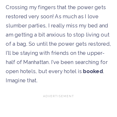
Crossing my fingers that the power gets
restored very soon! As much as I love
slumber parties, I really miss my bed and
am getting a bit anxious to stop living out
of a bag. So until the power gets restored,
I’ll be staying with friends on the upper-
half of Manhattan. I’ve been searching for
open hotels, but every hotel is
booked
.
Imagine that.