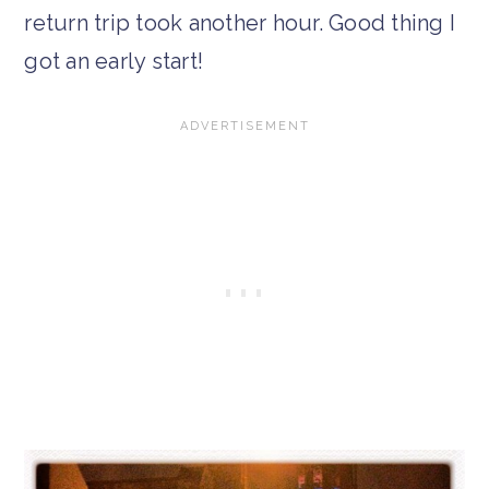
return trip took another hour. Good thing I
got an early start!