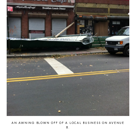
AN AWNING BLOWN OFF OF A LOCAL BUSINESS ON AVENUE
B.