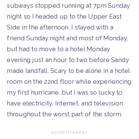
subways stopped running at 7pm Sunday
night so I headed up to the Upper East
Side in the afternoon. I stayed with a
friend Sunday night and most of Monday,
but had to move to a hotel Monday
evening just an hour to two before Sandy
made landfall. Scary to be alone in a hotel
room on the 22nd floor while experiencing
my first hurricane, but I was so lucky to
have electricity, Internet, and television
throughout the worst part of the storm.