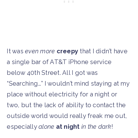
It was
even more
creepy
that I didn’t have
a single bar of AT&T iPhone service
below 40th Street. All I got was
“Searching…” I wouldn’t mind staying at my
place without electricity for a night or
two, but the lack of ability to contact the
outside world would really freak me out,
especially
alone
at night
in the dark
!