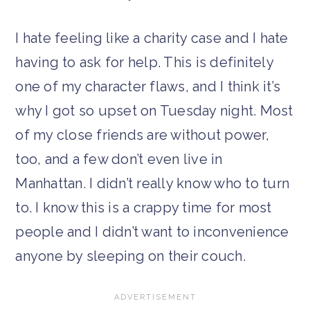
I hate feeling like a charity case and I hate
having to ask for help. This is definitely
one of my character flaws, and I think it’s
why I got so upset on Tuesday night. Most
of my close friends are without power,
too, and a few don’t even live in
Manhattan. I didn’t really know who to turn
to. I know this is a crappy time for most
people and I didn’t want to inconvenience
anyone by sleeping on their couch.