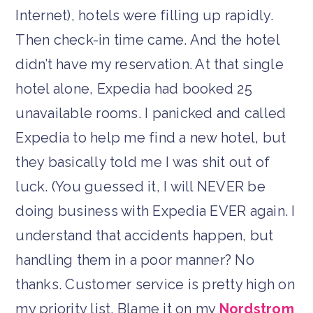
Internet), hotels were filling up rapidly.
Then check-in time came. And the hotel
didn’t have my reservation. At that single
hotel alone, Expedia had booked 25
unavailable rooms. I panicked and called
Expedia to help me find a new hotel, but
they basically told me I was shit out of
luck. (You guessed it, I will NEVER be
doing business with Expedia EVER again. I
understand that accidents happen, but
handling them in a poor manner? No
thanks. Customer service is pretty high on
my priority list. Blame it on my
Nordstrom