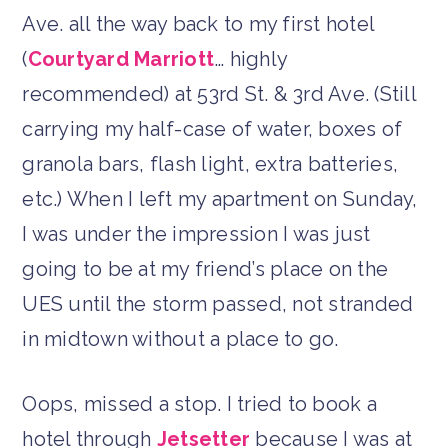
Ave. all the way back to my first hotel
(
Courtyard Marriott
… highly
recommended) at 53rd St. & 3rd Ave. (Still
carrying my half-case of water, boxes of
granola bars, flash light, extra batteries,
etc.) When I left my apartment on Sunday,
I was under the impression I was just
going to be at my friend’s place on the
UES until the storm passed, not stranded
in midtown without a place to go.
Oops, missed a stop. I tried to book a
hotel through
Jetsetter
because I was at