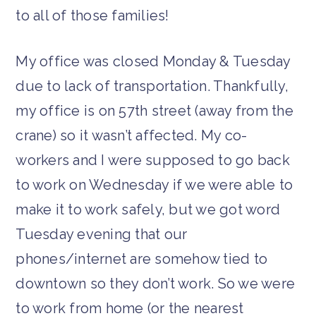
to all of those families!
My office was closed Monday & Tuesday
due to lack of transportation. Thankfully,
my office is on 57th street (away from the
crane) so it wasn’t affected. My co-
workers and I were supposed to go back
to work on Wednesday if we were able to
make it to work safely, but we got word
Tuesday evening that our
phones/internet are somehow tied to
downtown so they don’t work. So we were
to work from home (or the nearest