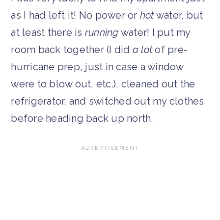
as I had left it! No power or
hot
water, but
at least there is
running
water! I put my
room back together (I did
a lot
of pre-
hurricane prep, just in case a window
were to blow out, etc.), cleaned out the
refrigerator, and switched out my clothes
before heading back up north.