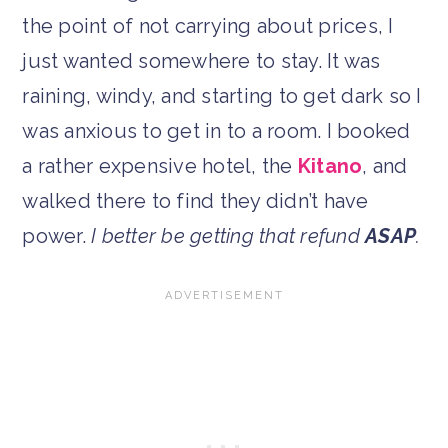
the point of not carrying about prices, I
just wanted somewhere to stay. It was
raining, windy, and starting to get dark so I
was anxious to get in to a room. I booked
a rather expensive hotel, the
Kitano
, and
walked there to find they didn’t have
power.
I better be getting that refund
ASAP
.