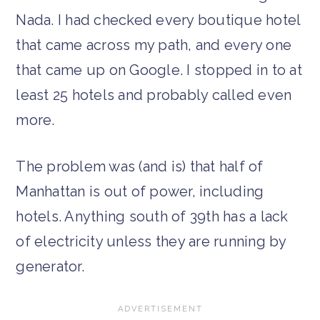
Nada. I had checked every boutique hotel
that came across my path, and every one
that came up on Google. I stopped in to at
least 25 hotels and probably called even
more.
The problem was (and is) that half of
Manhattan is out of power, including
hotels. Anything south of 39th has a lack
of electricity unless they are running by
generator.