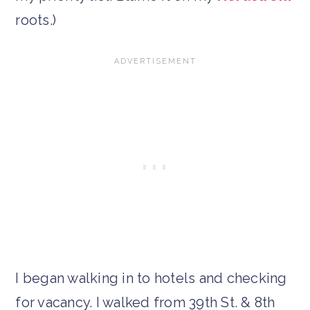
roots.)
I began walking in to hotels and checking
for vacancy. I walked from 39th St. & 8th