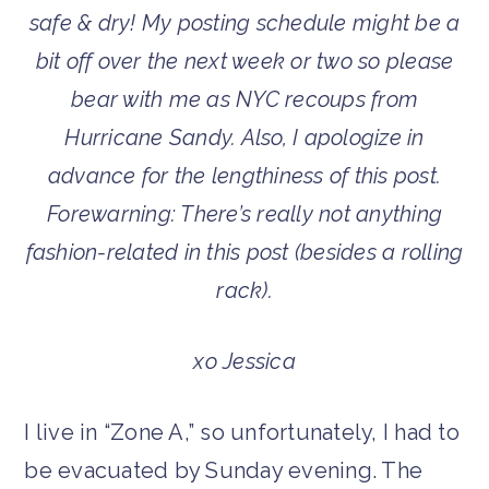
safe & dry! My posting schedule might be a
bit off over the next week or two so please
bear with me as NYC recoups from
Hurricane Sandy. Also, I apologize in
advance for the lengthiness of this post.
Forewarning: There’s really not anything
fashion-related in this post (besides a rolling
rack).
xo Jessica
I live in “Zone A,” so unfortunately, I had to
be evacuated by Sunday evening. The