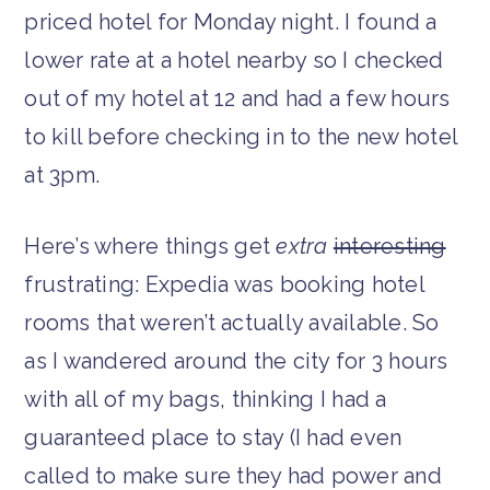
priced hotel for Monday night. I found a
lower rate at a hotel nearby so I checked
out of my hotel at 12 and had a few hours
to kill before checking in to the new hotel
at 3pm.
Here’s where things get
extra
interesting
frustrating: Expedia was booking hotel
rooms that weren’t actually available. So
as I wandered around the city for 3 hours
with all of my bags, thinking I had a
guaranteed place to stay (I had even
called to make sure they had power and