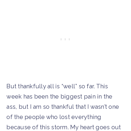
But thankfully all is “well” so far. This
week has been the biggest pain in the
ass, but I am so thankful that I wasn’t one
of the people who lost everything
because of this storm. My heart goes out