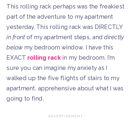
This rolling rack perhaps was the freakiest
part of the adventure to my apartment
yesterday. This rolling rack was DIRECTLY
in front
of my apartment steps, and
directly
below
my bedroom window. I have this
EXACT
rolling rack
in my bedroom. I’m
sure you can imagine my anxiety as I
walked up the five flights of stairs to my
apartment, apprehensive about what I was
going to find.