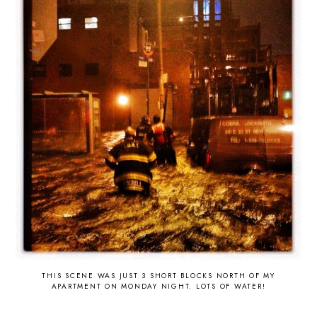
THIS SCENE WAS JUST 3 SHORT BLOCKS NORTH OF MY
APARTMENT ON MONDAY NIGHT. LOTS OF WATER!