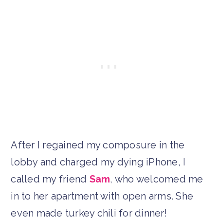
After I regained my composure in the
lobby and charged my dying iPhone, I
called my friend
Sam
, who welcomed me
in to her apartment with open arms. She
even made turkey chili for dinner!