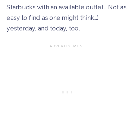
Starbucks with an available outlet… Not as
easy to find as one might think…)
yesterday, and today, too.