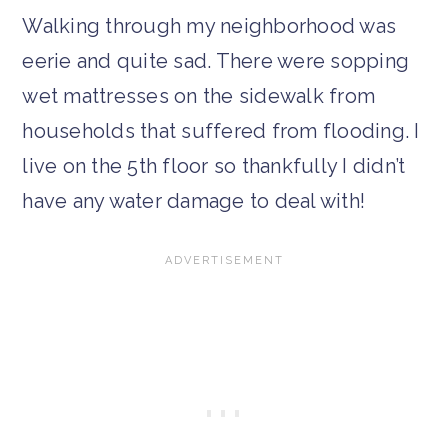
Walking through my neighborhood was
eerie and quite sad. There were sopping
wet mattresses on the sidewalk from
households that suffered from flooding. I
live on the 5th floor so thankfully I didn’t
have any water damage to deal with!