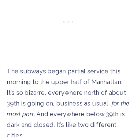
The subways began partial service this
morning to the upper half of Manhattan.
It’s so bizarre, everywhere north of about
39th is going on, business as usual,
for the
most part
. And everywhere below 39th is
dark and closed. It’s like two different
cities.