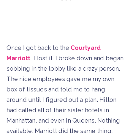
Once I got back to the
Courtyard
Marriott
, I lost it. I broke down and began
sobbing in the lobby like a crazy person.
The nice employees gave me my own
box of tissues and told me to hang
around until I figured out a plan. Hilton
had called all of their sister hotels in
Manhattan, and even in Queens. Nothing
available. Marriott did the same thing.