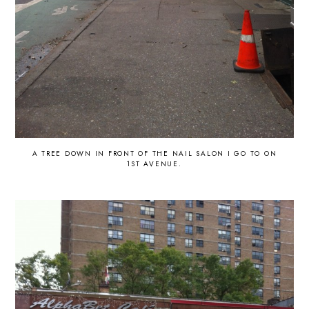
A TREE DOWN IN FRONT OF THE NAIL SALON I GO TO ON
1ST AVENUE.