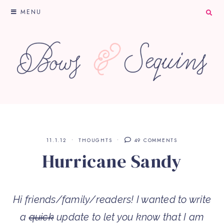
MENU
11.1.12
THOUGHTS
49 COMMENTS
Hurricane Sandy
Hi friends/family/readers! I wanted to write
a
quick
update to let you know that I am