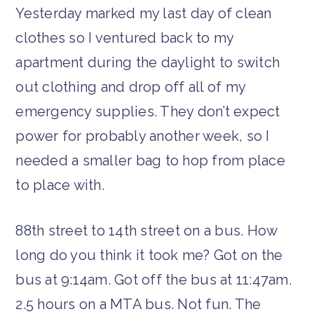
Yesterday marked my last day of clean
clothes so I ventured back to my
apartment during the daylight to switch
out clothing and drop off all of my
emergency supplies. They don’t expect
power for probably another week, so I
needed a smaller bag to hop from place
to place with.
88th street to 14th street on a bus. How
long do you think it took me? Got on the
bus at 9:14am. Got off the bus at 11:47am.
2.5 hours on a MTA bus. Not fun. The