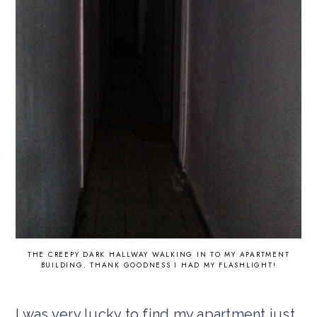
THE CREEPY DARK HALLWAY WALKING IN TO MY APARTMENT
BUILDING. THANK GOODNESS I HAD MY FLASHLIGHT!
I was very lucky to find my apartment just