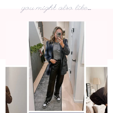
you might also like...