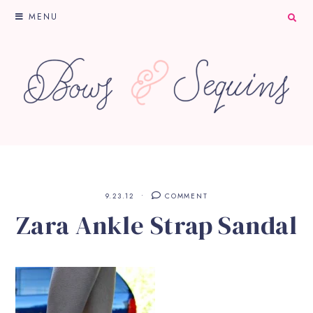
MENU
9.23.12
COMMENT
Zara Ankle Strap Sandal