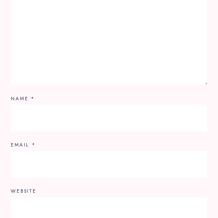
NAME
*
EMAIL
*
WEBSITE