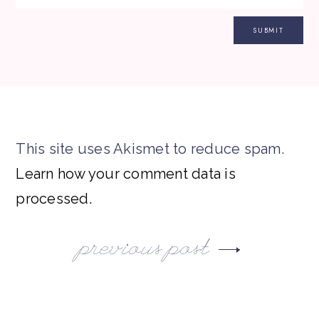
This site uses Akismet to reduce spam.
Learn how your comment data is
processed.
previous post