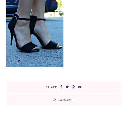
SHARE
COMMENT