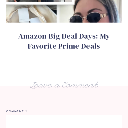
Amazon Big Deal Days: My
Favorite Prime Deals
Leave a Comment
COMMENT
*