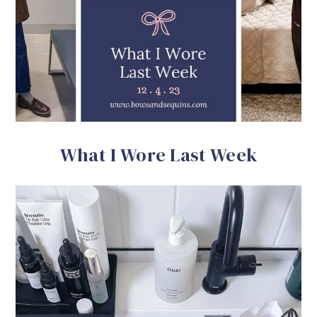
What I Wore Last Week