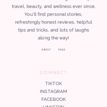
travel, beauty, and wellness ever since.
You'll find personal stories,
refreshingly honest reviews, helpful
tips and tricks, and lots of laughs
along the way!
ABOUT
FAQS
CONNECT
TIKTOK
INSTAGRAM
FACEBOOK
LINKEDIN