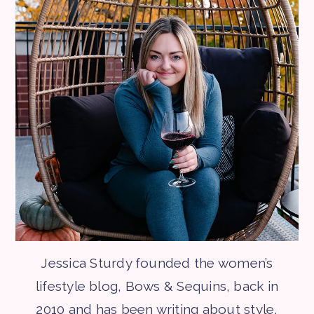
Jessica Sturdy founded the women’s
lifestyle blog, Bows & Sequins, back in
2010 and has been writing about style,