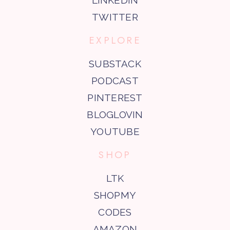
TWITTER
EXPLORE
SUBSTACK
PODCAST
PINTEREST
BLOGLOVIN
YOUTUBE
SHOP
LTK
SHOPMY
CODES
AMAZON