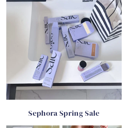
Sephora Spring Sale