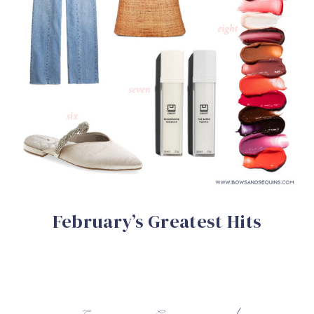
February’s Greatest Hits