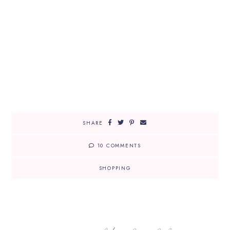
SHARE
10 COMMENTS
SHOPPING