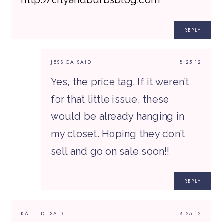
REPLY
JESSICA
SAID:
8.25.12
Yes, the price tag. If it weren’t
for that little issue, these
would be already hanging in
my closet. Hoping they don’t
sell and go on sale soon!!
REPLY
KATIE D.
SAID:
8.25.12