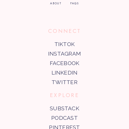
ABOUT
FAQS
CONNECT
TIKTOK
INSTAGRAM
FACEBOOK
LINKEDIN
TWITTER
EXPLORE
SUBSTACK
PODCAST
PINTEREST