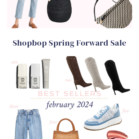
Shopbop Spring Forward Sale