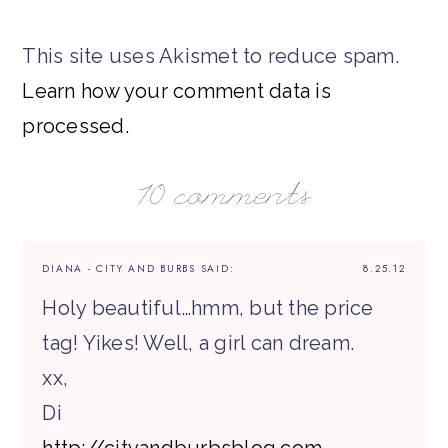
This site uses Akismet to reduce spam.
Learn how your comment data is
processed.
10 comments
DIANA - CITY AND BURBS
SAID:
8.25.12
Holy beautiful…hmm, but the price
tag! Yikes! Well, a girl can dream.
xx,
Di
http://cityandburbsblog.com