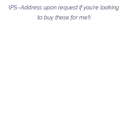
(
PS–Address upon request if you’re looking
to buy these for me!
)