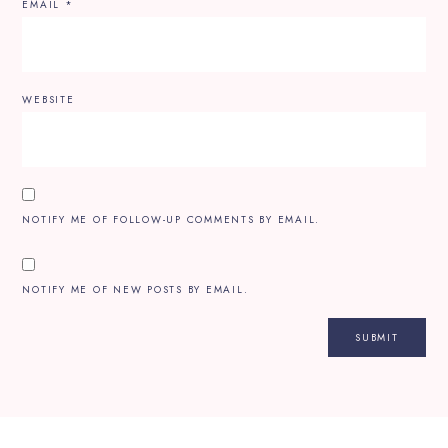
EMAIL
*
WEBSITE
NOTIFY ME OF FOLLOW-UP COMMENTS BY EMAIL.
NOTIFY ME OF NEW POSTS BY EMAIL.