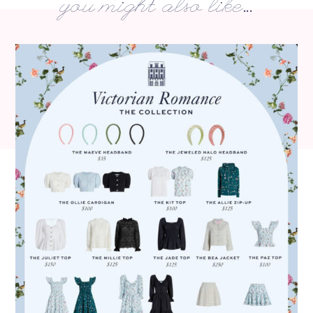
you might also like...