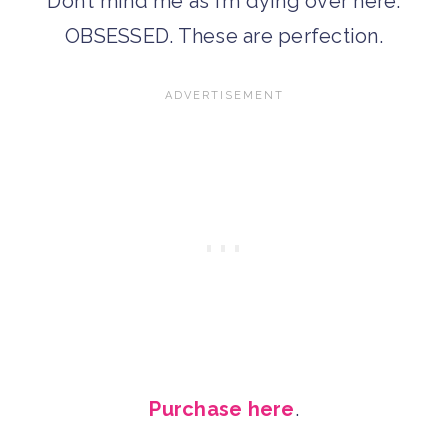
Don’t mind me as I’m dying over here.
OBSESSED. These are perfection.
Purchase here
.