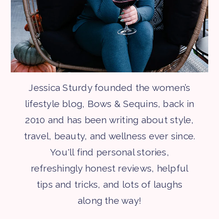
Jessica Sturdy founded the women’s
lifestyle blog, Bows & Sequins, back in
2010 and has been writing about style,
travel, beauty, and wellness ever since.
You'll find personal stories,
refreshingly honest reviews, helpful
tips and tricks, and lots of laughs
along the way!