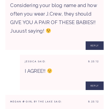
Considering your blog name and how
often you wear J.Crew, they should
GIVE YOU A PAIR OF THESE BABIES!!
Juuust saying!
REPLY
JESSICA
SAID:
8.25.12
I AGREE!!
REPLY
MEGAN @ GIRL BY THE LAKE
SAID:
8.25.12