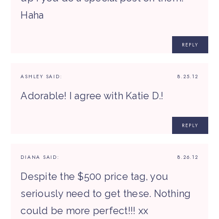
Haha
REPLY
ASHLEY
SAID:
8.25.12
Adorable! I agree with Katie D.!
REPLY
DIANA
SAID:
8.26.12
Despite the $500 price tag, you
seriously need to get these. Nothing
could be more perfect!!! xx