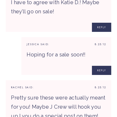
I have to agree with Katie D.! Maybe
they’ll go on sale!
REPLY
JESSICA
SAID:
8.25.12
Hoping for a sale soon!!
REPLY
RACHEL
SAID:
8.25.12
Pretty sure these were actually meant
for you! Maybe J Crew will hook you
up I you do a special post on them!