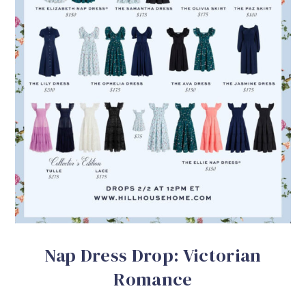
Nap Dress Drop: Victorian
Romance