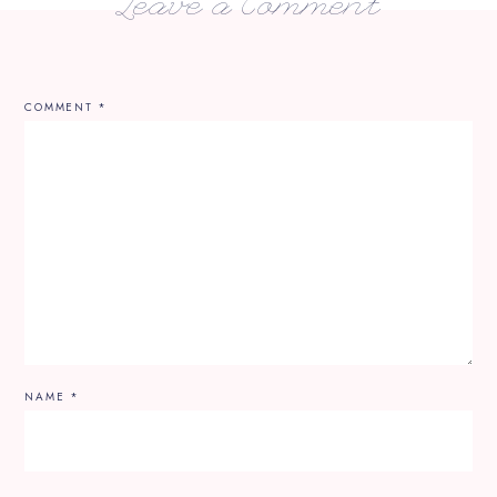
Leave a Comment
COMMENT
*
NAME
*