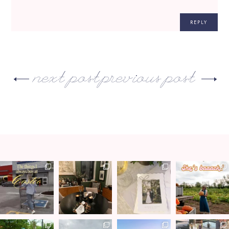
REPLY
next post
previous post