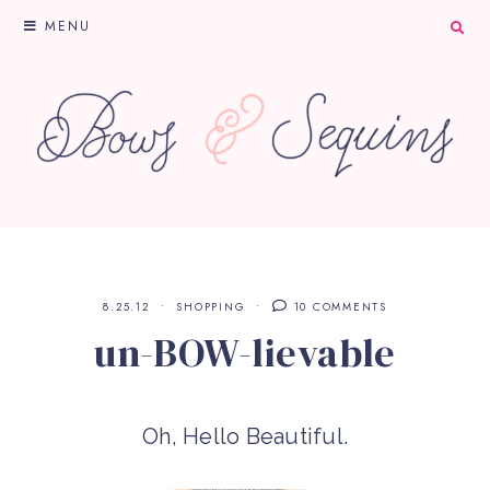
MENU
8.25.12
SHOPPING
10 COMMENTS
un-BOW-lievable
Oh, Hello Beautiful.