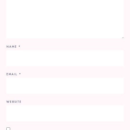
NAME
*
EMAIL
*
WEBSITE