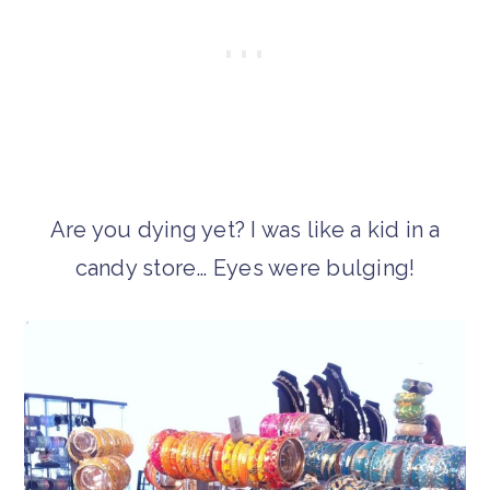
Are you dying yet? I was like a kid in a
candy store… Eyes were bulging!