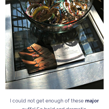
I could not get enough of these
major