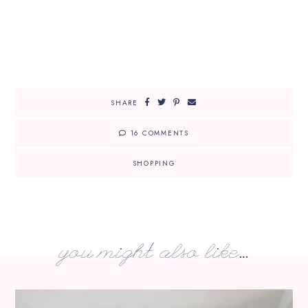
SHARE
16 COMMENTS
SHOPPING
you might also like...