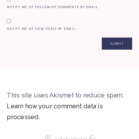
NOTIFY ME OF FOLLOW-UP COMMENTS BY EMAIL.
NOTIFY ME OF NEW POSTS BY EMAIL.
This site uses Akismet to reduce spam.
Learn how your comment data is
processed.