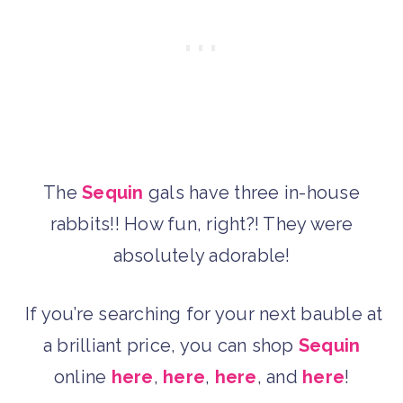
The
Sequin
gals have three in-house
rabbits!! How fun, right?! They were
absolutely adorable!
If you’re searching for your next bauble at
a brilliant price, you can shop
Sequin
online
here
,
here
,
here
, and
here
!