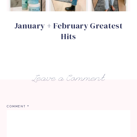
January + February Greatest
Hits
Leave a Comment
COMMENT
*