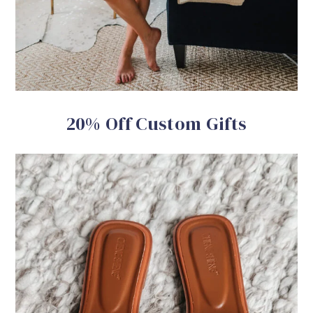
20% Off Custom Gifts