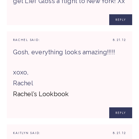
get Lief Gloss a flight to New York! Xx
REPLY
RACHEL
SAID:
8.21.12
Gosh, everything looks amazing!!!!!
xoxo,
Rachel
Rachel’s Lookbook
REPLY
KAITLYN
SAID:
8.21.12