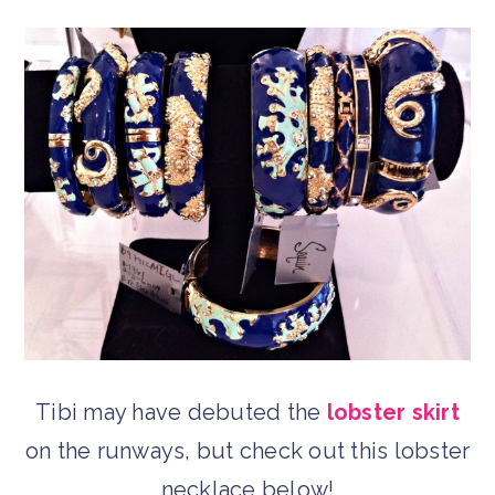
Tibi may have debuted the
lobster skirt
on the runways, but check out this lobster
necklace below!