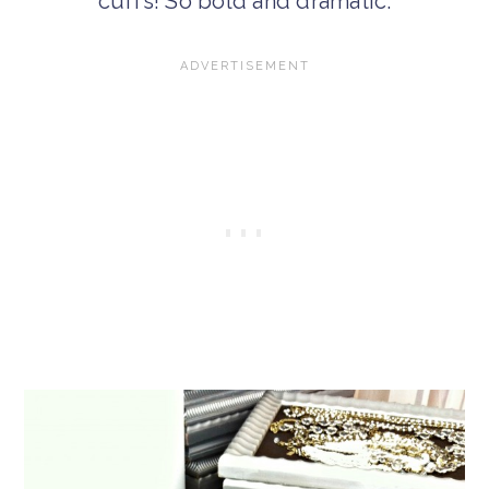
cuffs! So bold and dramatic.