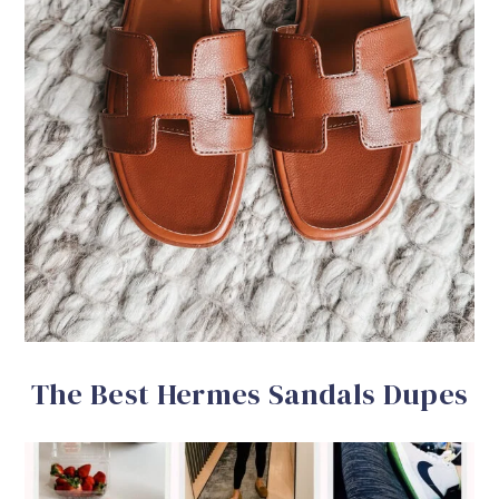
The Best Hermes Sandals Dupes