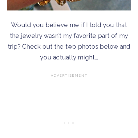
Would you believe me if I told you that
the jewelry wasn’t my favorite part of my
trip? Check out the two photos below and
you actually might…