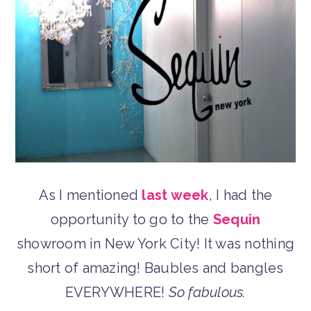
As I mentioned
last week
, I had the
opportunity to go to the
Sequin
showroom in New York City! It was nothing
short of amazing! Baubles and bangles
EVERYWHERE!
So fabulous.