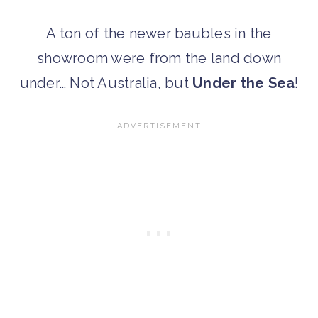
A ton of the newer baubles in the
showroom were from the land down
under… Not Australia, but
Under the Sea
!