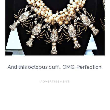
And this octopus cuff… OMG. Perfection.