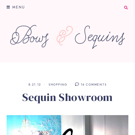
MENU
8.21.12
SHOPPING
16 COMMENTS
Sequin Showroom