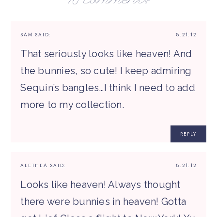
16 comments
SAM
SAID:
8.21.12
That seriously looks like heaven! And
the bunnies, so cute! I keep admiring
Sequin’s bangles…I think I need to add
more to my collection.
REPLY
ALETHEA
SAID:
8.21.12
Looks like heaven! Always thought
there were bunnies in heaven! Gotta