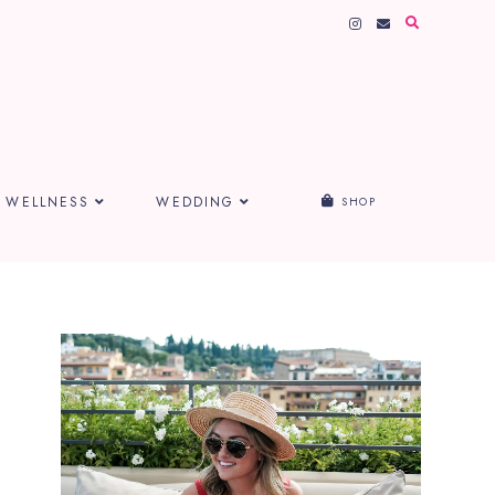
WELLNESS
WEDDING
SHOP