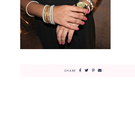
SHARE