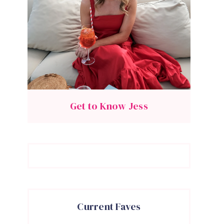
Get to Know Jess
Current Faves