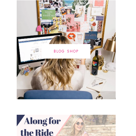
BLOG SHOP