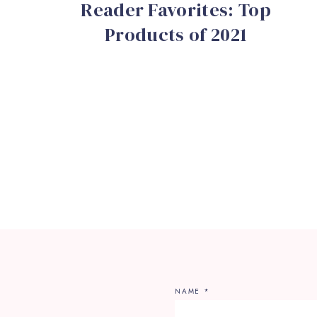
Reader Favorites: Top
Products of 2021
NAME
*