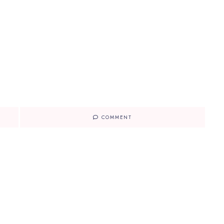
COMMENT