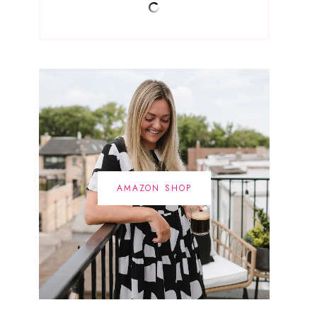
AMAZON SHOP