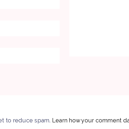
et to reduce spam.
Learn how your comment dat