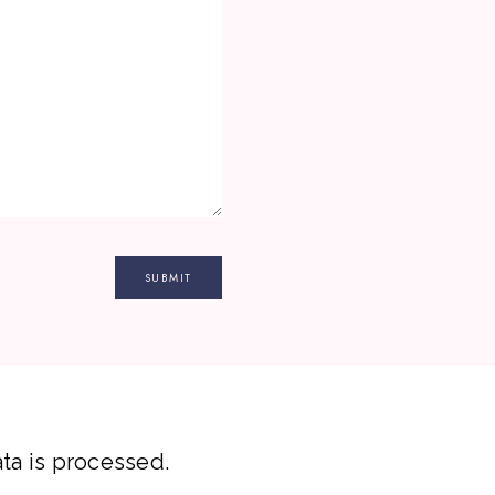
a is processed.