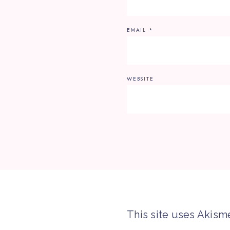
EMAIL
*
WEBSITE
This site uses Akism