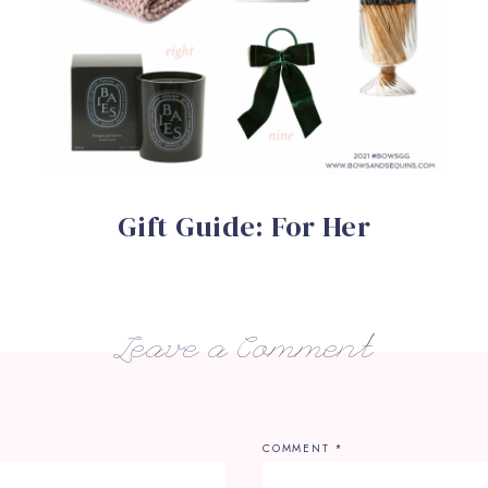
Gift Guide: For Her
Leave a Comment
COMMENT
*