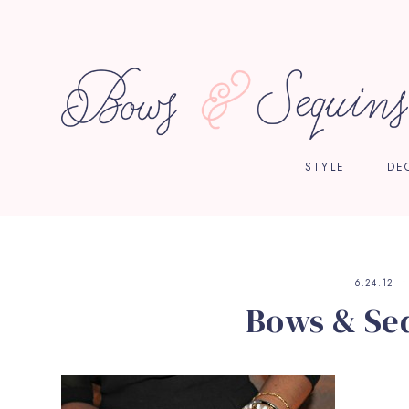
STYLE
DE
6.24.12
Bows & Seq