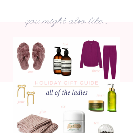
you might also like...