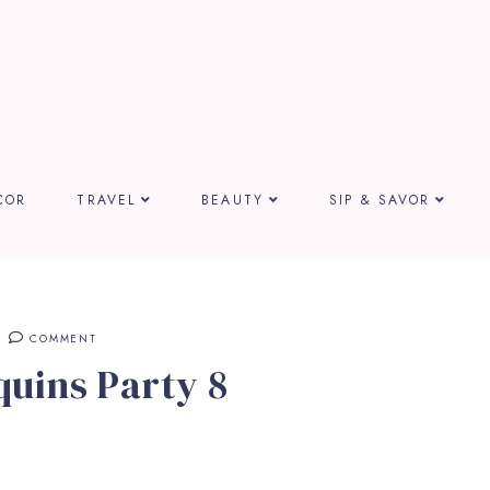
COR
TRAVEL
BEAUTY
SIP & SAVOR
COMMENT
uins Party 8