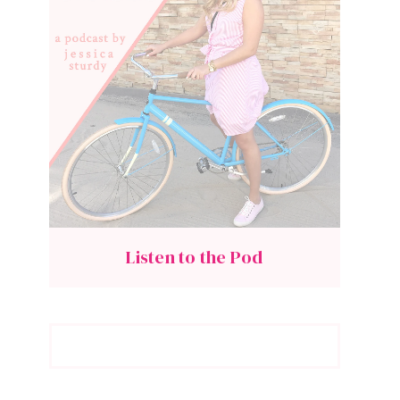
Listen to the Pod