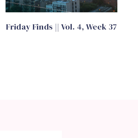
Friday Finds || Vol. 4, Week 37