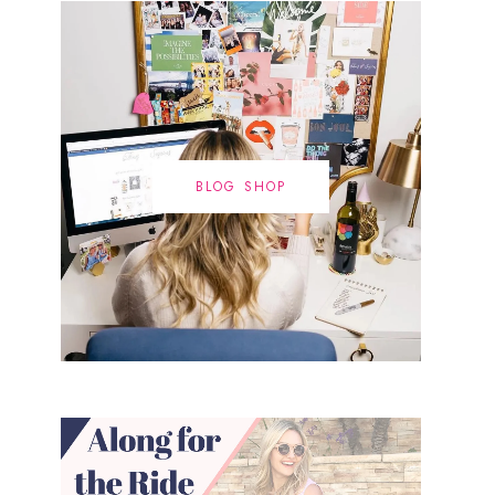
BLOG SHOP