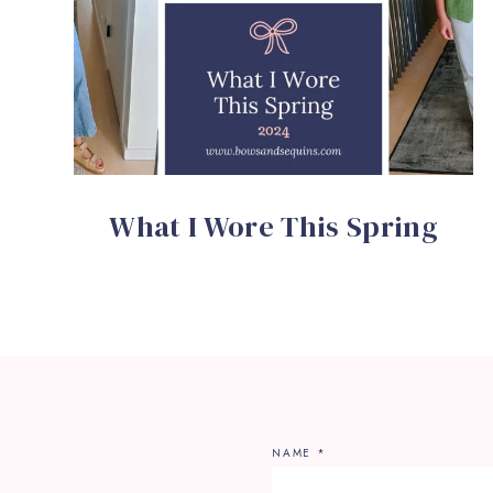
What I Wore This Spring
NAME
*