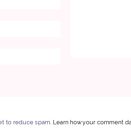
et to reduce spam.
Learn how your comment dat