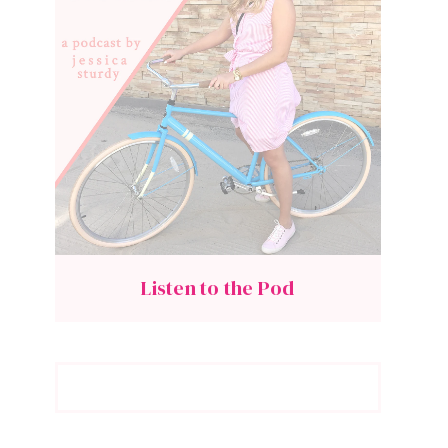
Listen to the Pod