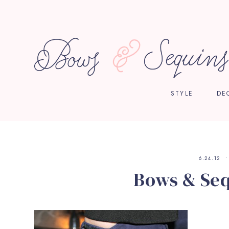
STYLE
DE
6.24.12
Bows & Seq