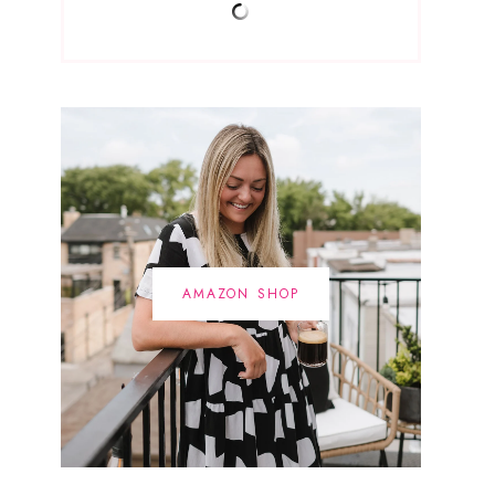
AMAZON SHOP