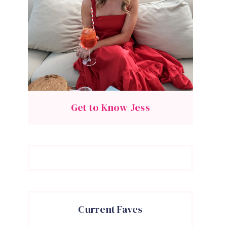
Get to Know Jess
Current Faves