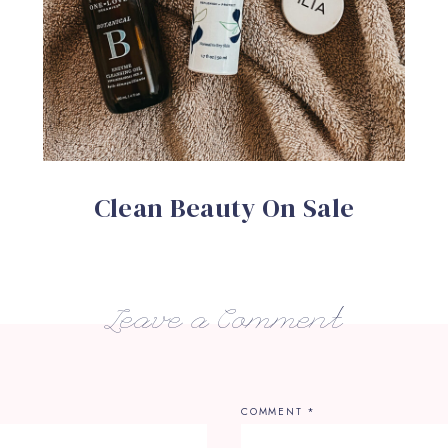
Clean Beauty On Sale
Leave a Comment
COMMENT
*