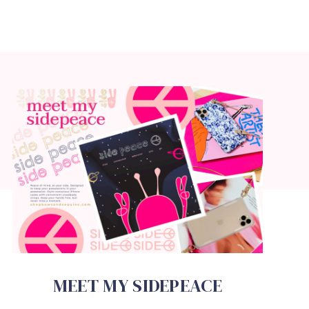
MEET MY SIDEPEACE