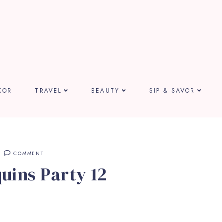
COR
TRAVEL
BEAUTY
SIP & SAVOR
COMMENT
uins Party 12