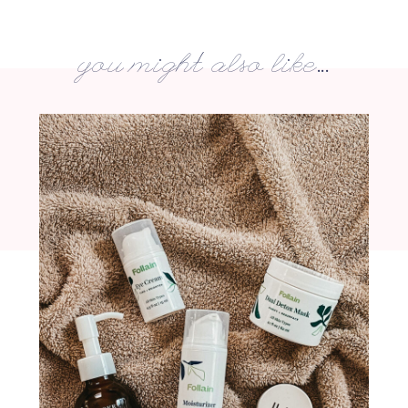
you might also like...