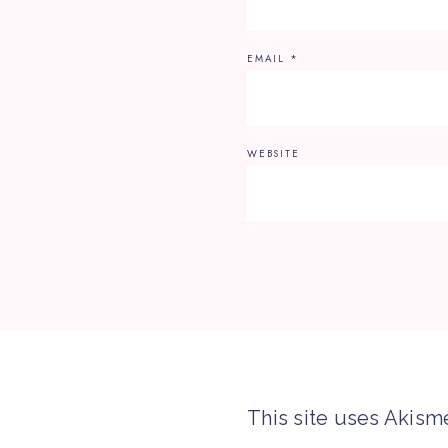
EMAIL
*
WEBSITE
This site uses Akism