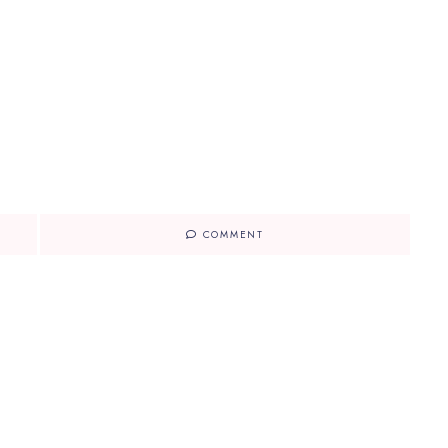
COMMENT