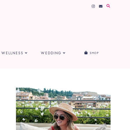
WELLNESS
WEDDING
SHOP