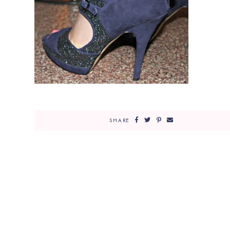
SHARE