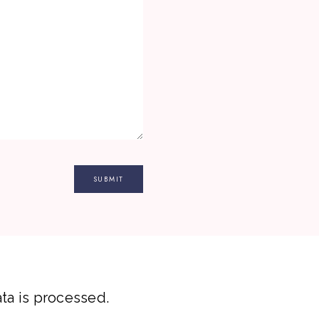
a is processed.