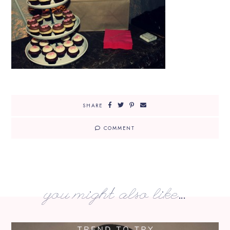
SHARE
COMMENT
you might also like...