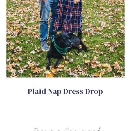
Plaid Nap Dress Drop