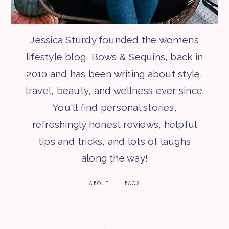
Jessica Sturdy founded the women’s
lifestyle blog, Bows & Sequins, back in
2010 and has been writing about style,
travel, beauty, and wellness ever since.
You'll find personal stories,
refreshingly honest reviews, helpful
tips and tricks, and lots of laughs
along the way!
ABOUT
FAQS