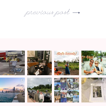
previous post