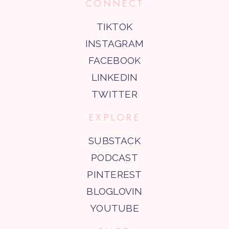
CONNECT
TIKTOK
INSTAGRAM
FACEBOOK
LINKEDIN
TWITTER
EXPLORE
SUBSTACK
PODCAST
PINTEREST
BLOGLOVIN
YOUTUBE