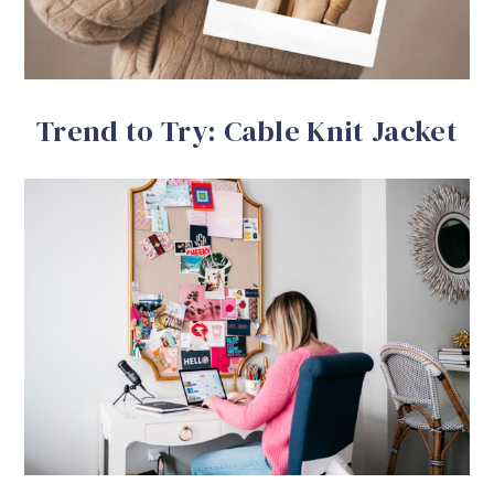
Trend to Try: Cable Knit Jacket