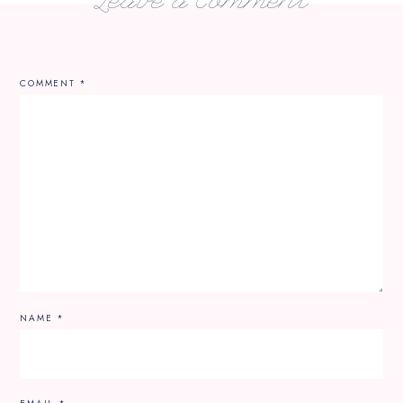
Leave a Comment
COMMENT
*
NAME
*