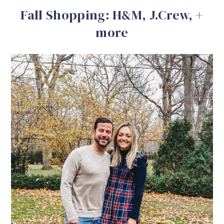
Fall Shopping: H&M, J.Crew, +
more