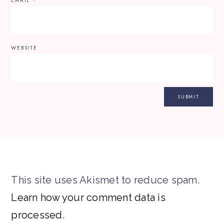
EMAIL
*
WEBSITE
This site uses Akismet to reduce spam.
Learn how your comment data is
processed.