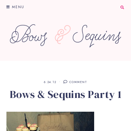
MENU
6.24.12
COMMENT
Bows & Sequins Party 1